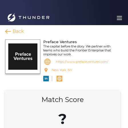
Back
Preface Ventures
The capital before the story. We partner with
teams who build the Frontier Enterprise that
improves our work.
https://www.prefaceventures.com/
New York, NY
Match Score
?