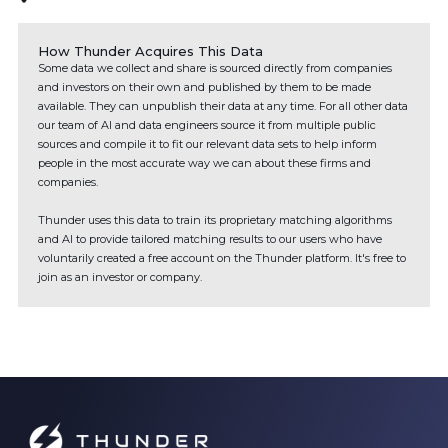
How Thunder Acquires This Data
Some data we collect and share is sourced directly from companies
and investors on their own and published by them to be made
available. They can unpublish their data at any time. For all other data
our team of AI and data engineers source it from multiple public
sources and compile it to fit our relevant data sets to help inform
people in the most accurate way we can about these firms and
companies.
Thunder uses this data to train its proprietary matching algorithms
and AI to provide tailored matching results to our users who have
voluntarily created a free account on the Thunder platform. It's free to
join as an investor or company.