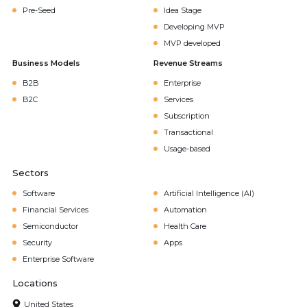
Pre-Seed
Idea Stage
Developing MVP
MVP developed
Business Models
Revenue Streams
B2B
Enterprise
B2C
Services
Subscription
Transactional
Usage-based
Sectors
Software
Artificial Intelligence (AI)
Financial Services
Automation
Semiconductor
Health Care
Security
Apps
Enterprise Software
Locations
United States