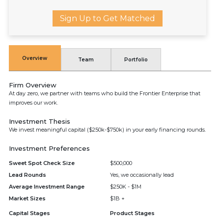
Sign Up to Get Matched
Overview
Team
Portfolio
Firm Overview
At day zero, we partner with teams who build the Frontier Enterprise that
improves our work.
Investment Thesis
We invest meaningful capital ($250k-$750k) in your early financing rounds.
Investment Preferences
Sweet Spot Check Size
$500,000
Lead Rounds
Yes, we occasionally lead
Average Investment Range
$250K - $1M
Market Sizes
$1B +
Capital Stages
Product Stages