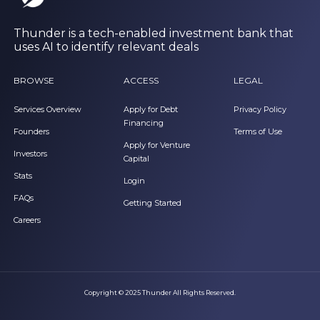
Thunder is a tech-enabled investment bank that
uses AI to identify relevant deals
BROWSE
ACCESS
LEGAL
Services Overview
Apply for Debt
Privacy Policy
Financing
Founders
Terms of Use
Apply for Venture
Investors
Capital
Stats
Login
FAQs
Getting Started
Careers
Copyright © 2025 Thunder All Rights Reserved.