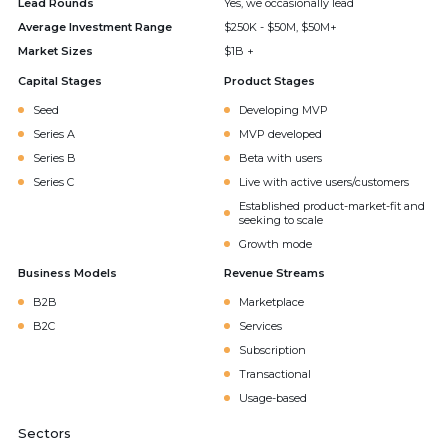
Lead Rounds
Yes, we occasionally lead
Average Investment Range
$250K - $50M, $50M+
Market Sizes
$1B +
Capital Stages
Product Stages
Seed
Developing MVP
Series A
MVP developed
Series B
Beta with users
Series C
Live with active users/customers
Established product-market-fit and
seeking to scale
Growth mode
Business Models
Revenue Streams
B2B
Marketplace
B2C
Services
Subscription
Transactional
Usage-based
Sectors