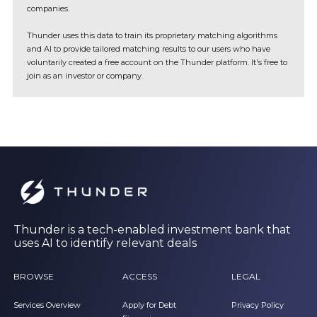
companies.
Thunder uses this data to train its proprietary matching algorithms
and AI to provide tailored matching results to our users who have
voluntarily created a free account on the Thunder platform. It's free to
join as an investor or company.
Thunder is a tech-enabled investment bank that
uses AI to identify relevant deals
BROWSE
ACCESS
LEGAL
Services Overview
Apply for Debt
Privacy Policy