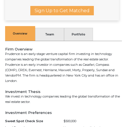
Sign Up to Get Matched
Overview
Team
Portfolio
Firm Overview
Prudence is an early-stage venture capital firm investing in technology
companies leading the global transformation of the real estate sector.
Prudence is an early investor in companies such as Casafari, Compass
(COMP), CREXi, Evernest, Hemlane, Maxwell, Morty, Properly, Sundae and
VendorPM. The firm is headquartered in New York City and has an office in
London.
Investment Thesis
We invest in technology companies leading the global transformation of the
real estate sector.
Investment Preferences
Sweet Spot Check Size
$500,000