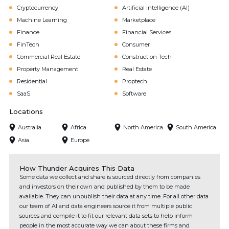
Cryptocurrency
Artificial Intelligence (AI)
Machine Learning
Marketplace
Finance
Financial Services
FinTech
Consumer
Commercial Real Estate
Construction Tech
Property Management
Real Estate
Residential
Proptech
SaaS
Software
Locations
Australia
Africa
North America
South America
Asia
Europe
How Thunder Acquires This Data
Some data we collect and share is sourced directly from companies
and investors on their own and published by them to be made
available. They can unpublish their data at any time. For all other data
our team of AI and data engineers source it from multiple public
sources and compile it to fit our relevant data sets to help inform
people in the most accurate way we can about these firms and