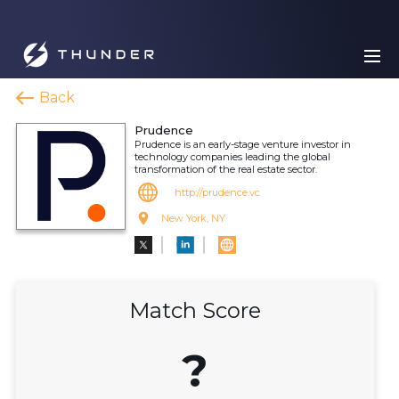
Back
Prudence
Prudence is an early-stage venture investor in
technology companies leading the global
transformation of the real estate sector.
http://prudence.vc
New York, NY
Match Score
?