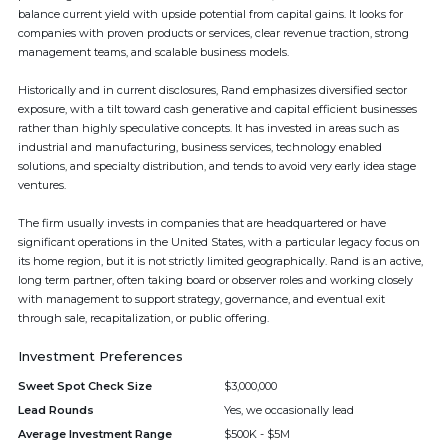
balance current yield with upside potential from capital gains. It looks for
companies with proven products or services, clear revenue traction, strong
management teams, and scalable business models.
Historically and in current disclosures, Rand emphasizes diversified sector
exposure, with a tilt toward cash generative and capital efficient businesses
rather than highly speculative concepts. It has invested in areas such as
industrial and manufacturing, business services, technology enabled
solutions, and specialty distribution, and tends to avoid very early idea stage
ventures.
The firm usually invests in companies that are headquartered or have
significant operations in the United States, with a particular legacy focus on
its home region, but it is not strictly limited geographically. Rand is an active,
long term partner, often taking board or observer roles and working closely
with management to support strategy, governance, and eventual exit
through sale, recapitalization, or public offering.
Investment Preferences
Sweet Spot Check Size
$3,000,000
Lead Rounds
Yes, we occasionally lead
Average Investment Range
$500K - $5M