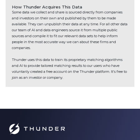
How Thunder Acquires This Data
Some data we collect and share is sourced directly from companies
and investors on their own and published by them to be made
available. They can unpublish their data at any time. For all other data
our team of AI and data engineers source it from multiple public
sources and compile it to fit our relevant data sets to help inform
people in the most accurate way we can about these firms and
companies.
Thunder uses this data to train its proprietary matching algorithms
and AI to provide tailored matching results to our users who have
voluntarily created a free account on the Thunder platform. It's free to
join as an investor or company.