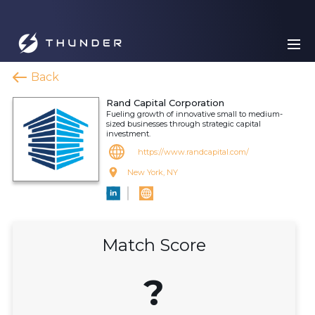
Back
Rand Capital Corporation
Fueling growth of innovative small to medium-
sized businesses through strategic capital
investment.
https://www.randcapital.com/
New York, NY
Match Score
?