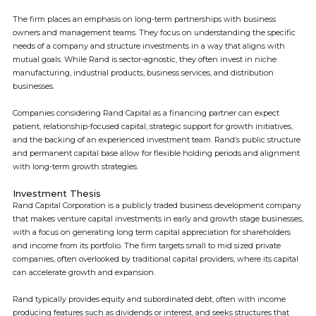
The firm places an emphasis on long-term partnerships with business
owners and management teams. They focus on understanding the specific
needs of a company and structure investments in a way that aligns with
mutual goals. While Rand is sector-agnostic, they often invest in niche
manufacturing, industrial products, business services, and distribution
businesses.
Companies considering Rand Capital as a financing partner can expect
patient, relationship-focused capital, strategic support for growth initiatives,
and the backing of an experienced investment team. Rand’s public structure
and permanent capital base allow for flexible holding periods and alignment
with long-term growth strategies.
Investment Thesis
Rand Capital Corporation is a publicly traded business development company
that makes venture capital investments in early and growth stage businesses,
with a focus on generating long term capital appreciation for shareholders
and income from its portfolio. The firm targets small to mid sized private
companies, often overlooked by traditional capital providers, where its capital
can accelerate growth and expansion.
Rand typically provides equity and subordinated debt, often with income
producing features such as dividends or interest, and seeks structures that