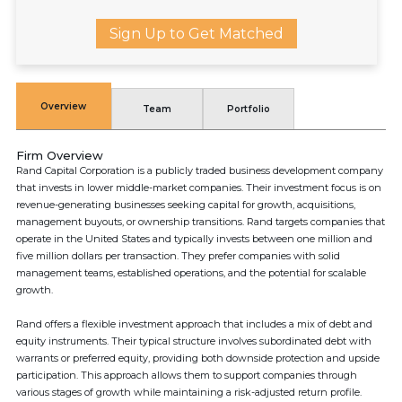
Sign Up to Get Matched
Overview
Team
Portfolio
Firm Overview
Rand Capital Corporation is a publicly traded business development company
that invests in lower middle-market companies. Their investment focus is on
revenue-generating businesses seeking capital for growth, acquisitions,
management buyouts, or ownership transitions. Rand targets companies that
operate in the United States and typically invests between one million and
five million dollars per transaction. They prefer companies with solid
management teams, established operations, and the potential for scalable
growth.
Rand offers a flexible investment approach that includes a mix of debt and
equity instruments. Their typical structure involves subordinated debt with
warrants or preferred equity, providing both downside protection and upside
participation. This approach allows them to support companies through
various stages of growth while maintaining a risk-adjusted return profile.