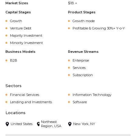
Market Sizes
$1B +
Capital Stages
Product Stages
Growth
Growth mode
Venture Debt
Profitable & Growing 30%+ Y-o-Y
Majority Investment
Minority Investment
Business Models
Revenue Streams
B2B
Enterprise
Services
Subscription
Sectors
Financial Services
Information Technology
Lending and Investments
Software
Locations
Northeast
United States
New York, NY
Region, USA