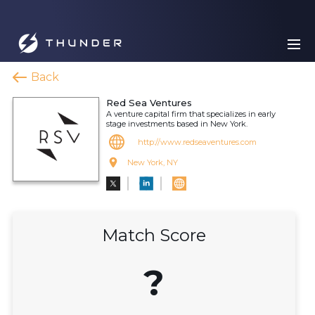
Back
Red Sea Ventures
A venture capital firm that specializes in early
stage investments based in New York.
http://www.redseaventures.com
New York, NY
Match Score
?