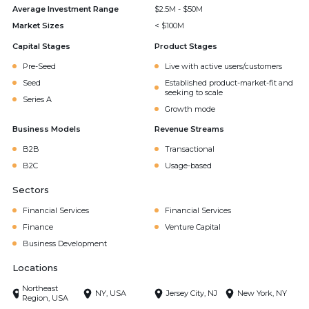
Average Investment Range
$2.5M - $50M
Market Sizes
< $100M
Capital Stages
Product Stages
Pre-Seed
Live with active users/customers
Seed
Established product-market-fit and
seeking to scale
Series A
Growth mode
Business Models
Revenue Streams
B2B
Transactional
B2C
Usage-based
Sectors
Financial Services
Financial Services
Finance
Venture Capital
Business Development
Locations
Northeast
NY, USA
Jersey City, NJ
New York, NY
Region, USA