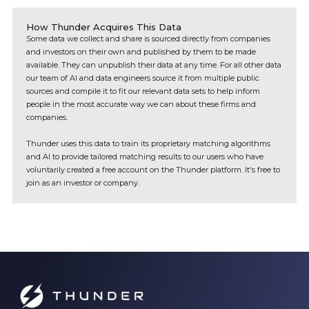
How Thunder Acquires This Data
Some data we collect and share is sourced directly from companies
and investors on their own and published by them to be made
available. They can unpublish their data at any time. For all other data
our team of AI and data engineers source it from multiple public
sources and compile it to fit our relevant data sets to help inform
people in the most accurate way we can about these firms and
companies.
Thunder uses this data to train its proprietary matching algorithms
and AI to provide tailored matching results to our users who have
voluntarily created a free account on the Thunder platform. It's free to
join as an investor or company.