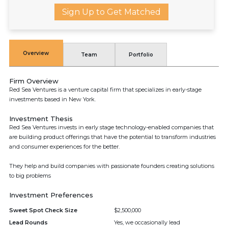
Sign Up to Get Matched
Overview
Team
Portfolio
Firm Overview
Red Sea Ventures is a venture capital firm that specializes in early-stage
investments based in New York.
Investment Thesis
Red Sea Ventures invests in early stage technology-enabled companies that
are building product offerings that have the potential to transform industries
and consumer experiences for the better.
They help and build companies with passionate founders creating solutions
to big problems
Investment Preferences
Sweet Spot Check Size
$2,500,000
Lead Rounds
Yes, we occasionally lead