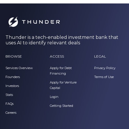
Thunder is a tech-enabled investment bank that
uses AI to identify relevant deals
BROWSE
ACCESS
LEGAL
Services Overview
Apply for Debt
Privacy Policy
Financing
Founders
Terms of Use
Apply for Venture
Investors
Capital
Stats
Login
FAQs
Getting Started
Careers