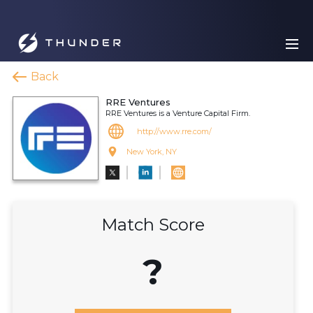
Back
RRE Ventures
RRE Ventures is a Venture Capital Firm.
http://www.rre.com/
New York, NY
Match Score
?