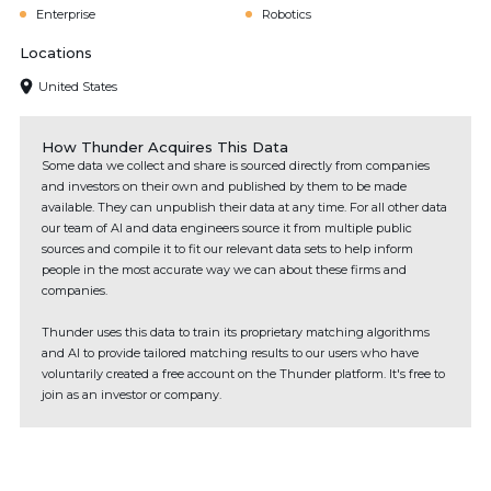
Enterprise
Robotics
Locations
United States
How Thunder Acquires This Data
Some data we collect and share is sourced directly from companies
and investors on their own and published by them to be made
available. They can unpublish their data at any time. For all other data
our team of AI and data engineers source it from multiple public
sources and compile it to fit our relevant data sets to help inform
people in the most accurate way we can about these firms and
companies.
Thunder uses this data to train its proprietary matching algorithms
and AI to provide tailored matching results to our users who have
voluntarily created a free account on the Thunder platform. It's free to
join as an investor or company.