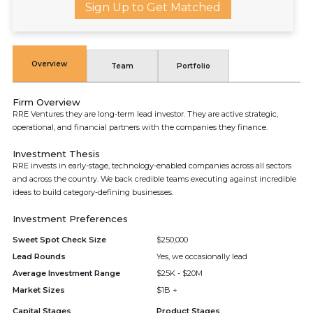
Sign Up to Get Matched
Overview
Team
Portfolio
Firm Overview
RRE Ventures they are long-term lead investor. They are active strategic,
operational, and financial partners with the companies they finance.
Investment Thesis
RRE invests in early-stage, technology-enabled companies across all sectors
and across the country. We back credible teams executing against incredible
ideas to build category-defining businesses.
Investment Preferences
Sweet Spot Check Size
$250,000
Lead Rounds
Yes, we occasionally lead
Average Investment Range
$25K - $20M
Market Sizes
$1B +
Capital Stages
Product Stages