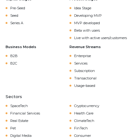
Pre-Seed
Idea Stage
Seed
Developing MVP
Series A
MVP developed
Beta with users
Live with active users/customers
Business Models
Revenue Streams
B2B
Enterprise
B2C
Services
Subscription
Transactional
Usage-based
Sectors
SpaceTech
Cryptocurrency
Financial Services
Health Care
Real Estate
ClimateTech
Pet
FinTech
Digital Media
Consumer