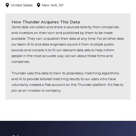
United States
New York, NY
How Thunder Acquires This Data
Some data we collect and share is sourced directly from companies
and investors on their own and published by them to be made
available. They can unpublish their data at any time. For all other data
our team of AI and data engineers source it from multiple public
sources and compile it to fit our relevant data sets to help inform
people in the most accurate way we can about these firms and
companies.
Thunder uses this data to train its proprietary matching algorithms
and AI to provide tailored matching results to our users who have
voluntarily created a free account on the Thunder platform. It's free to
join as an investor or company.