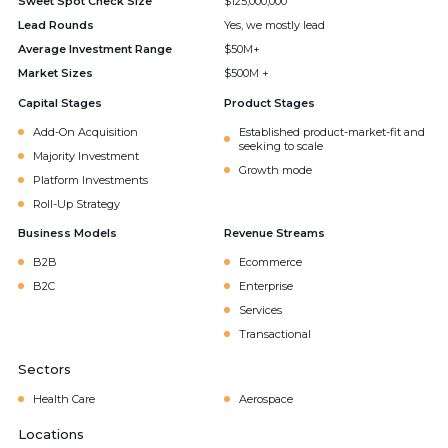
Sweet Spot Check Size
$125,000,000
Lead Rounds
Yes, we mostly lead
Average Investment Range
$50M+
Market Sizes
$500M +
Capital Stages
Product Stages
Add-On Acquisition
Established product-market-fit and
seeking to scale
Majority Investment
Growth mode
Platform Investments
Roll-Up Strategy
Business Models
Revenue Streams
B2B
Ecommerce
B2C
Enterprise
Services
Transactional
Sectors
Health Care
Aerospace
Locations