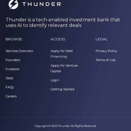
Thunder is a tech-enabled investment bank that
uses AI to identify relevant deals
BROWSE
ACCESS
LEGAL
Services Overview
Apply for Debt
Privacy Policy
Financing
Founders
Terms of Use
Apply for Venture
Investors
Capital
Stats
Login
FAQs
Getting Started
Careers
Copyright © 2025 Thunder All Rights Reserved.