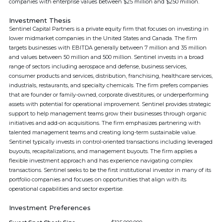
companies with enterprise values between $25 million and $250 million.
Investment Thesis
Sentinel Capital Partners is a private equity firm that focuses on investing in
lower midmarket companies in the United States and Canada. The firm
targets businesses with EBITDA generally between 7 million and 35 million
and values between 50 million and 500 million. Sentinel invests in a broad
range of sectors including aerospace and defense, business services,
consumer products and services, distribution, franchising, healthcare services,
industrials, restaurants, and specialty chemicals. The firm prefers companies
that are founder or family-owned, corporate divestitures, or underperforming
assets with potential for operational improvement. Sentinel provides strategic
support to help management teams grow their businesses through organic
initiatives and add-on acquisitions. The firm emphasizes partnering with
talented management teams and creating long-term sustainable value.
Sentinel typically invests in control-oriented transactions including leveraged
buyouts, recapitalizations, and management buyouts. The firm applies a
flexible investment approach and has experience navigating complex
transactions. Sentinel seeks to be the first institutional investor in many of its
portfolio companies and focuses on opportunities that align with its
operational capabilities and sector expertise.
Investment Preferences