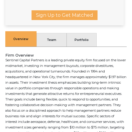
Sign Up to Get Matched
Overview
Team
Portfolio
Firm Overview
Sentinel Capital Partners is a leading private equity firm focused on the lower
midmarket, investing in management buyouts, corporate divestitures,
acquisitions, and operational turnarounds. Founded in 1994 and
headquartered in New York City, the firm manages approximately $1.97 billion
in assets. Their investment thesis emphasizes building long-term intrinsic
value in portfolio companies through responsible operations and making
investments that generate attractive returns for entrepreneurial executives.
Their goals include being flexible, quick to respond to opportunities, and
fostering collaborative decision-making with management partners. They
also focus on a disciplined approach to help management partners reduce
business risk and align interests for mutual success. Specific sectors of
interest include aerospace, defense, healthcare, and consumer services, with
investment sizes generally ranging from $10 million to $75 million, targeting