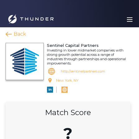
Back
Sentinel Capital Partners
Investing in lower midmarket companies with
strong growth potential across a range of
industries through partnerships and operational
improvements.
http://sentinelpartners.com
New York, NY
Match Score
?