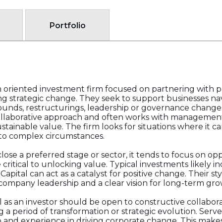
Portfolio
rm oriented investment firm focused on partnering with p
 strategic change. They seek to support businesses navi
rounds, restructurings, leadership or governance change
 collaborative approach and often works with managemen
stainable value. The firm looks for situations where it c
l to complex circumstances.
close a preferred stage or sector, it tends to focus on op
critical to unlocking value. Typical investments likely 
ital can act as a catalyst for positive change. Their sty
ompany leadership and a clear vision for long-term gro
 as an investor should be open to constructive collabor
 a period of transformation or strategic evolution. Serve 
ip and experience in driving corporate change. This make