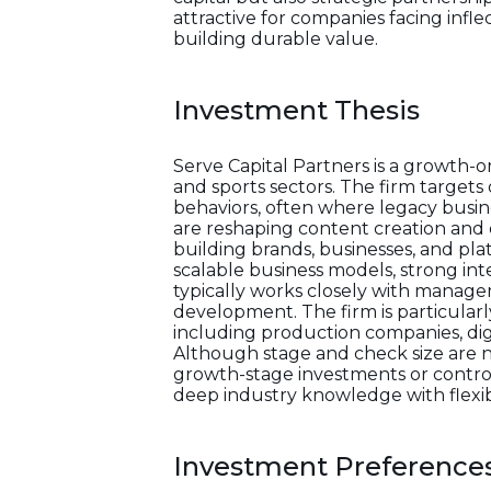
attractive for companies facing infl
building durable value.
Investment Thesis
Serve Capital Partners is a growth-
and sports sectors. The firm target
behaviors, often where legacy busi
are reshaping content creation and d
building brands, businesses, and pl
scalable business models, strong int
typically works closely with manag
development. The firm is particularly
including production companies, digi
Although stage and check size are no
growth-stage investments or contro
deep industry knowledge with flexibl
Investment Preference