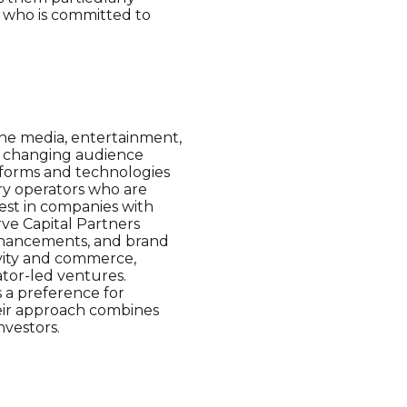
r who is committed to
the media, entertainment,
nd changing audience
tforms and technologies
ary operators who are
est in companies with
rve Capital Partners
enhancements, and brand
tivity and commerce,
ator-led ventures.
s a preference for
eir approach combines
nvestors.