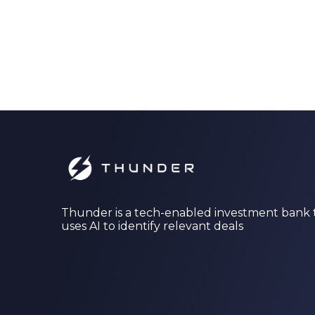
Thunder is a tech-enabled investment bank 
uses AI to identify relevant deals