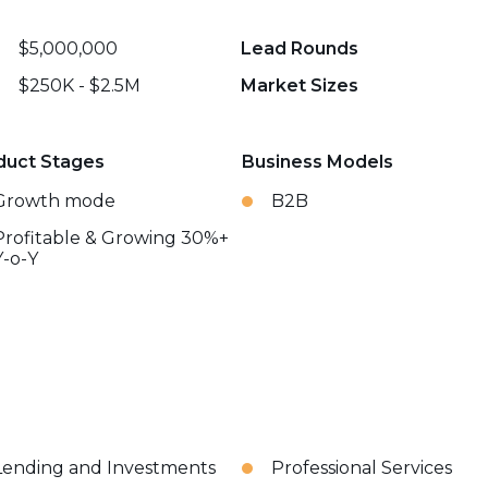
$5,000,000
Lead Rounds
$250K - $2.5M
Market Sizes
duct Stages
Business Models
Growth mode
B2B
Profitable & Growing 30%+
Y-o-Y
Lending and Investments
Professional Services