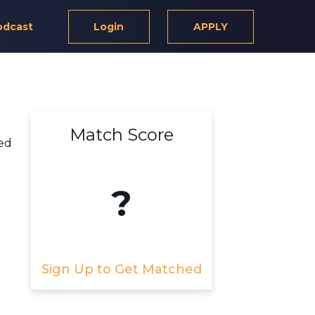
odcast
Login
APPLY
Match Score
ed
?
Sign Up to Get Matched