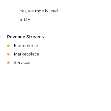
Yes, we mostly lead
$1B +
Revenue Streams
Ecommerce
Marketplace
Services