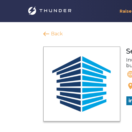
Raise
Back
S
In
bu