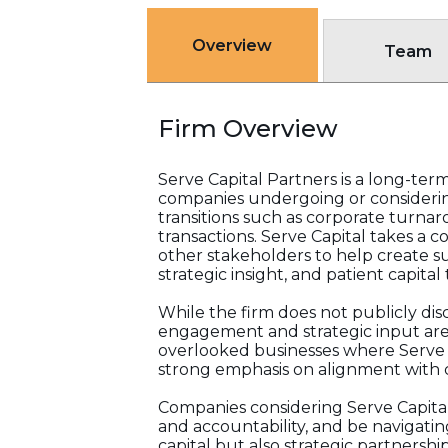
Overview
Team
Firm Overview
Serve Capital Partners is a long-te
companies undergoing or considering
transitions such as corporate turna
transactions. Serve Capital takes a
other stakeholders to help create su
strategic insight, and patient capita
While the firm does not publicly dis
engagement and strategic input are 
overlooked businesses where Serve Cap
strong emphasis on alignment with c
Companies considering Serve Capital
and accountability, and be navigating
capital but also strategic partnersh