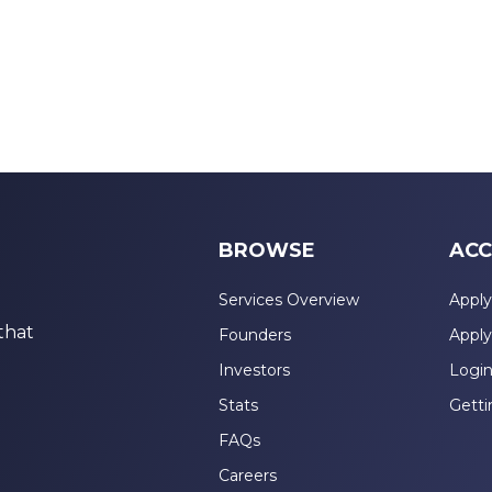
BROWSE
ACC
Services Overview
Apply
that
Founders
Apply
Investors
Logi
Stats
Getti
FAQs
Careers