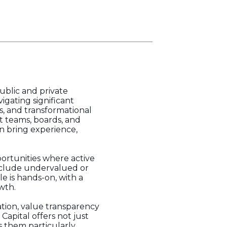
ublic and private
gating significant
s, and transformational
t teams, boards, and
an bring experience,
portunities where active
include undervalued or
le is hands-on, with a
wth.
ation, value transparency
Capital offers not just
s them particularly