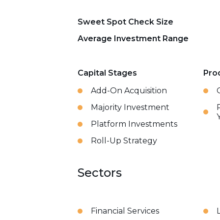
Sweet Spot Check Size
Average Investment Range
Capital Stages
Pro
Add-On Acquisition
Majority Investment
Platform Investments
Roll-Up Strategy
Sectors
Financial Services