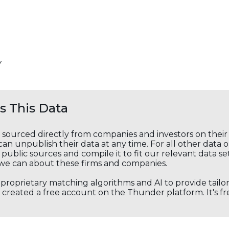
Y
 This Data
s sourced directly from companies and investors on thei
an unpublish their data at any time. For all other data 
public sources and compile it to fit our relevant data se
we can about these firms and companies.
s proprietary matching algorithms and AI to provide tail
created a free account on the Thunder platform. It's free