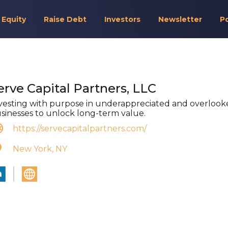
 Equity
Raise Debt
Investors
Newsletter
P
erve Capital Partners, LLC
vesting with purpose in underappreciated and overlook
sinesses to unlock long-term value.
https://servecapitalpartners.com/
New York, NY