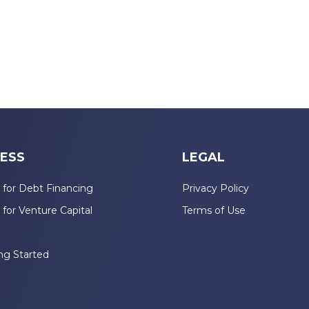
ESS
LEGAL
 for Debt Financing
Privacy Policy
 for Venture Capital
Terms of Use
n
ng Started