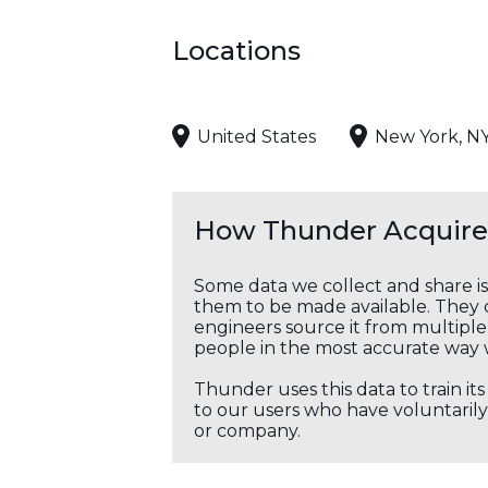
Locations
United States
New York, N
How Thunder Acquires
Some data we collect and share i
them to be made available. They c
engineers source it from multiple 
people in the most accurate way 
Thunder uses this data to train it
to our users who have voluntarily 
or company.