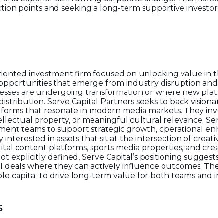
ection points and seeking a long-term supportive investo
oriented investment firm focused on unlocking value in 
s opportunities that emerge from industry disruption a
nesses are undergoing transformation or where new pla
istribution. Serve Capital Partners seeks to back vision
atforms that resonate in modern media markets. They inv
ellectual property, or meaningful cultural relevance. Se
ement teams to support strategic growth, operational 
 interested in assets that sit at the intersection of crea
tal content platforms, sports media properties, and cre
t explicitly defined, Serve Capital’s positioning suggest
l deals where they can actively influence outcomes. Th
e capital to drive long-term value for both teams and i
s