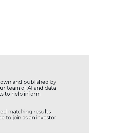
r own and published by
our team of AI and data
ts to help inform
ored matching results
 to join as an investor