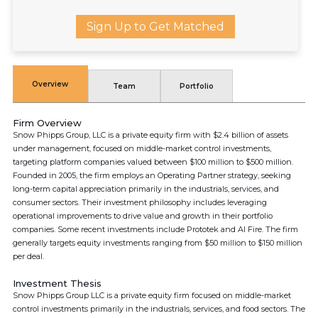
Sign Up to Get Matched
Overview
Team
Portfolio
Firm Overview
Snow Phipps Group, LLC is a private equity firm with $2.4 billion of assets
under management, focused on middle-market control investments,
targeting platform companies valued between $100 million to $500 million.
Founded in 2005, the firm employs an Operating Partner strategy, seeking
long-term capital appreciation primarily in the industrials, services, and
consumer sectors. Their investment philosophy includes leveraging
operational improvements to drive value and growth in their portfolio
companies. Some recent investments include Prototek and AI Fire. The firm
generally targets equity investments ranging from $50 million to $150 million
per deal.
Investment Thesis
Snow Phipps Group LLC is a private equity firm focused on middle-market
control investments primarily in the industrials, services, and food sectors. The