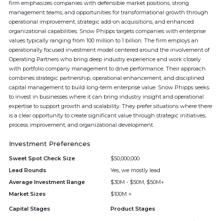
firm emphasizes companies with defensible market positions, strong
management teams, and opportunities for transformational growth through
operational improvement, strategic add-on acquisitions, and enhanced
organizational capabilities. Snow Phipps targets companies with enterprise
values typically ranging from 100 million to 1 billion. The firm employs an
operationally focused investment model centered around the involvement of
Operating Partners who bring deep industry experience and work closely
with portfolio company management to drive performance. Their approach
combines strategic partnership, operational enhancement, and disciplined
capital management to build long-term enterprise value. Snow Phipps seeks
to invest in businesses where it can bring industry insight and operational
expertise to support growth and scalability. They prefer situations where there
is a clear opportunity to create significant value through strategic initiatives,
process improvement, and organizational development.
Investment Preferences
Sweet Spot Check Size
$50,000,000
Lead Rounds
Yes, we mostly lead
Average Investment Range
$30M - $50M, $50M+
Market Sizes
$100M +
Capital Stages
Product Stages