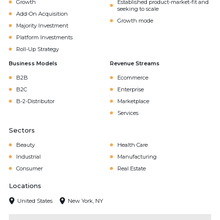
Growth
Established product-market-fit and
seeking to scale
Add-On Acquisition
Growth mode
Majority Investment
Platform Investments
Roll-Up Strategy
Business Models
Revenue Streams
B2B
Ecommerce
B2C
Enterprise
B-2-Distributor
Marketplace
Services
Sectors
Beauty
Health Care
Industrial
Manufacturing
Consumer
Real Estate
Locations
United States
New York, NY