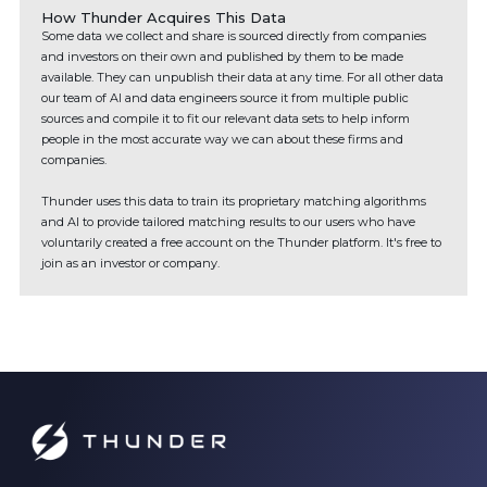
How Thunder Acquires This Data
Some data we collect and share is sourced directly from companies
and investors on their own and published by them to be made
available. They can unpublish their data at any time. For all other data
our team of AI and data engineers source it from multiple public
sources and compile it to fit our relevant data sets to help inform
people in the most accurate way we can about these firms and
companies.
Thunder uses this data to train its proprietary matching algorithms
and AI to provide tailored matching results to our users who have
voluntarily created a free account on the Thunder platform. It's free to
join as an investor or company.