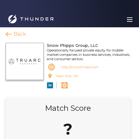
Back
Snow Phipps Group, LLC
Operationally focused private equity for middle-
market companies in business services, industrials,
and consumer sectors.
http://snowphipps.com
New York, NY
Match Score
?