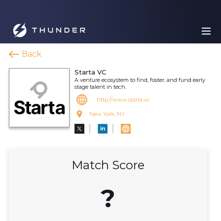
Back
Starta VC
A venture ecosystem to find, foster, and fund early
stage talent in tech.
http://www.starta.vc
New York, NY
Match Score
?