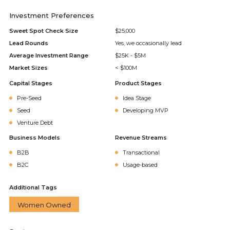
Investment Preferences
Sweet Spot Check Size
$25,000
Lead Rounds
Yes, we occasionally lead
Average Investment Range
$25K - $5M
Market Sizes
< $100M
Capital Stages
Product Stages
Pre-Seed
Idea Stage
Seed
Developing MVP
Venture Debt
Business Models
Revenue Streams
B2B
Transactional
B2C
Usage-based
Additional Tags
Women Owned