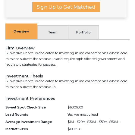
Sign Up to Get Matched
Overview
Team
Portfolio
Firm Overview
Subversive Capital is dedicated to investing in radical companies whose core
missions subvert the status quo and require sophisticated government and
regulatory strategies for success.
Investment Thesis
Subversive Capital is dedicated to investing in radical companies whose core
missions subvert the status quo.
Investment Preferences
Sweet Spot Check Size
$1,000,000
Lead Rounds
Yes, we mostly lead
Average Investment Range
$1M - $20M, $30M - $50M, $50M+
Market Sizes
$100M +