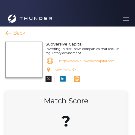
Back
Subversive Capital
Investing in disruptive companies that require
regulatory advisement.
https://www.subversivecapital.com
New York, NY
Match Score
?