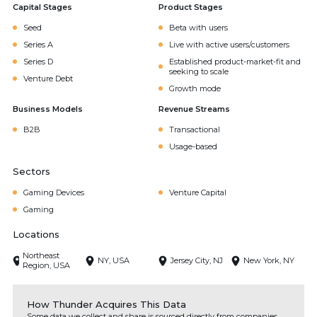
Capital Stages
Product Stages
Seed
Beta with users
Series A
Live with active users/customers
Series D
Established product-market-fit and
seeking to scale
Venture Debt
Growth mode
Business Models
Revenue Streams
B2B
Transactional
Usage-based
Sectors
Gaming Devices
Venture Capital
Gaming
Locations
Northeast
NY, USA
Jersey City, NJ
New York, NY
Region, USA
How Thunder Acquires This Data
Some data we collect and share is sourced directly from companies