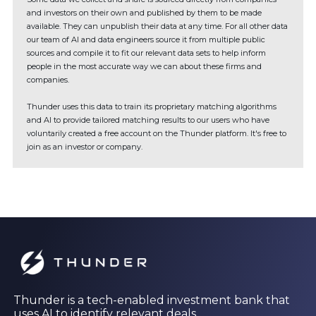
and investors on their own and published by them to be made
available. They can unpublish their data at any time. For all other data
our team of AI and data engineers source it from multiple public
sources and compile it to fit our relevant data sets to help inform
people in the most accurate way we can about these firms and
companies.
Thunder uses this data to train its proprietary matching algorithms
and AI to provide tailored matching results to our users who have
voluntarily created a free account on the Thunder platform. It's free to
join as an investor or company.
Thunder is a tech-enabled investment bank that
uses AI to identify relevant deals