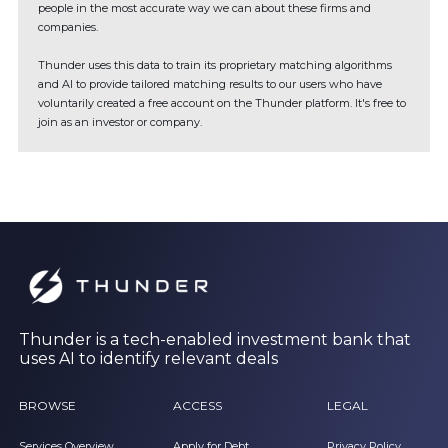
people in the most accurate way we can about these firms and
companies.
Thunder uses this data to train its proprietary matching algorithms
and AI to provide tailored matching results to our users who have
voluntarily created a free account on the Thunder platform. It's free to
join as an investor or company.
Thunder is a tech-enabled investment bank that
uses AI to identify relevant deals
BROWSE
ACCESS
LEGAL
Services Overview
Apply for Debt
Privacy Policy