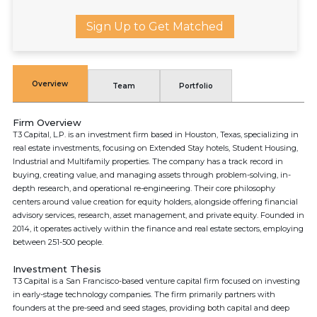
Sign Up to Get Matched
Overview
Team
Portfolio
Firm Overview
T3 Capital, L.P. is an investment firm based in Houston, Texas, specializing in
real estate investments, focusing on Extended Stay hotels, Student Housing,
Industrial and Multifamily properties. The company has a track record in
buying, creating value, and managing assets through problem-solving, in-
depth research, and operational re-engineering. Their core philosophy
centers around value creation for equity holders, alongside offering financial
advisory services, research, asset management, and private equity. Founded in
2014, it operates actively within the finance and real estate sectors, employing
between 251-500 people.
Investment Thesis
T3 Capital is a San Francisco-based venture capital firm focused on investing
in early-stage technology companies. The firm primarily partners with
founders at the pre-seed and seed stages, providing both capital and deep