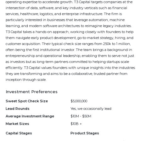
operating expertise to accelerate growth. T3 Capital targets companies at the
intersection of data, software, and key industry verticals such as financial
services, healthcare, logistics, and enterprise infrastructure. The firm is
particularly interested in businesses that leverage automation, machine
learning, and modern software architectures to reimagine legacy industries.
T3 Capital takes a hands-on approach, working closely with founders to help
them navigate early product development, go-to-market strategy, hiring, and
customer acquisition. Their typical check size ranges from 250k to 1 million,
often being the first institutional investor. The team brings a background in
entrepreneurship and operational leadership, enabling them to serve not just
as investors but as long-term partners committed to helping startups scale
efficiently. T3 Capital values founders with unique insights into the industries
they are transforming and aims to be a collaborative, trusted partner from
inception through scale.
Investment Preferences
Sweet Spot Check Size
$5,000,000
Lead Rounds
Yes, we occasionally lead
Average Investment Range
$10M - $50M
Market Sizes
$10B +
Capital Stages
Product Stages