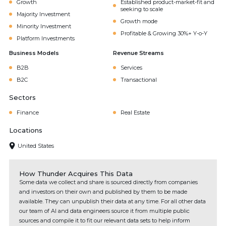
Growth
Established product-market-fit and
seeking to scale
Majority Investment
Growth mode
Minority Investment
Profitable & Growing 30%+ Y-o-Y
Platform Investments
Business Models
Revenue Streams
B2B
Services
B2C
Transactional
Sectors
Finance
Real Estate
Locations
United States
How Thunder Acquires This Data
Some data we collect and share is sourced directly from companies
and investors on their own and published by them to be made
available. They can unpublish their data at any time. For all other data
our team of AI and data engineers source it from multiple public
sources and compile it to fit our relevant data sets to help inform