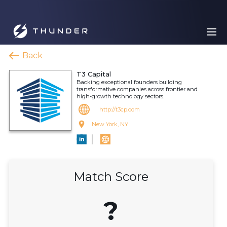
Back
T3 Capital
Backing exceptional founders building
transformative companies across frontier and
high-growth technology sectors.
http://t3cp.com
New York, NY
Match Score
?