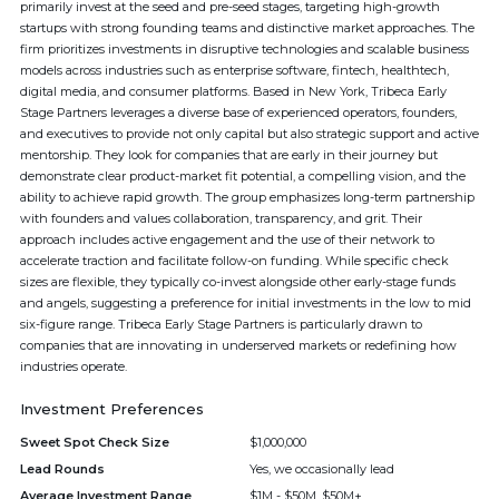
primarily invest at the seed and pre-seed stages, targeting high-growth
startups with strong founding teams and distinctive market approaches. The
firm prioritizes investments in disruptive technologies and scalable business
models across industries such as enterprise software, fintech, healthtech,
digital media, and consumer platforms. Based in New York, Tribeca Early
Stage Partners leverages a diverse base of experienced operators, founders,
and executives to provide not only capital but also strategic support and active
mentorship. They look for companies that are early in their journey but
demonstrate clear product-market fit potential, a compelling vision, and the
ability to achieve rapid growth. The group emphasizes long-term partnership
with founders and values collaboration, transparency, and grit. Their
approach includes active engagement and the use of their network to
accelerate traction and facilitate follow-on funding. While specific check
sizes are flexible, they typically co-invest alongside other early-stage funds
and angels, suggesting a preference for initial investments in the low to mid
six-figure range. Tribeca Early Stage Partners is particularly drawn to
companies that are innovating in underserved markets or redefining how
industries operate.
Investment Preferences
Sweet Spot Check Size
$1,000,000
Lead Rounds
Yes, we occasionally lead
Average Investment Range
$1M - $50M, $50M+