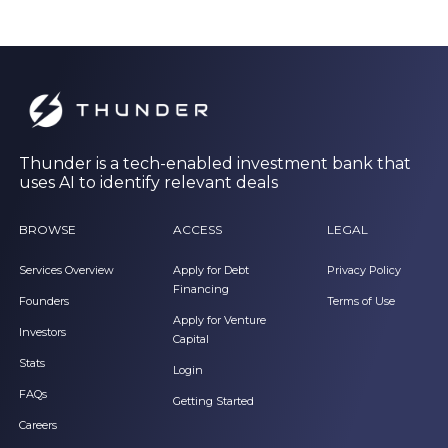
Thunder is a tech-enabled investment bank that
uses AI to identify relevant deals
BROWSE
ACCESS
LEGAL
Services Overview
Apply for Debt
Privacy Policy
Financing
Founders
Terms of Use
Apply for Venture
Investors
Capital
Stats
Login
FAQs
Getting Started
Careers