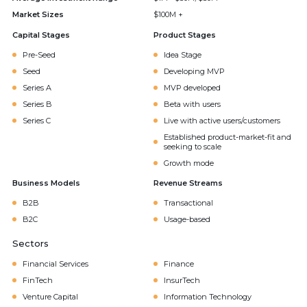
Market Sizes
$100M +
Capital Stages
Product Stages
Pre-Seed
Idea Stage
Seed
Developing MVP
Series A
MVP developed
Series B
Beta with users
Series C
Live with active users/customers
Established product-market-fit and
seeking to scale
Growth mode
Business Models
Revenue Streams
B2B
Transactional
B2C
Usage-based
Sectors
Financial Services
Finance
FinTech
InsurTech
Venture Capital
Information Technology