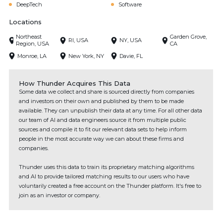
DeepTech
Software
Locations
Northeast
Garden Grove,
RI, USA
NY, USA
Region, USA
CA
Monroe, LA
New York, NY
Davie, FL
How Thunder Acquires This Data
Some data we collect and share is sourced directly from companies
and investors on their own and published by them to be made
available. They can unpublish their data at any time. For all other data
our team of AI and data engineers source it from multiple public
sources and compile it to fit our relevant data sets to help inform
people in the most accurate way we can about these firms and
companies.
Thunder uses this data to train its proprietary matching algorithms
and AI to provide tailored matching results to our users who have
voluntarily created a free account on the Thunder platform. It's free to
join as an investor or company.