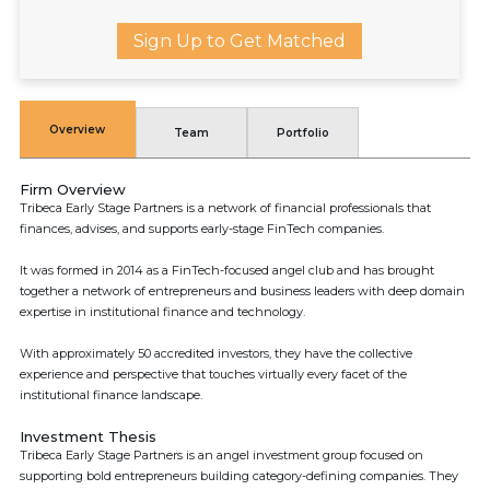
Sign Up to Get Matched
Overview
Team
Portfolio
Firm Overview
Tribeca Early Stage Partners is a network of financial professionals that
finances, advises, and supports early-stage FinTech companies.
It was formed in 2014 as a FinTech-focused angel club and has brought
together a network of entrepreneurs and business leaders with deep domain
expertise in institutional finance and technology.
With approximately 50 accredited investors, they have the collective
experience and perspective that touches virtually every facet of the
institutional finance landscape.
Investment Thesis
Tribeca Early Stage Partners is an angel investment group focused on
supporting bold entrepreneurs building category-defining companies. They