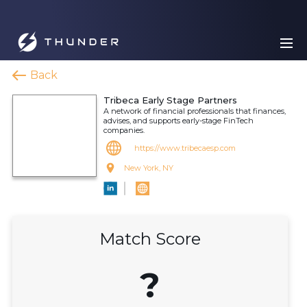
Back
Tribeca Early Stage Partners
A network of financial professionals that finances,
advises, and supports early-stage FinTech
companies.
https://www.tribecaesp.com
New York, NY
Match Score
?