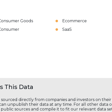
Consumer Goods
Ecommerce
Consumer
SaaS
 This Data
s sourced directly from companies and investors on thei
an unpublish their data at any time. For all other data 
public sources and compile it to fit our relevant data se