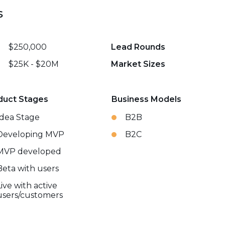
s
$250,000
Lead Rounds
$25K - $20M
Market Sizes
duct Stages
Business Models
Idea Stage
B2B
Developing MVP
B2C
MVP developed
Beta with users
Live with active
users/customers