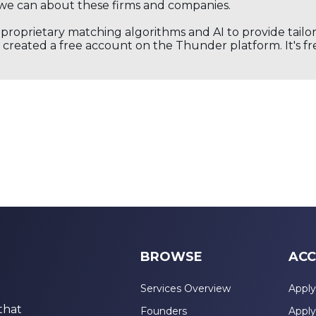
we can about these firms and companies.
s proprietary matching algorithms and AI to provide tail
created a free account on the Thunder platform. It's free
BROWSE
ACC
Services Overview
Apply
that
Founders
Apply