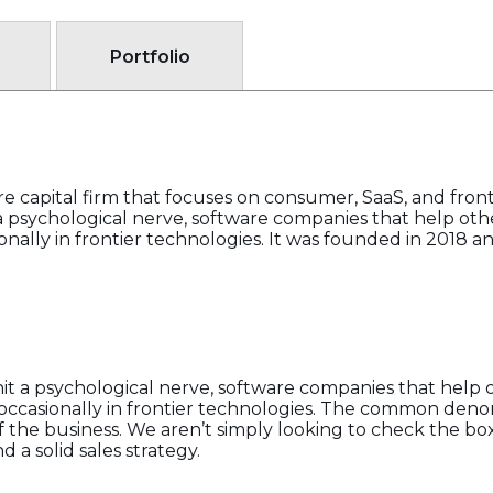
Portfolio
apital firm that focuses on consumer, SaaS, and fronti
 a psychological nerve, software companies that help o
ionally in frontier technologies. It was founded in 2018
it a psychological nerve, software companies that help
 occasionally in frontier technologies. The common deno
of the business. We aren’t simply looking to check the bo
a solid sales strategy.