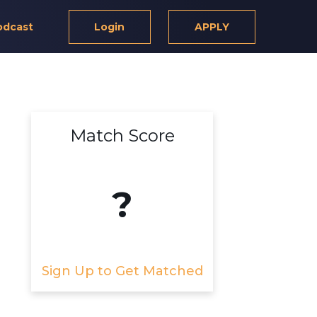
odcast
Login
APPLY
Match Score
?
Sign Up to Get Matched