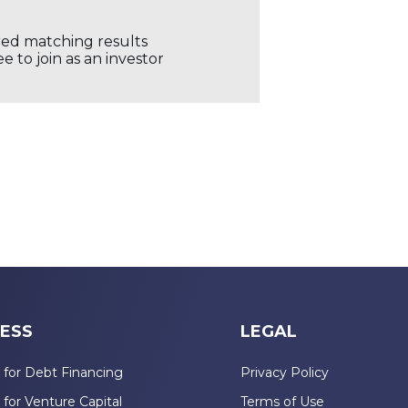
ored matching results
 to join as an investor
ESS
LEGAL
 for Debt Financing
Privacy Policy
 for Venture Capital
Terms of Use