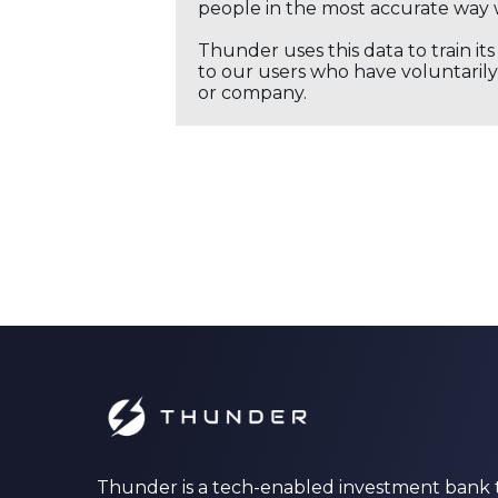
people in the most accurate way 
Thunder uses this data to train it
to our users who have voluntarily 
or company.
Thunder is a tech-enabled investment bank 