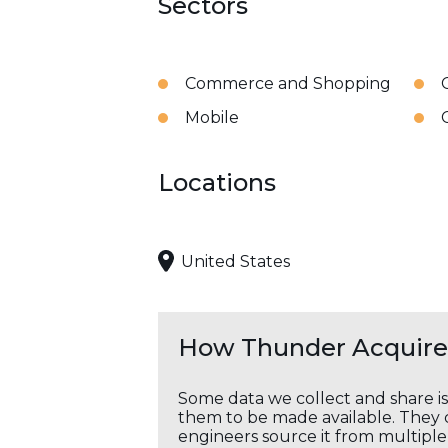
Sectors
Commerce and Shopping
Mobile
Locations
United States
How Thunder Acquires
Some data we collect and share i
them to be made available. They c
engineers source it from multiple 