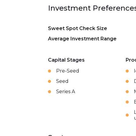
Investment Preference
Sweet Spot Check Size
Average Investment Range
Capital Stages
Pro
Pre-Seed
Seed
Series A