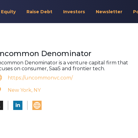
 Equity
Raise Debt
Investors
Newsletter
P
ncommon Denominator
common Denominator is a venture capital firm that
cuses on consumer, SaaS and frontier tech.
https://uncommonvc.com/
New York, NY