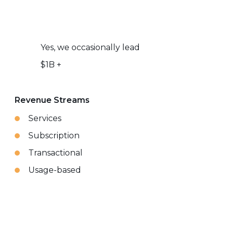
Yes, we occasionally lead
$1B +
Revenue Streams
Services
Subscription
Transactional
Usage-based