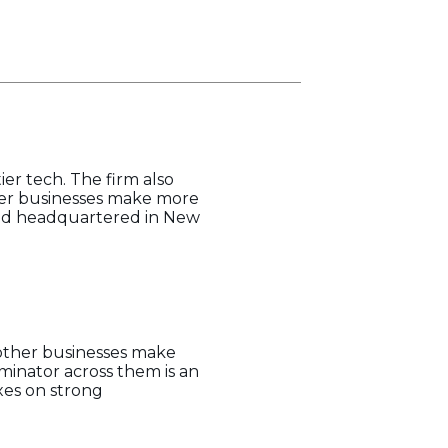
er tech. The firm also
ther businesses make more
 and headquartered in New
 other businesses make
minator across them is an
xes on strong