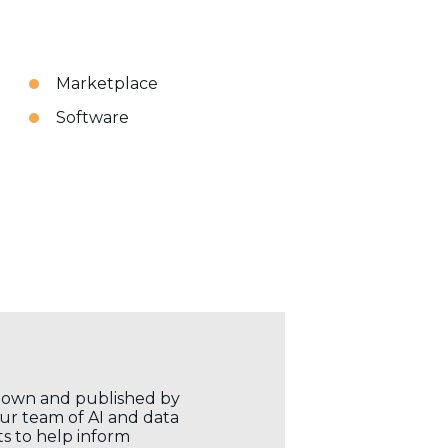
Marketplace
Software
r own and published by
our team of AI and data
ts to help inform