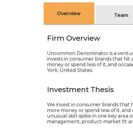
Overview
Team
Firm Overview
Uncommon Denominator is a venture c
invests in consumer brands that hit
money or spend less of it, and occas
York, United States.
Investment Thesis
We invest in consumer brands that h
more money or spend less of it, and
unusual skill-spike in one key area 
management, product-market fit and 