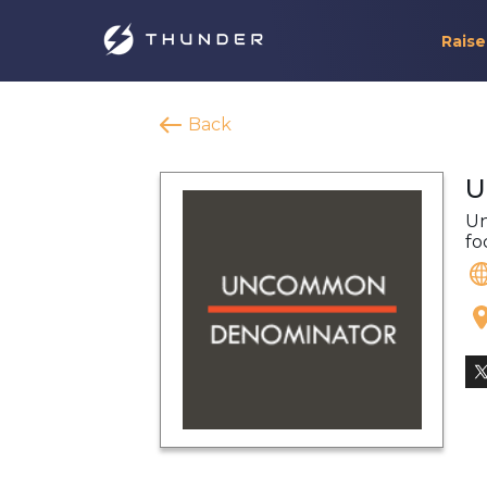
Raise
Back
U
Un
fo