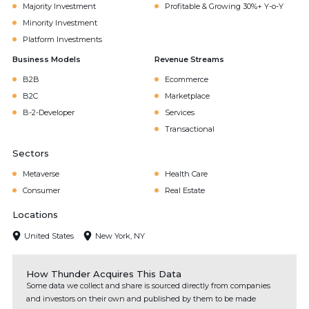
Majority Investment
Profitable & Growing 30%+ Y-o-Y
Minority Investment
Platform Investments
Business Models
Revenue Streams
B2B
Ecommerce
B2C
Marketplace
B-2-Developer
Services
Transactional
Sectors
Metaverse
Health Care
Consumer
Real Estate
Locations
United States
New York, NY
How Thunder Acquires This Data
Some data we collect and share is sourced directly from companies
and investors on their own and published by them to be made