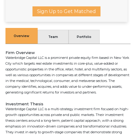
Sign Up to Get Matched
Overview
Team
Portfolio
Firm Overview
Waterbridge Capital LLC is a prominent private equity firm based in New York
City which targets real estate investments in core-plus, value-added or
opportunistic properties in the office, retail, hotel, and multifamily sectors, as
well as various opportunities in companies at different stages of development
in the medical, technological, consumer, and metaverse sectors. The
company identifies, acquires, and adds value to under-performing assets,
generating significant returns for investors and partners.
Investment Thesis
Waterbridge Capital LLC is a multi-strategy investment firm focused on high-
growth opportunities across private and public markets. Their investment
thesis centers around a long-term, patient capital approach, with a strong
emphasis on innovation-driven companies and transformational industries.
They invest in early to growth-stage companies that demonstrate strong