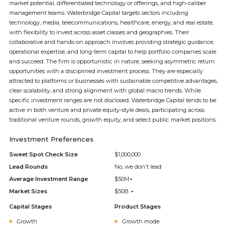
market potential, differentiated technology or offerings, and high-caliber
management teams. Waterbridge Capital targets sectors including
technology, media, telecommunications, healthcare, energy, and real estate,
with flexibility to invest across asset classes and geographies. Their
collaborative and hands-on approach involves providing strategic guidance,
operational expertise, and long-term capital to help portfolio companies scale
and succeed. The firm is opportunistic in nature, seeking asymmetric return
opportunities with a disciplined investment process. They are especially
attracted to platforms or businesses with sustainable competitive advantages,
clear scalability, and strong alignment with global macro trends. While
specific investment ranges are not disclosed, Waterbridge Capital tends to be
active in both venture and private equity-style deals, participating across
traditional venture rounds, growth equity, and select public market positions.
Investment Preferences
Sweet Spot Check Size
$1,000,000
Lead Rounds
No, we don't lead
Average Investment Range
$50M+
Market Sizes
$50B +
Capital Stages
Product Stages
Growth
Growth mode