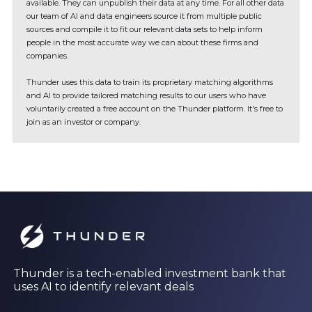
available. They can unpublish their data at any time. For all other data
our team of AI and data engineers source it from multiple public
sources and compile it to fit our relevant data sets to help inform
people in the most accurate way we can about these firms and
companies.
Thunder uses this data to train its proprietary matching algorithms
and AI to provide tailored matching results to our users who have
voluntarily created a free account on the Thunder platform. It's free to
join as an investor or company.
Thunder is a tech-enabled investment bank that
uses AI to identify relevant deals