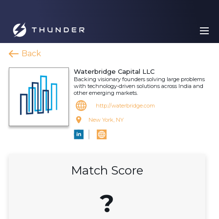
Back
Waterbridge Capital LLC
Backing visionary founders solving large problems
with technology-driven solutions across India and
other emerging markets.
http://waterbridge.com
New York, NY
Match Score
?