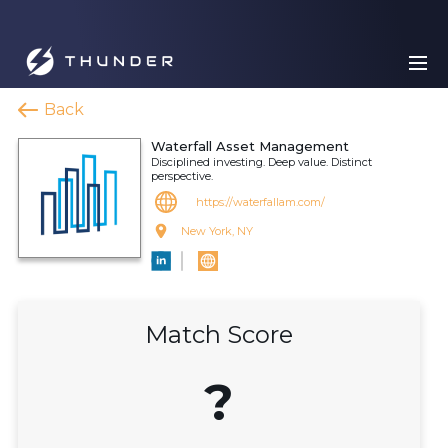
Back
Waterfall Asset Management
Disciplined investing. Deep value. Distinct
perspective.
https://waterfallam.com/
New York, NY
Match Score
?