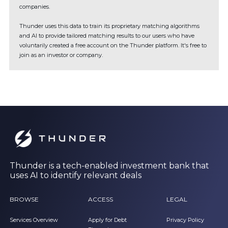
companies.
Thunder uses this data to train its proprietary matching algorithms
and AI to provide tailored matching results to our users who have
voluntarily created a free account on the Thunder platform. It's free to
join as an investor or company.
Thunder is a tech-enabled investment bank that
uses AI to identify relevant deals
BROWSE
ACCESS
LEGAL
Services Overview
Apply for Debt
Privacy Policy