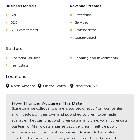
Business Models
Revenue Streams
B2B
Enterprise
B2C
Services
B-2-Government
Transactional
Usage-based
Sectors
Financial Services
Lending and Investments
Real Estate
Locations
North America
United States
New York, NY
How Thunder Acquires This Data
Some data we collect and share is sourced directly from companies
and investors on their own and published by them to be made
available. They can unpublish their data at any time. For all other data
our team of AI and data engineers source it from multiple public
sources and compile it to fit our relevant data sets to help inform
people in the most accurate way we can about these firms and