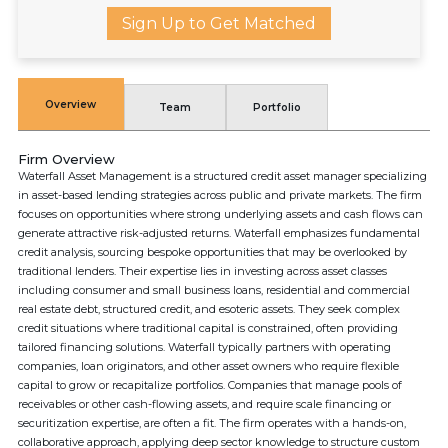
Sign Up to Get Matched
Overview
Team
Portfolio
Firm Overview
Waterfall Asset Management is a structured credit asset manager specializing
in asset-based lending strategies across public and private markets. The firm
focuses on opportunities where strong underlying assets and cash flows can
generate attractive risk-adjusted returns. Waterfall emphasizes fundamental
credit analysis, sourcing bespoke opportunities that may be overlooked by
traditional lenders. Their expertise lies in investing across asset classes
including consumer and small business loans, residential and commercial
real estate debt, structured credit, and esoteric assets. They seek complex
credit situations where traditional capital is constrained, often providing
tailored financing solutions. Waterfall typically partners with operating
companies, loan originators, and other asset owners who require flexible
capital to grow or recapitalize portfolios. Companies that manage pools of
receivables or other cash-flowing assets, and require scale financing or
securitization expertise, are often a fit. The firm operates with a hands-on,
collaborative approach, applying deep sector knowledge to structure custom