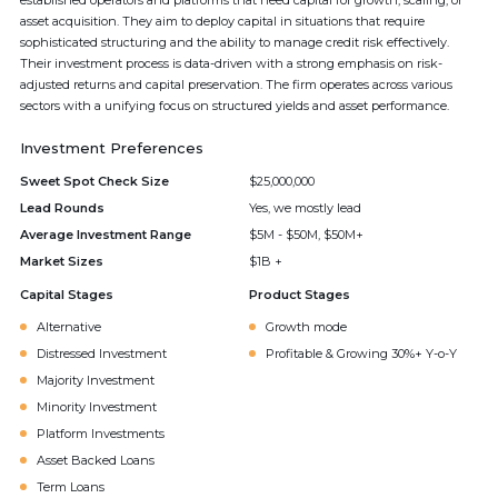
established operators and platforms that need capital for growth, scaling, or
asset acquisition. They aim to deploy capital in situations that require
sophisticated structuring and the ability to manage credit risk effectively.
Their investment process is data-driven with a strong emphasis on risk-
adjusted returns and capital preservation. The firm operates across various
sectors with a unifying focus on structured yields and asset performance.
Investment Preferences
Sweet Spot Check Size
$25,000,000
Lead Rounds
Yes, we mostly lead
Average Investment Range
$5M - $50M, $50M+
Market Sizes
$1B +
Capital Stages
Product Stages
Alternative
Growth mode
Distressed Investment
Profitable & Growing 30%+ Y-o-Y
Majority Investment
Minority Investment
Platform Investments
Asset Backed Loans
Term Loans