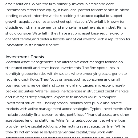
credit solutions. While the firm primarily invests in credit and debt
instruments rather than equity, it is an ideal partner for companies in niche
lending or asset-intensive verticals seeking structured capital to support
growth, acquisition, or balance sheet optimization. Waterfall is known for
disciplined risk management and a long-term partnership mindset. Firms
should consider Waterfall if they have a strong asset base, require credit-
oriented capital, and prefer a flexible, analytical investor with a reputation for
innovation in structured finance.
Investment Thesis
Waterfall Asset Management is an alternative asset manager focused on
structured credit and asset-based investments. The firm specializes in
identifying opportunities within sectors where underlying assets generate
recurring cash flows. They focus on areas such as consumer and small
business loans, residential and commercial mortgages, and esoteric asset-
backed securities. Waterfall seeks inefficiencies in structured credit markets
and leverages deep analytical expertise to uncover value in complex
investment structures. Their approach includes both public and private
markets with active management across strategies. Typical investments often
include specialty finance companies, portfolios of financial assets, and other
asset-based lending platforms. Waterfall targets opportunities where it can
provide flexible capital solutions, often acting as a strategic partner. While
they do not emphasize early-stage venture capital, they work with