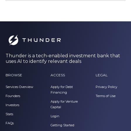
Thunder is a tech-enabled investment bank that
uses AI to identify relevant deals
BROWSE
ACCESS
LEGAL
Services Overview
Apply for Debt
Privacy Policy
Financing
Founders
Terms of Use
Apply for Venture
Investors
Capital
Stats
Login
FAQs
Getting Started