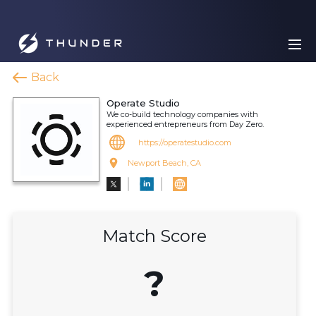
Back
Operate Studio
We co-build technology companies with
experienced entrepreneurs from Day Zero.
https://operatestudio.com
Newport Beach, CA
Match Score
?