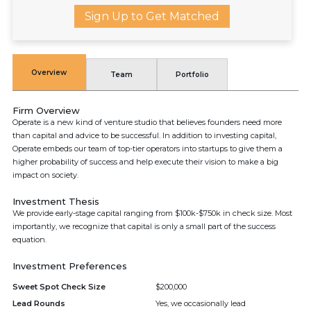
Sign Up to Get Matched
Overview
Team
Portfolio
Firm Overview
Operate is a new kind of venture studio that believes founders need more
than capital and advice to be successful. In addition to investing capital,
Operate embeds our team of top-tier operators into startups to give them a
higher probability of success and help execute their vision to make a big
impact on society.
Investment Thesis
We provide early-stage capital ranging from $100k-$750k in check size. Most
importantly, we recognize that capital is only a small part of the success
equation.
Investment Preferences
Sweet Spot Check Size
$200,000
Lead Rounds
Yes, we occasionally lead