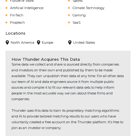
Future of Work
Sports
Artificial Intelligence
Climate Technology
FinTech
Gaming
Proptech
SaaS
Locations
North America
Europe
United States
How Thunder Acquires This Data
Some data we collect and share is sourced directly from companies
and investors on their own and published by them to be made
available. They can unpublish their data at any time. For all other data
our team of AI and data engineers source it from multiple public
sources and compile it to fit our relevant data sets to help inform
people in the most accurate way we can about these firms and
companies.
Thunder uses this data to train its proprietary matching algorithms
and AI to provide tailored matching results to our users who have
voluntarily created a free account on the Thunder platform. It's free to
join as an investor or company.