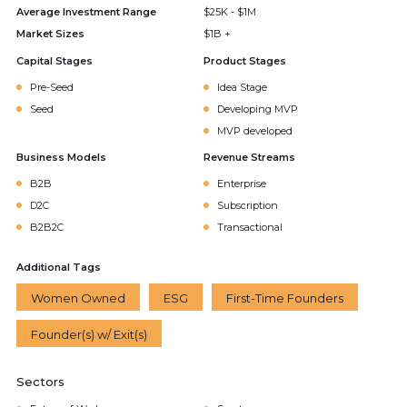
Average Investment Range
$25K - $1M
Market Sizes
$1B +
Capital Stages
Product Stages
Pre-Seed
Idea Stage
Seed
Developing MVP
MVP developed
Business Models
Revenue Streams
B2B
Enterprise
D2C
Subscription
B2B2C
Transactional
Additional Tags
Women Owned
ESG
First-Time Founders
Founder(s) w/ Exit(s)
Sectors