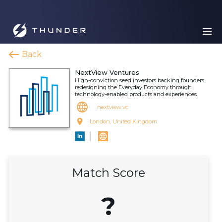
Back
NextView Ventures
High-conviction seed investors backing founders
redesigning the Everyday Economy through
technology-enabled products and experiences
nextview.vc
London, United Kingdom
Match Score
?