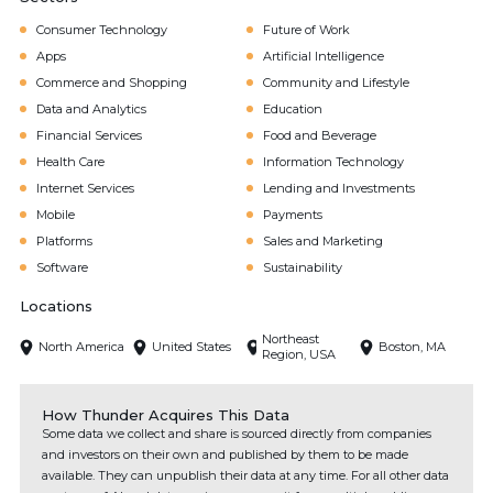
Consumer Technology
Future of Work
Apps
Artificial Intelligence
Commerce and Shopping
Community and Lifestyle
Data and Analytics
Education
Financial Services
Food and Beverage
Health Care
Information Technology
Internet Services
Lending and Investments
Mobile
Payments
Platforms
Sales and Marketing
Software
Sustainability
Locations
Northeast
North America
United States
Boston, MA
Region, USA
How Thunder Acquires This Data
Some data we collect and share is sourced directly from companies
and investors on their own and published by them to be made
available. They can unpublish their data at any time. For all other data