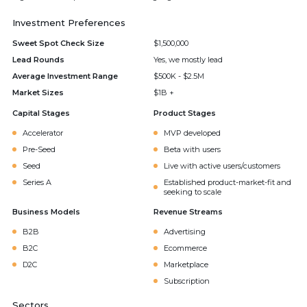
Investment Preferences
Sweet Spot Check Size
$1,500,000
Lead Rounds
Yes, we mostly lead
Average Investment Range
$500K - $2.5M
Market Sizes
$1B +
Capital Stages
Product Stages
Accelerator
MVP developed
Pre-Seed
Beta with users
Seed
Live with active users/customers
Series A
Established product-market-fit and
seeking to scale
Business Models
Revenue Streams
B2B
Advertising
B2C
Ecommerce
D2C
Marketplace
Subscription
Sectors