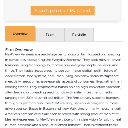
Sign Up to Get Matched
Overview
Team
Portfolio
Firm Overview
NextView Ventures is a seed-stage venture capital firm focused on investing
in companies redesigning the Everyday Economy. They back mission-driven
founders using technology to improve how everyday people live, work, and
thrive. Their typical focus areas include commerce, digital health, future of
work, fintech, food systems, and urban living. NextView seeks startups that
meet daily needs or reshape essential aspects of consumers' lives, rather than
chasing trends. They emphasize a hands-on and high-conviction approach,
often leading or co-leading seed rounds with initial investment checks
ranging from 300 thousand to 2 million. The firm actively supports founders
through its platform resources, GTM advisory, network access, and purpose-
driven counsel. Based in Boston and New York, they primarily invest in North
American companies but are open to others with strong product-market fit.
Ideal entrepreneurs for NextView are those with a clear vision for solving real
human problems and a product-oriented mindset. Their investment thesis