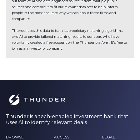
our team of AI and data engineers source it from multiple public
sources and compile it to fit our relevant data sets to help inform
people in the most accurate way we can about these firms and
companies.
Thunder uses this data to train its proprietary matching algorithms
and AI to provide tailored matching results to our users who have
voluntarily created a free account on the Thunder platform. It's free to
join as an investor or company.
Thunder is a tech-enabled investment bank that
uses AI to identify relevant deals
BROWSE
ACCESS
LEGAL