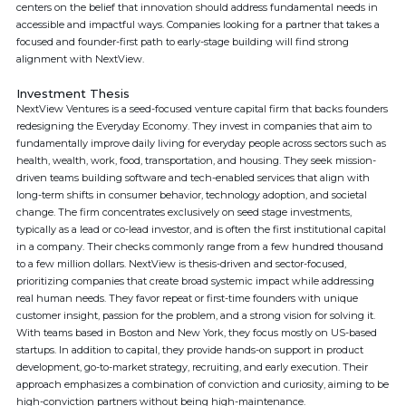
centers on the belief that innovation should address fundamental needs in
accessible and impactful ways. Companies looking for a partner that takes a
focused and founder-first path to early-stage building will find strong
alignment with NextView.
Investment Thesis
NextView Ventures is a seed-focused venture capital firm that backs founders
redesigning the Everyday Economy. They invest in companies that aim to
fundamentally improve daily living for everyday people across sectors such as
health, wealth, work, food, transportation, and housing. They seek mission-
driven teams building software and tech-enabled services that align with
long-term shifts in consumer behavior, technology adoption, and societal
change. The firm concentrates exclusively on seed stage investments,
typically as a lead or co-lead investor, and is often the first institutional capital
in a company. Their checks commonly range from a few hundred thousand
to a few million dollars. NextView is thesis-driven and sector-focused,
prioritizing companies that create broad systemic impact while addressing
real human needs. They favor repeat or first-time founders with unique
customer insight, passion for the problem, and a strong vision for solving it.
With teams based in Boston and New York, they focus mostly on US-based
startups. In addition to capital, they provide hands-on support in product
development, go-to-market strategy, recruiting, and early execution. Their
approach emphasizes a combination of conviction and curiosity, aiming to be
high-conviction partners without being high-maintenance.