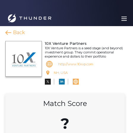
Back
10X Venture Partners
10X Venture Partners is a seed stage (and beyond)
investment group. They commit operational
experience and dollars to their portfolio
http://www.10xvp.com
NH, USA
Match Score
?