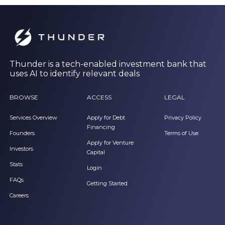
Thunder is a tech-enabled investment bank that
uses AI to identify relevant deals
BROWSE
ACCESS
LEGAL
Services Overview
Apply for Debt
Privacy Policy
Financing
Founders
Terms of Use
Apply for Venture
Investors
Capital
Stats
Login
FAQs
Getting Started
Careers