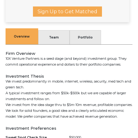
Sign Up to Get Matched
Overview
Team
Portfolio
Firm Overview
10X Venture Partners is a seed stage (and beyond) investment group. They
commit operational experience and dollars to their portfolio companies.
Investment Thesis
We invest predominantly in mobile, internet, wireless, security, med tech and
green tech.
A typical investment ranges from $50k-$500k but we are capable of larger
investments and follow on.
We invest from the idea stage thru to $5m-10m revenue, profitable companies.
We look for solid founders, a good idea and a clearly articulated economic
model. We prefer companies that have achieved revenue generation.
Investment Preferences
Sweet Spot Check Size
$50,000