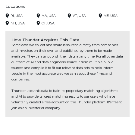
Locations
RI, USA
MA, USA
VT, USA
ME, USA
NH, USA
CT, USA
How Thunder Acquires This Data
Some data we collect and share is sourced directly from companies
and investors on their own and published by them to be made
available. They can unpublish their data at any time. For all other data
our team of AI and data engineers source it from multiple public
sources and compile it to fit our relevant data sets to help inform
people in the most accurate way we can about these firms and
companies.
Thunder uses this data to train its proprietary matching algorithms
and AI to provide tailored matching results to our users who have
voluntarily created a free account on the Thunder platform. It's free to
join as an investor or company.