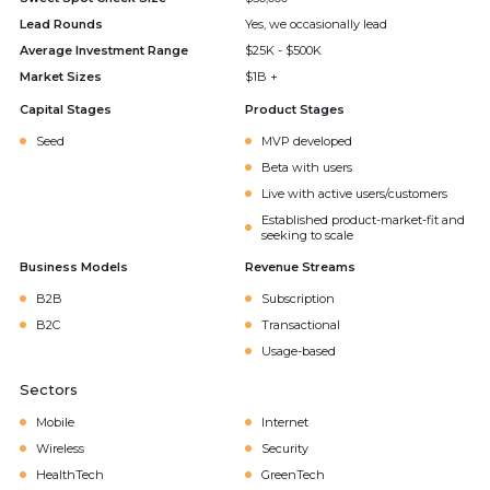
Lead Rounds
Yes, we occasionally lead
Average Investment Range
$25K - $500K
Market Sizes
$1B +
Capital Stages
Product Stages
Seed
MVP developed
Beta with users
Live with active users/customers
Established product-market-fit and
seeking to scale
Business Models
Revenue Streams
B2B
Subscription
B2C
Transactional
Usage-based
Sectors
Mobile
Internet
Wireless
Security
HealthTech
GreenTech