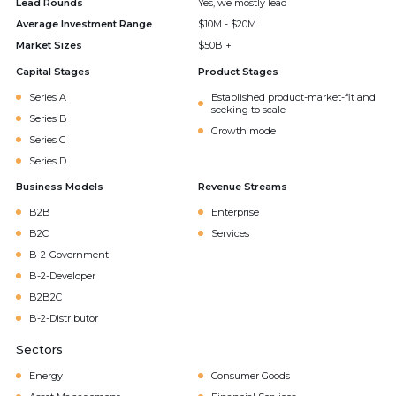
Lead Rounds
Yes, we mostly lead
Average Investment Range
$10M - $20M
Market Sizes
$50B +
Capital Stages
Product Stages
Series A
Established product-market-fit and
seeking to scale
Series B
Growth mode
Series C
Series D
Business Models
Revenue Streams
B2B
Enterprise
B2C
Services
B-2-Government
B-2-Developer
B2B2C
B-2-Distributor
Sectors
Energy
Consumer Goods