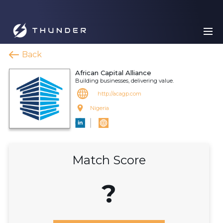
Back
African Capital Alliance
Building businesses, delivering value.
http://acagp.com
Nigeria
Match Score
?