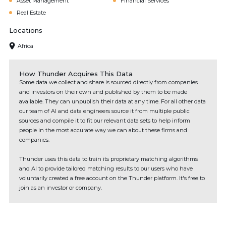
Asset Management
Financial Services
Real Estate
Locations
Africa
How Thunder Acquires This Data
Some data we collect and share is sourced directly from companies
and investors on their own and published by them to be made
available. They can unpublish their data at any time. For all other data
our team of AI and data engineers source it from multiple public
sources and compile it to fit our relevant data sets to help inform
people in the most accurate way we can about these firms and
companies.
Thunder uses this data to train its proprietary matching algorithms
and AI to provide tailored matching results to our users who have
voluntarily created a free account on the Thunder platform. It's free to
join as an investor or company.