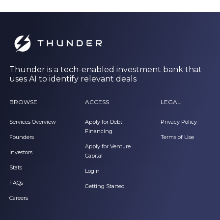
Thunder is a tech-enabled investment bank that
uses AI to identify relevant deals
BROWSE
ACCESS
LEGAL
Services Overview
Apply for Debt
Privacy Policy
Financing
Founders
Terms of Use
Apply for Venture
Investors
Capital
Stats
Login
FAQs
Getting Started
Careers