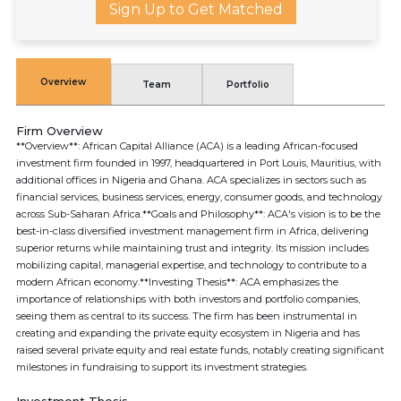
Sign Up to Get Matched
Overview
Team
Portfolio
Firm Overview
**Overview**: African Capital Alliance (ACA) is a leading African-focused
investment firm founded in 1997, headquartered in Port Louis, Mauritius, with
additional offices in Nigeria and Ghana. ACA specializes in sectors such as
financial services, business services, energy, consumer goods, and technology
across Sub-Saharan Africa.**Goals and Philosophy**: ACA's vision is to be the
best-in-class diversified investment management firm in Africa, delivering
superior returns while maintaining trust and integrity. Its mission includes
mobilizing capital, managerial expertise, and technology to contribute to a
modern African economy.**Investing Thesis**: ACA emphasizes the
importance of relationships with both investors and portfolio companies,
seeing them as central to its success. The firm has been instrumental in
creating and expanding the private equity ecosystem in Nigeria and has
raised several private equity and real estate funds, notably creating significant
milestones in fundraising to support its investment strategies.