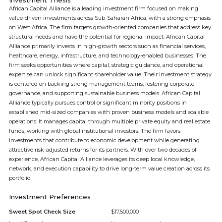
Investment Thesis
African Capital Alliance is a leading investment firm focused on making
value-driven investments across Sub-Saharan Africa, with a strong emphasis
on West Africa. The firm targets growth-oriented companies that address key
structural needs and have the potential for regional impact. African Capital
Alliance primarily invests in high-growth sectors such as financial services,
healthcare, energy, infrastructure, and technology-enabled businesses. The
firm seeks opportunities where capital, strategic guidance, and operational
expertise can unlock significant shareholder value. Their investment strategy
is centered on backing strong management teams, fostering corporate
governance, and supporting sustainable business models. African Capital
Alliance typically pursues control or significant minority positions in
established mid-sized companies with proven business models and scalable
operations. It manages capital through multiple private equity and real estate
funds, working with global institutional investors. The firm favors
investments that contribute to economic development while generating
attractive risk-adjusted returns for its partners. With over two decades of
experience, African Capital Alliance leverages its deep local knowledge,
network, and execution capability to drive long-term value creation across its
portfolio.
Investment Preferences
Sweet Spot Check Size
$17,500,000