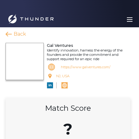
Back
Gal Ventures
Identify innovation, harness the energy of the
founders and provide the commitment and
support required for an epic ride
https://www.galventures.com/
NJ, USA
Match Score
?