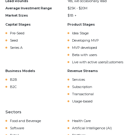
Lead Rounds
Yes, we occasionally lead
Average Investment Range
$25K - $20M
Market Sizes
$1B +
Capital Stages
Product Stages
Pre-Seed
Idea Stage
Seed
Developing MVP
Series A
MVP developed
Beta with users
Live with active users/customers
Business Models
Revenue Streams
B2B
Services
B2C
Subscription
Transactional
Usage-based
Sectors
Food and Beverage
Health Care
Software
Artificial Intelligence (AI)