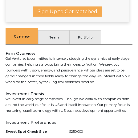
Sign Up to Get Matched
Overview
Team
Portfolio
Firm Overview
Gal Ventures is committed to intensely studying the dynamics of early stage
companies, helping start-ups bring their ideas to fruition. We seek out
founders with vision, energy, and perseverance, whose ideas are set to be
game changers in their fields, ready to change the way we interact with our
world for the better, by tackling real problems head on.
Investment Thesis
we invest in early stage companies . Though we work with companies from
around the world, our focus is US and Israeli innovation. Our primary focus is
nurturing Israeli technology with US business development opportunities.
Investment Preferences
Sweet Spot Check Size
$250,000