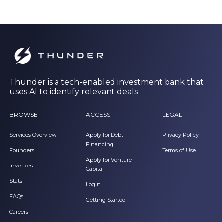
Thunder is a tech-enabled investment bank that
uses AI to identify relevant deals
BROWSE
ACCESS
LEGAL
Services Overview
Apply for Debt
Privacy Policy
Financing
Founders
Terms of Use
Apply for Venture
Investors
Capital
Stats
Login
FAQs
Getting Started
Careers