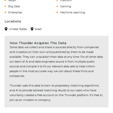
Retail
Platform
Big Data
Gaming
Enterprise
Machine Learning
Locations
United States
Israel
How Thunder Acquires This Data
Some data we collect and share is sourced directly from companies
and investors on their own and published by them to be made
available. They can unpublish their data at any time. For all other data
our team of AI and data engineers source it from multiple public
sources and compile it to fit our relevant data sets to help inform
people in the most accurate way we can about these firms and
companies.
Thunder uses this data to train its proprietary matching algorithms
and AI to provide tailored matching results to our users who have
voluntarily created a free account on the Thunder platform. It's free to
join as an investor or company.