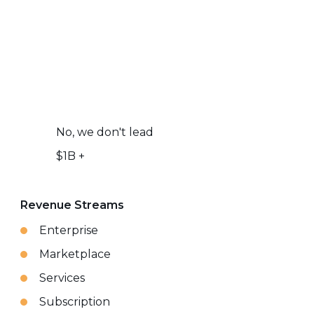
No, we don't lead
$1B +
Revenue Streams
Enterprise
Marketplace
Services
Subscription