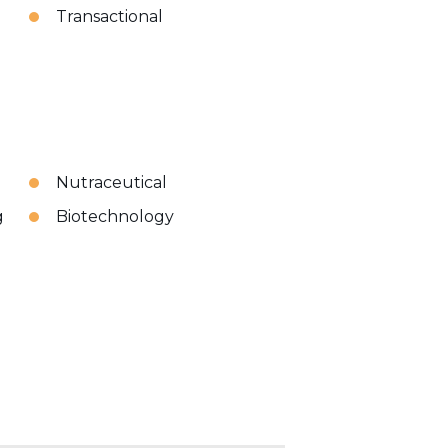
Transactional
Nutraceutical
g
Biotechnology