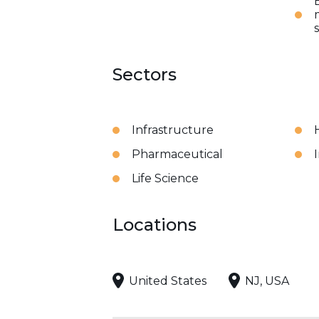
Sectors
Infrastructure
Pharmaceutical
Life Science
Locations
United States
NJ, USA