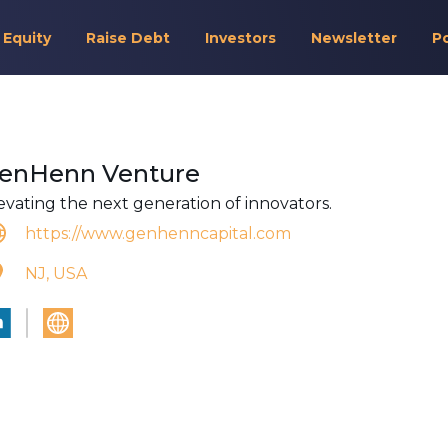
 Equity
Raise Debt
Investors
Newsletter
P
enHenn Venture
evating the next generation of innovators.
https://www.genhenncapital.com
NJ, USA