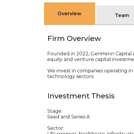
Overview
Team
Firm Overview
Founded in 2022, GenHenn Capital is 
equity and venture capital investme
We invest in companies operating in 
technology sectors.
Investment Thesis
Stage:
Seed and Series A
Sector:
Life sciences, healthcare, infrastru