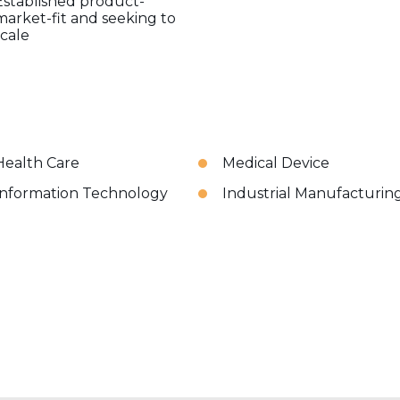
Established product-
market-fit and seeking to
scale
Health Care
Medical Device
Information Technology
Industrial Manufacturin