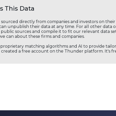
 This Data
s sourced directly from companies and investors on thei
an unpublish their data at any time. For all other data 
public sources and compile it to fit our relevant data se
we can about these firms and companies.
s proprietary matching algorithms and AI to provide tail
created a free account on the Thunder platform. It's free