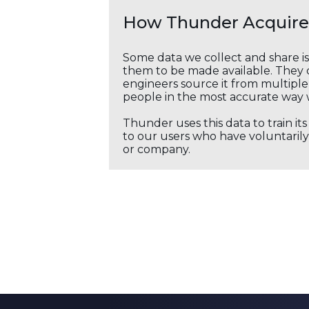
How Thunder Acquires
Some data we collect and share i
them to be made available. They c
engineers source it from multiple 
people in the most accurate way 
Thunder uses this data to train it
to our users who have voluntarily 
or company.