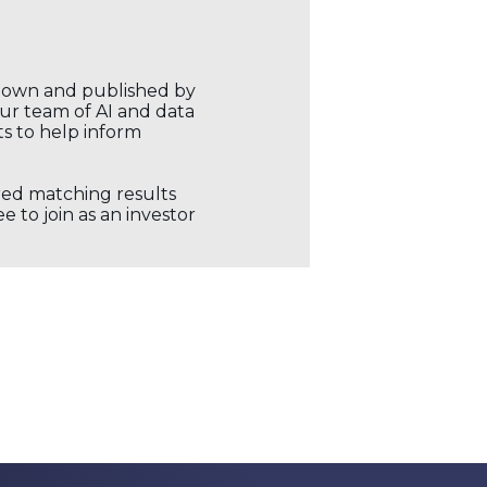
r own and published by
our team of AI and data
ts to help inform
ored matching results
 to join as an investor