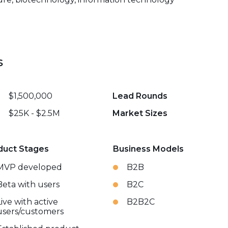
s
$1,500,000
Lead Rounds
$25K - $2.5M
Market Sizes
duct Stages
Business Models
MVP developed
B2B
Beta with users
B2C
Live with active
B2B2C
users/customers