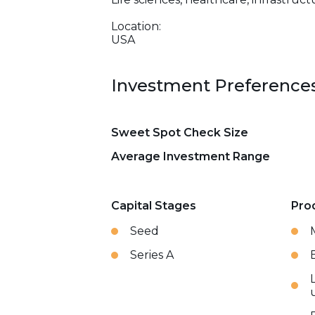
Location:
USA
Investment Preference
Sweet Spot Check Size
Average Investment Range
Capital Stages
Pro
Seed
Series A