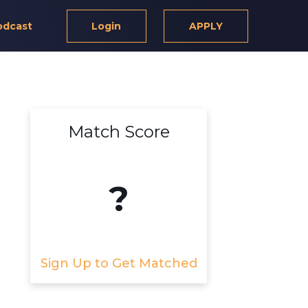
odcast
Login
APPLY
Match Score
?
Sign Up to Get Matched