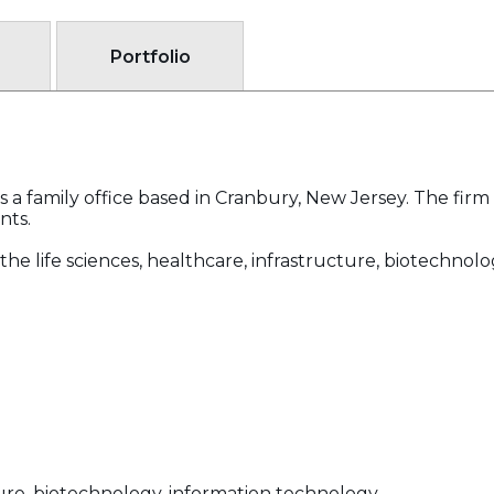
Portfolio
a family office based in Cranbury, New Jersey. The firm s
nts.
the life sciences, healthcare, infrastructure, biotechnol
cture, biotechnology, information technology