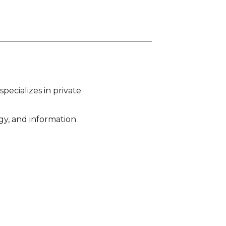
pecializes in private
ogy, and information