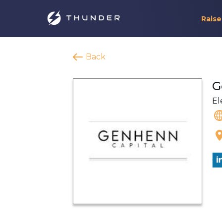
Raise
Back
G
El