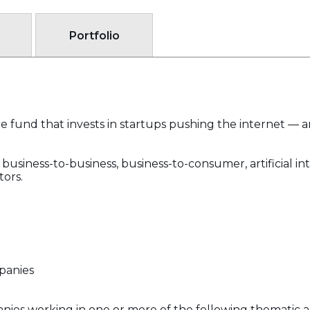
Portfolio
e fund that invests in startups pushing the internet — 
business-to-business, business-to-consumer, artificial inte
tors.
panies
ies working in one or more of the following thematic a