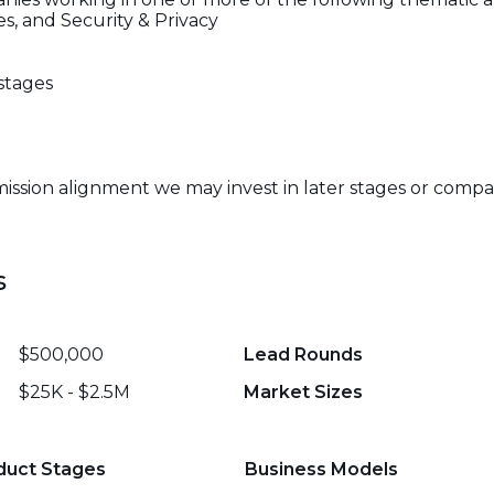
, and Security & Privacy
stages
mission alignment we may invest in later stages or compa
s
$500,000
Lead Rounds
$25K - $2.5M
Market Sizes
duct Stages
Business Models