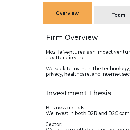
Overview
Team
Firm Overview
Mozilla Ventures is an impact ventur
a better direction.
We seek to invest in the technology, 
privacy, healthcare, and internet sec
Investment Thesis
Business models:
We invest in both B2B and B2C com
Sector:
We are currently focusing on compan