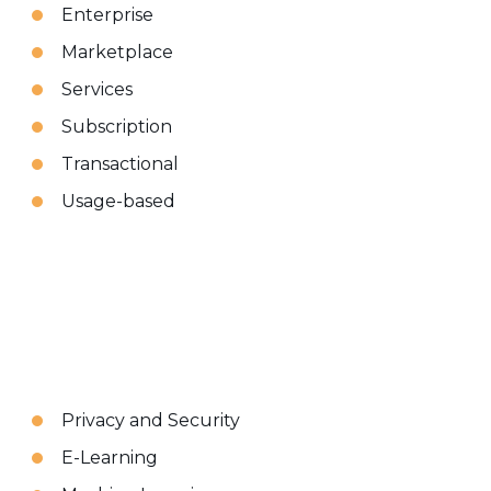
Enterprise
Marketplace
Services
Subscription
Transactional
Usage-based
Privacy and Security
E-Learning