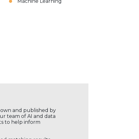
Machine Learning
r own and published by
our team of AI and data
ts to help inform