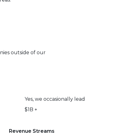
nies outside of our
Yes, we occasionally lead
$1B +
Revenue Streams