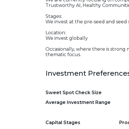
Trustworthy AI, Healthy Communities
Stages:
We invest at the pre-seed and seed 
Location:
We invest globally
Occasionally, where there is strong 
thematic focus.
Investment Preference
Sweet Spot Check Size
Average Investment Range
Capital Stages
Pro