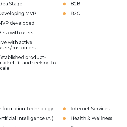
Idea Stage
B2B
Developing MVP
B2C
MVP developed
Beta with users
Live with active
users/customers
Established product-
market-fit and seeking to
scale
Information Technology
Internet Services
rtificial Intelligence (AI)
Health & Wellness