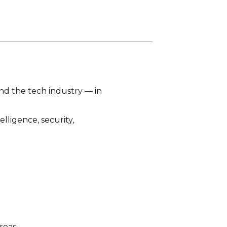
and the tech industry — in
lligence, security,
reas: