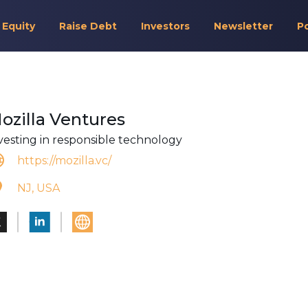
 Equity
Raise Debt
Investors
Newsletter
P
ozilla Ventures
vesting in responsible technology
https://mozilla.vc/
NJ, USA