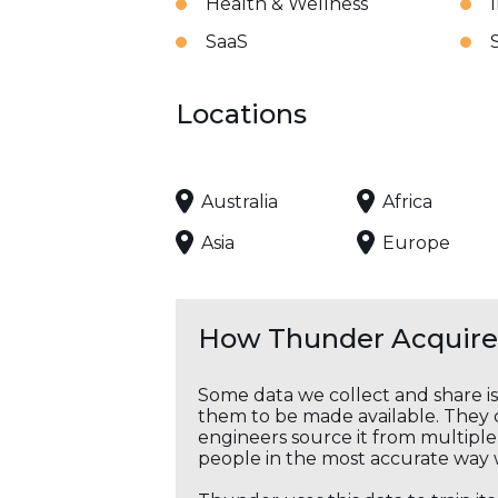
Health & Wellness
SaaS
Locations
Australia
Africa
Asia
Europe
How Thunder Acquires
Some data we collect and share i
them to be made available. They c
engineers source it from multiple 
people in the most accurate way 