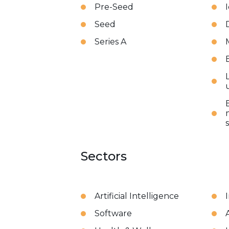
Pre-Seed
Seed
Series A
Sectors
Artificial Intelligence
Software
A