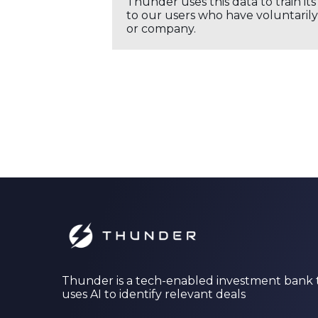
Thunder uses this data to train it
to our users who have voluntarily 
or company.
Thunder is a tech-enabled investment bank 
uses AI to identify relevant deals