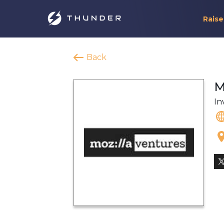
Raise
Back
M
In