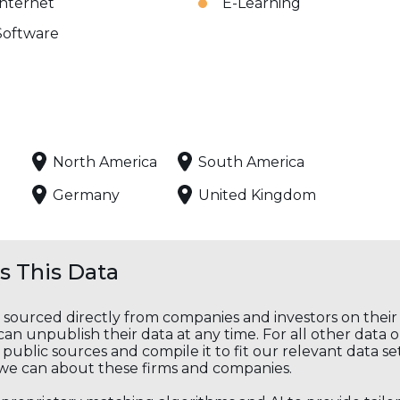
Internet
E-Learning
Software
North America
South America
Germany
United Kingdom
 This Data
s sourced directly from companies and investors on thei
an unpublish their data at any time. For all other data 
public sources and compile it to fit our relevant data se
we can about these firms and companies.