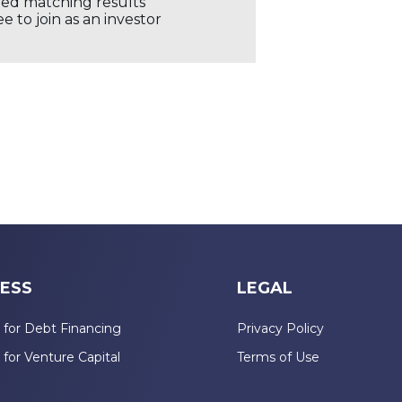
ored matching results
 to join as an investor
ESS
LEGAL
 for Debt Financing
Privacy Policy
 for Venture Capital
Terms of Use
n