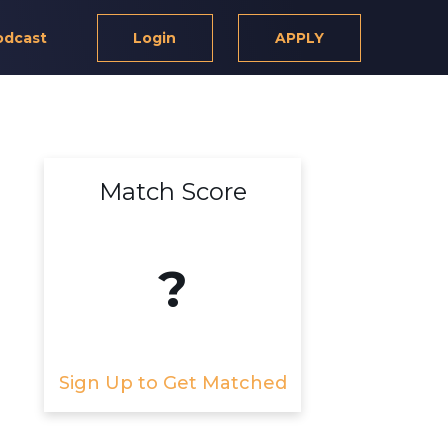
odcast
Login
APPLY
Match Score
?
Sign Up to Get Matched