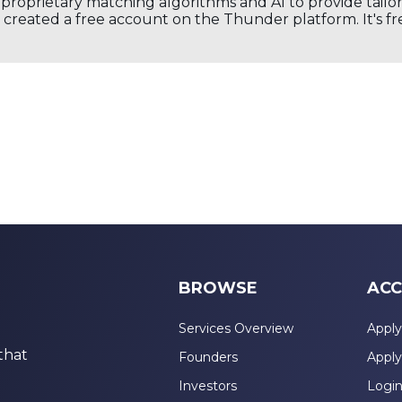
s proprietary matching algorithms and AI to provide tail
created a free account on the Thunder platform. It's free
BROWSE
ACC
Services Overview
Apply
that
Founders
Apply
Investors
Logi