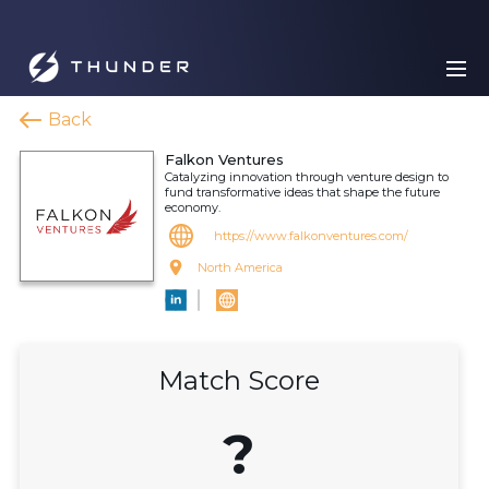
Back
Falkon Ventures
Catalyzing innovation through venture design to
fund transformative ideas that shape the future
economy.
https://www.falkonventures.com/
North America
Match Score
?