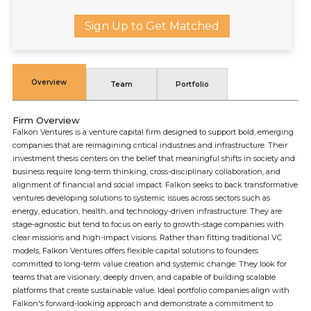
Sign Up to Get Matched
Overview
Team
Portfolio
Firm Overview
Falkon Ventures is a venture capital firm designed to support bold, emerging
companies that are reimagining critical industries and infrastructure. Their
investment thesis centers on the belief that meaningful shifts in society and
business require long-term thinking, cross-disciplinary collaboration, and
alignment of financial and social impact. Falkon seeks to back transformative
ventures developing solutions to systemic issues across sectors such as
energy, education, health, and technology-driven infrastructure. They are
stage-agnostic but tend to focus on early to growth-stage companies with
clear missions and high-impact visions. Rather than fitting traditional VC
models, Falkon Ventures offers flexible capital solutions to founders
committed to long-term value creation and systemic change. They look for
teams that are visionary, deeply driven, and capable of building scalable
platforms that create sustainable value. Ideal portfolio companies align with
Falkon's forward-looking approach and demonstrate a commitment to