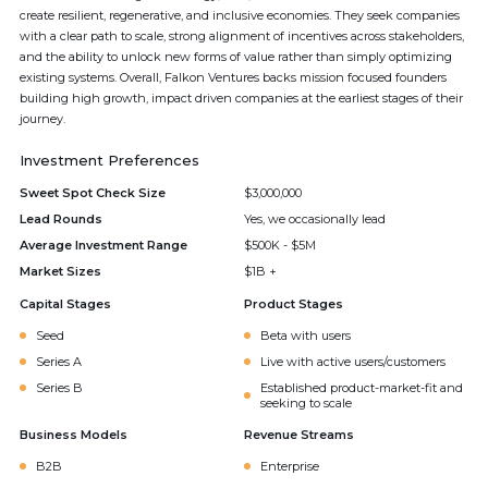
create resilient, regenerative, and inclusive economies. They seek companies
with a clear path to scale, strong alignment of incentives across stakeholders,
and the ability to unlock new forms of value rather than simply optimizing
existing systems. Overall, Falkon Ventures backs mission focused founders
building high growth, impact driven companies at the earliest stages of their
journey.
Investment Preferences
Sweet Spot Check Size
$3,000,000
Lead Rounds
Yes, we occasionally lead
Average Investment Range
$500K - $5M
Market Sizes
$1B +
Capital Stages
Product Stages
Seed
Beta with users
Series A
Live with active users/customers
Series B
Established product-market-fit and
seeking to scale
Business Models
Revenue Streams
B2B
Enterprise