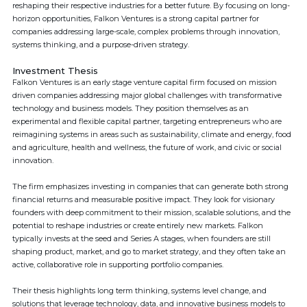
reshaping their respective industries for a better future. By focusing on long-
horizon opportunities, Falkon Ventures is a strong capital partner for
companies addressing large-scale, complex problems through innovation,
systems thinking, and a purpose-driven strategy.
Investment Thesis
Falkon Ventures is an early stage venture capital firm focused on mission
driven companies addressing major global challenges with transformative
technology and business models. They position themselves as an
experimental and flexible capital partner, targeting entrepreneurs who are
reimagining systems in areas such as sustainability, climate and energy, food
and agriculture, health and wellness, the future of work, and civic or social
innovation.
The firm emphasizes investing in companies that can generate both strong
financial returns and measurable positive impact. They look for visionary
founders with deep commitment to their mission, scalable solutions, and the
potential to reshape industries or create entirely new markets. Falkon
typically invests at the seed and Series A stages, when founders are still
shaping product, market, and go to market strategy, and they often take an
active, collaborative role in supporting portfolio companies.
Their thesis highlights long term thinking, systems level change, and
solutions that leverage technology, data, and innovative business models to