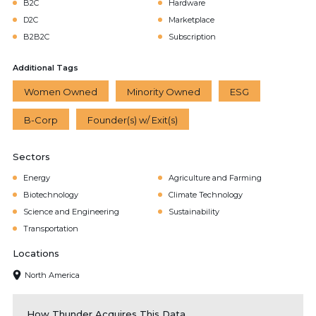
B2C
Hardware
D2C
Marketplace
B2B2C
Subscription
Additional Tags
Women Owned
Minority Owned
ESG
B-Corp
Founder(s) w/ Exit(s)
Sectors
Energy
Agriculture and Farming
Biotechnology
Climate Technology
Science and Engineering
Sustainability
Transportation
Locations
North America
How Thunder Acquires This Data