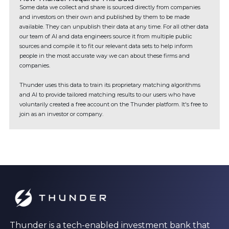
Some data we collect and share is sourced directly from companies
and investors on their own and published by them to be made
available. They can unpublish their data at any time. For all other data
our team of AI and data engineers source it from multiple public
sources and compile it to fit our relevant data sets to help inform
people in the most accurate way we can about these firms and
companies.
Thunder uses this data to train its proprietary matching algorithms
and AI to provide tailored matching results to our users who have
voluntarily created a free account on the Thunder platform. It's free to
join as an investor or company.
Thunder is a tech-enabled investment bank that