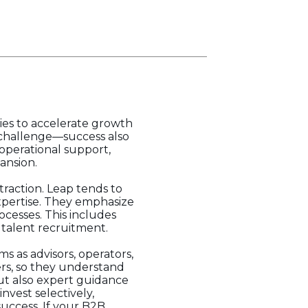
ies to accelerate growth
he challenge—success also
operational support,
ansion.
traction. Leap tends to
xpertise. They emphasize
cesses. This includes
 talent recruitment.
s as advisors, operators,
ers, so they understand
but also expert guidance
nvest selectively,
uccess. If your B2B