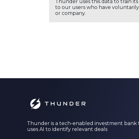
Thunder uses this data to train it
to our users who have voluntarily 
or company.
Thunder is a tech-enabled investment bank 
uses AI to identify relevant deals