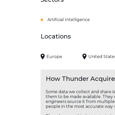
Artificial Intelligence
Locations
Europe
United State
How Thunder Acquires
Some data we collect and share i
them to be made available. They c
engineers source it from multiple 
people in the most accurate way 