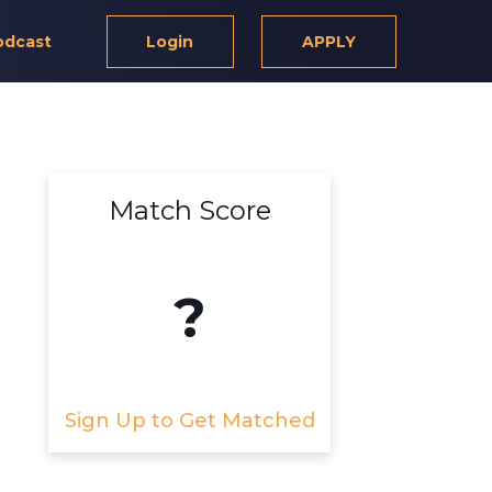
odcast
Login
APPLY
Match Score
?
Sign Up to Get Matched