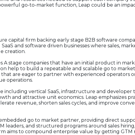
 powerful go-to-market function, Leap could be an impact
re capital firm backing early stage B2B software compani
g SaaS and software driven businesses where sales, mar
ue creation.
es A stage companies that have an initial product in mark
on help to build a repeatable and scalable go to market
 that are eager to partner with experienced operators on
ue operations.
re including vertical SaaS, infrastructure and developer t
owth and attractive unit economics. Leap emphasizes pr
lerate revenue, shorten sales cycles, and improve conv
 embedded go to market partner, providing direct supp
TM leaders, and structured programs around sales hiring,
rm aims to compound enterprise value by getting GTM ri