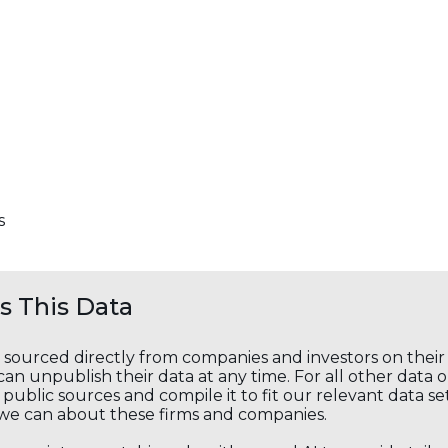
s
 This Data
s sourced directly from companies and investors on thei
an unpublish their data at any time. For all other data 
public sources and compile it to fit our relevant data se
we can about these firms and companies.