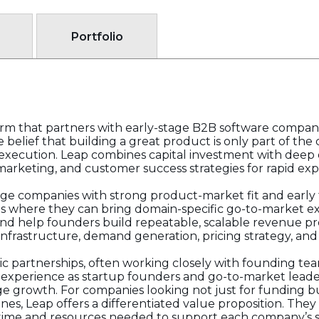
Portfolio
irm that partners with early-stage B2B software compan
the belief that building a great product is only part of t
execution. Leap combines capital investment with deep 
 marketing, and customer success strategies for rapid exp
age companies with strong product-market fit and early 
ts where they can bring domain-specific go-to-market e
d help founders build repeatable, scalable revenue pro
 infrastructure, demand generation, pricing strategy, and
ic partnerships, often working closely with founding team
y experience as startup founders and go-to-market lead
age growth. For companies looking not just for funding 
s, Leap offers a differentiated value proposition. They i
time and resources needed to support each company’s s