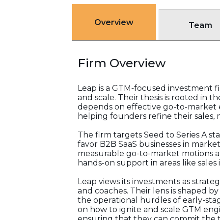
Overview
Team
Firm Overview
Leap is a GTM-focused investment f
and scale. Their thesis is rooted in 
depends on effective go-to-market 
helping founders refine their sales,
The firm targets Seed to Series A st
favor B2B SaaS businesses in marke
measurable go-to-market motions an
hands-on support in areas like sales
Leap views its investments as strateg
and coaches. Their lens is shaped b
the operational hurdles of early-st
on how to ignite and scale GTM engine
ensuring that they can commit the 