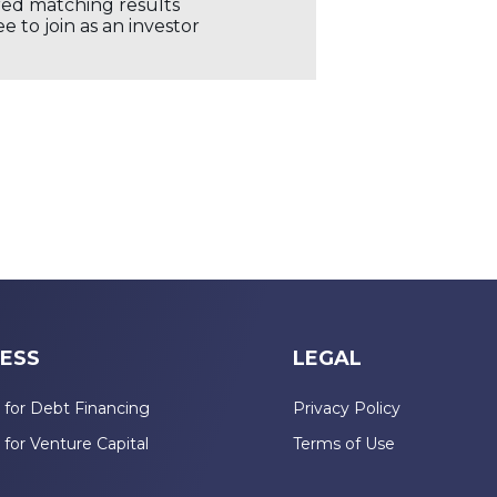
ored matching results
 to join as an investor
ESS
LEGAL
 for Debt Financing
Privacy Policy
 for Venture Capital
Terms of Use
n