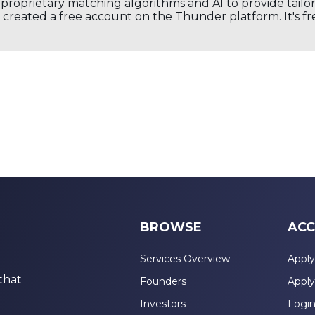
s proprietary matching algorithms and AI to provide tail
created a free account on the Thunder platform. It's free
BROWSE
ACC
Services Overview
Apply
that
Founders
Apply
Investors
Logi