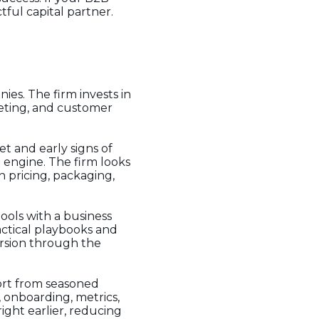
ful capital partner.
es. The firm invests in
keting, and customer
et and early signs of
 engine. The firm looks
 pricing, packaging,
ools with a business
actical playbooks and
ersion through the
ort from seasoned
 onboarding, metrics,
ght earlier, reducing