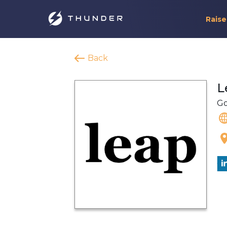
Raise
Back
L
Go