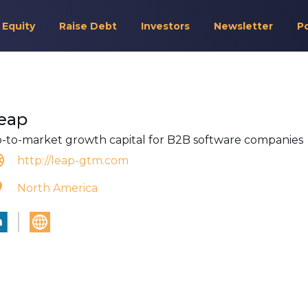
 Equity
Raise Debt
Investors
Newsletter
P
eap
-to-market growth capital for B2B software companies
http://leap-gtm.com
North America