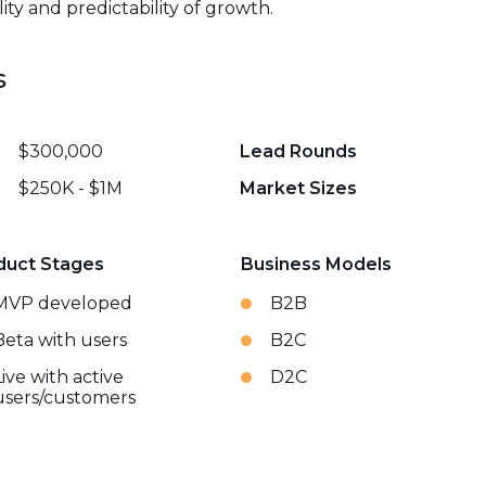
ity and predictability of growth.
s
$300,000
Lead Rounds
$250K - $1M
Market Sizes
duct Stages
Business Models
MVP developed
B2B
Beta with users
B2C
Live with active
D2C
users/customers