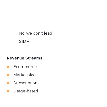
No, we don't lead
$1B +
Revenue Streams
Ecommerce
Marketplace
Subscription
Usage-based