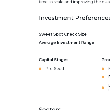
time to scale and improving the qual
Investment Preference
Sweet Spot Check Size
Average Investment Range
Capital Stages
Pro
Pre-Seed
Sectors