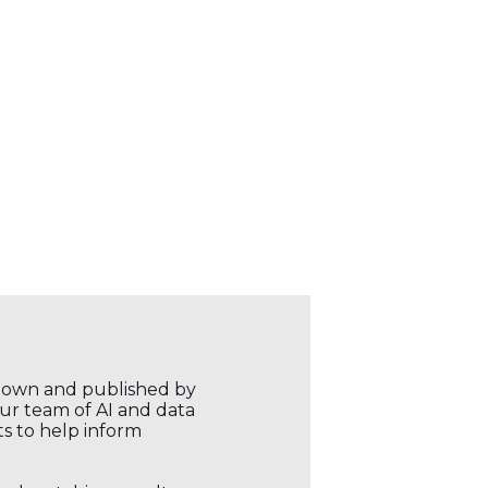
r own and published by
our team of AI and data
ts to help inform