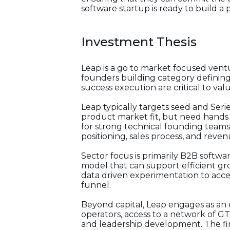
software startup is ready to build a
Investment Thesis
Leap is a go to market focused ventu
founders building category definin
success execution are critical to val
Leap typically targets seed and Seri
product market fit, but need hands 
for strong technical founding teams
positioning, sales process, and reven
Sector focus is primarily B2B softwa
model that can support efficient gr
data driven experimentation to acce
funnel.
Beyond capital, Leap engages as an
operators, access to a network of G
and leadership development. The fi