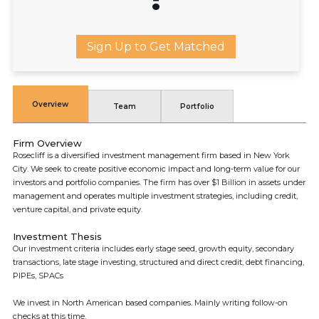
Sign Up to Get Matched
Overview
Team
Portfolio
Firm Overview
Rosecliff is a diversified investment management firm based in New York
City. We seek to create positive economic impact and long-term value for our
investors and portfolio companies. The firm has over $1 Billion in assets under
management and operates multiple investment strategies, including credit,
venture capital, and private equity.
Investment Thesis
Our investment criteria includes early stage seed, growth equity, secondary
transactions, late stage investing, structured and direct credit, debt financing,
PIPEs, SPACs
We invest in North American based companies. Mainly writing follow-on
checks at this time.