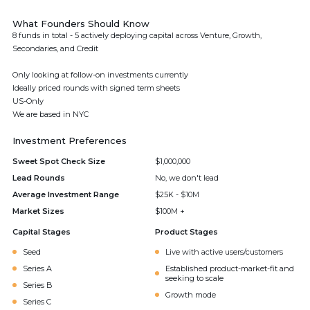
What Founders Should Know
8 funds in total - 5 actively deploying capital across Venture, Growth,
Secondaries, and Credit
Only looking at follow-on investments currently
Ideally priced rounds with signed term sheets
US-Only
We are based in NYC
Investment Preferences
Sweet Spot Check Size
$1,000,000
Lead Rounds
No, we don't lead
Average Investment Range
$25K - $10M
Market Sizes
$100M +
Capital Stages
Product Stages
Seed
Live with active users/customers
Series A
Established product-market-fit and
seeking to scale
Series B
Growth mode
Series C