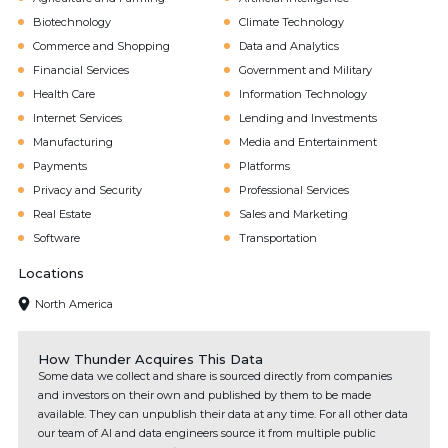
Biotechnology
Climate Technology
Commerce and Shopping
Data and Analytics
Financial Services
Government and Military
Health Care
Information Technology
Internet Services
Lending and Investments
Manufacturing
Media and Entertainment
Payments
Platforms
Privacy and Security
Professional Services
Real Estate
Sales and Marketing
Software
Transportation
Locations
North America
How Thunder Acquires This Data
Some data we collect and share is sourced directly from companies
and investors on their own and published by them to be made
available. They can unpublish their data at any time. For all other data
our team of AI and data engineers source it from multiple public