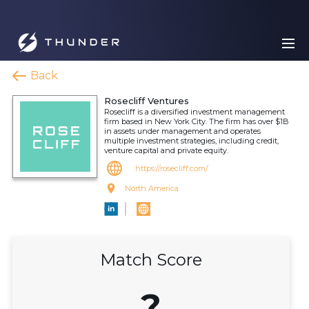
Back
Rosecliff Ventures
Rosecliff is a diversified investment management
firm based in New York City. The firm has over $1B
in assets under management and operates
multiple investment strategies, including credit,
venture capital and private equity.
https://rosecliff.com/
North America
Match Score
?