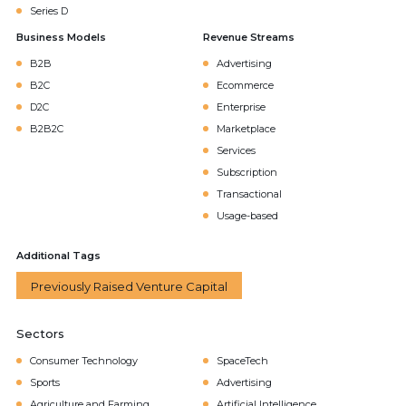
Series D
Business Models
Revenue Streams
B2B
Advertising
B2C
Ecommerce
D2C
Enterprise
B2B2C
Marketplace
Services
Subscription
Transactional
Usage-based
Additional Tags
Previously Raised Venture Capital
Sectors
Consumer Technology
SpaceTech
Sports
Advertising
Agriculture and Farming
Artificial Intelligence