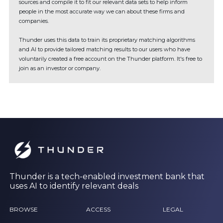
sources and compile it to fit our relevant data sets to help inform
people in the most accurate way we can about these firms and
companies.
Thunder uses this data to train its proprietary matching algorithms
and AI to provide tailored matching results to our users who have
voluntarily created a free account on the Thunder platform. It's free to
join as an investor or company.
Thunder is a tech-enabled investment bank that
uses AI to identify relevant deals
BROWSE
ACCESS
LEGAL