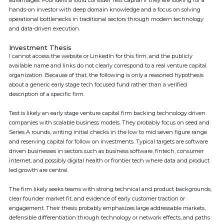
advantages. Founders should consider Test Capital if they are looking for a
hands-on investor with deep domain knowledge and a focus on solving
operational bottlenecks in traditional sectors through modern technology
and data-driven execution.
Investment Thesis
I cannot access the website or LinkedIn for this firm, and the publicly
available name and links do not clearly correspond to a real venture capital
organization. Because of that, the following is only a reasoned hypothesis
about a generic early stage tech focused fund rather than a verified
description of a specific firm.
Test is likely an early stage venture capital firm backing technology driven
companies with scalable business models. They probably focus on seed and
Series A rounds, writing initial checks in the low to mid seven figure range
and reserving capital for follow on investments. Typical targets are software
driven businesses in sectors such as business software, fintech, consumer
internet, and possibly digital health or frontier tech where data and product
led growth are central.
The firm likely seeks teams with strong technical and product backgrounds,
clear founder market fit, and evidence of early customer traction or
engagement. Their thesis probably emphasizes large addressable markets,
defensible differentiation through technology or network effects, and paths