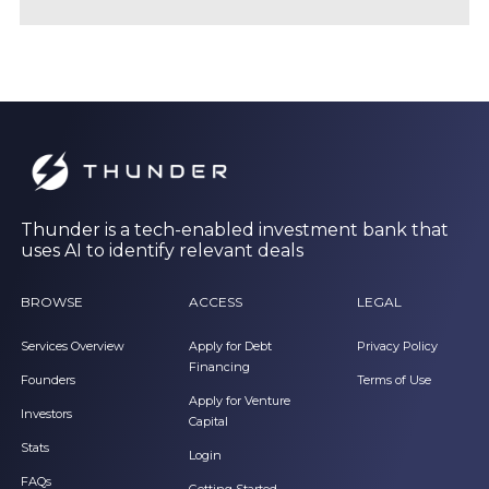
Thunder is a tech-enabled investment bank that
uses AI to identify relevant deals
BROWSE
ACCESS
LEGAL
Services Overview
Apply for Debt
Privacy Policy
Financing
Founders
Terms of Use
Apply for Venture
Investors
Capital
Stats
Login
FAQs