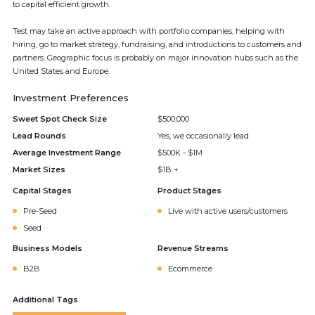
to capital efficient growth.
Test may take an active approach with portfolio companies, helping with
hiring, go to market strategy, fundraising, and introductions to customers and
partners. Geographic focus is probably on major innovation hubs such as the
United States and Europe.
Investment Preferences
Sweet Spot Check Size
$500,000
Lead Rounds
Yes, we occasionally lead
Average Investment Range
$500K - $1M
Market Sizes
$1B +
Capital Stages
Product Stages
Pre-Seed
Live with active users/customers
Seed
Business Models
Revenue Streams
B2B
Ecommerce
Additional Tags