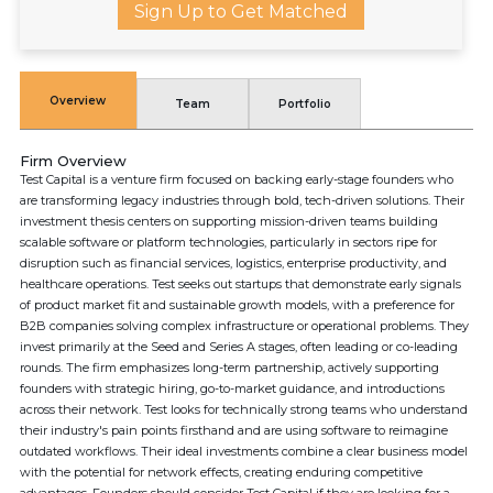
Sign Up to Get Matched
Overview
Team
Portfolio
Firm Overview
Test Capital is a venture firm focused on backing early-stage founders who
are transforming legacy industries through bold, tech-driven solutions. Their
investment thesis centers on supporting mission-driven teams building
scalable software or platform technologies, particularly in sectors ripe for
disruption such as financial services, logistics, enterprise productivity, and
healthcare operations. Test seeks out startups that demonstrate early signals
of product market fit and sustainable growth models, with a preference for
B2B companies solving complex infrastructure or operational problems. They
invest primarily at the Seed and Series A stages, often leading or co-leading
rounds. The firm emphasizes long-term partnership, actively supporting
founders with strategic hiring, go-to-market guidance, and introductions
across their network. Test looks for technically strong teams who understand
their industry's pain points firsthand and are using software to reimagine
outdated workflows. Their ideal investments combine a clear business model
with the potential for network effects, creating enduring competitive