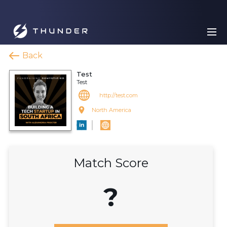
Back
Test
Test
http://test.com
North America
Match Score
?