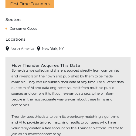
First-Time Founders
Sectors
Consumer Goods
Locations
North America
New York, NY
How Thunder Acquires This Data
Some data we collect and share is sourced directly from companies
and investors on their own and published by them to be made
available. They can unpublish their data at any time. For all other data
our team of AI and data engineers source it from multiple public
sources and compile it to fit our relevant data sets to help inform
people in the most accurate way we can about these firms and
companies.
Thunder uses this data to train its proprietary matching algorithms
and AI to provide tailored matching results to our users who have
voluntarily created a free account on the Thunder platform. It's free to
join as an investor or company.