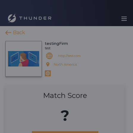
Back
testingFirm
test
http://test.com
North America
Match Score
?