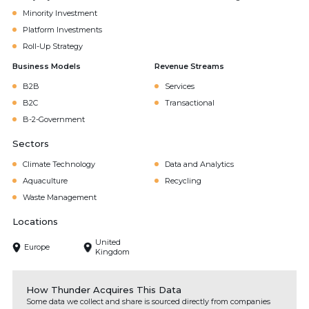
Minority Investment
Platform Investments
Roll-Up Strategy
Business Models
Revenue Streams
B2B
Services
B2C
Transactional
B-2-Government
Sectors
Climate Technology
Data and Analytics
Aquaculture
Recycling
Waste Management
Locations
United
Europe
Kingdom
How Thunder Acquires This Data
Some data we collect and share is sourced directly from companies