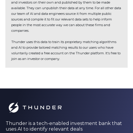
and investors on their own and published by them to be made
available. They can unpublish their data at any time. For all other data
our team of AI and data engineers source it from multiple public
sources and compile it to fit our relevant data sets to help inform
people in the most accurate way we can about these firms and
companies.
Thunder uses this data to train its proprietary matching algorithms
and AI to provide tailored matching results to our users who have
voluntarily created a free account on the Thunder platform. It's free to
join as an investor or company.
Thunder is a tech-enabled investment bank that
uses AI to identify relevant deals