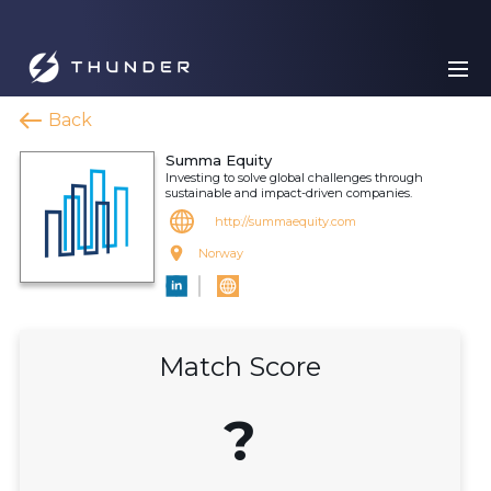
Back
Summa Equity
Investing to solve global challenges through
sustainable and impact-driven companies.
http://summaequity.com
Norway
Match Score
?