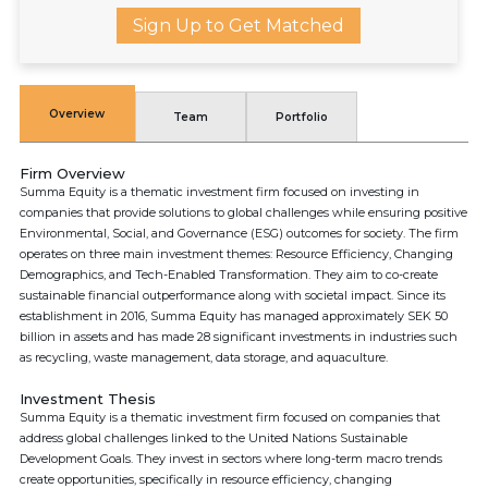
Sign Up to Get Matched
Overview
Team
Portfolio
Firm Overview
Summa Equity is a thematic investment firm focused on investing in
companies that provide solutions to global challenges while ensuring positive
Environmental, Social, and Governance (ESG) outcomes for society. The firm
operates on three main investment themes: Resource Efficiency, Changing
Demographics, and Tech-Enabled Transformation. They aim to co-create
sustainable financial outperformance along with societal impact. Since its
establishment in 2016, Summa Equity has managed approximately SEK 50
billion in assets and has made 28 significant investments in industries such
as recycling, waste management, data storage, and aquaculture.
Investment Thesis
Summa Equity is a thematic investment firm focused on companies that
address global challenges linked to the United Nations Sustainable
Development Goals. They invest in sectors where long-term macro trends
create opportunities, specifically in resource efficiency, changing