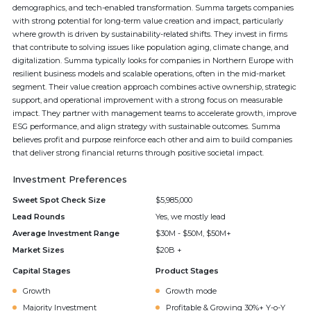
demographics, and tech-enabled transformation. Summa targets companies
with strong potential for long-term value creation and impact, particularly
where growth is driven by sustainability-related shifts. They invest in firms
that contribute to solving issues like population aging, climate change, and
digitalization. Summa typically looks for companies in Northern Europe with
resilient business models and scalable operations, often in the mid-market
segment. Their value creation approach combines active ownership, strategic
support, and operational improvement with a strong focus on measurable
impact. They partner with management teams to accelerate growth, improve
ESG performance, and align strategy with sustainable outcomes. Summa
believes profit and purpose reinforce each other and aim to build companies
that deliver strong financial returns through positive societal impact.
Investment Preferences
Sweet Spot Check Size
$5,985,000
Lead Rounds
Yes, we mostly lead
Average Investment Range
$30M - $50M, $50M+
Market Sizes
$20B +
Capital Stages
Product Stages
Growth
Growth mode
Majority Investment
Profitable & Growing 30%+ Y-o-Y