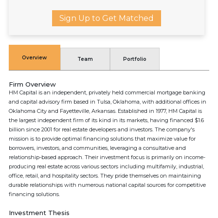
Sign Up to Get Matched
Overview
Team
Portfolio
Firm Overview
HM Capital is an independent, privately held commercial mortgage banking
and capital advisory firm based in Tulsa, Oklahoma, with additional offices in
Oklahoma City and Fayetteville, Arkansas. Established in 1977, HM Capital is
the largest independent firm of its kind in its markets, having financed $1.6
billion since 2001 for real estate developers and investors. The company's
mission is to provide optimal financing solutions that maximize value for
borrowers, investors, and communities, leveraging a consultative and
relationship-based approach. Their investment focus is primarily on income-
producing real estate across various sectors including multifamily, industrial,
office, retail, and hospitality sectors. They pride themselves on maintaining
durable relationships with numerous national capital sources for competitive
financing solutions.
Investment Thesis