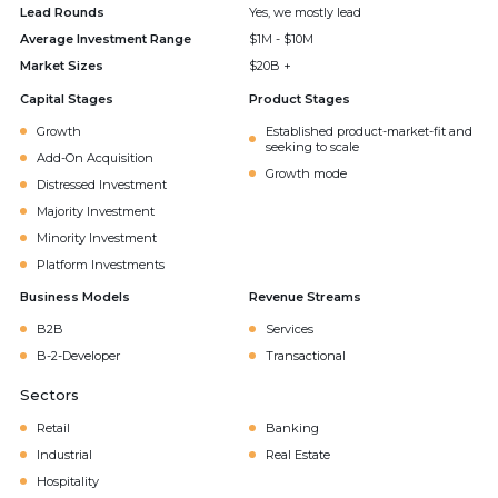
Lead Rounds
Yes, we mostly lead
Average Investment Range
$1M - $10M
Market Sizes
$20B +
Capital Stages
Product Stages
Growth
Established product-market-fit and
seeking to scale
Add-On Acquisition
Growth mode
Distressed Investment
Majority Investment
Minority Investment
Platform Investments
Business Models
Revenue Streams
B2B
Services
B-2-Developer
Transactional
Sectors
Retail
Banking
Industrial
Real Estate
Hospitality