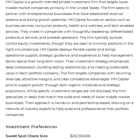
HM Capital is a growth-oriented private investment firm that targets lower
middle market companies primarily in the United States. The firm seeks to
partner with entrepreneurial businesses that have established revenue
streams and strong growth potential. HM Capital focuses on sectors such as
business services, consumer products, health and wellness, and tech-enabled
services. They invest in companies with thoughtful leadership, differentiated
products or services, and scalable operations. The firm typically pursues
control equity investments, though they are open to minority positions in the
right circumstances. HM Capital deploys flexible capital and brings
operational support, strategic guidance, and experience to help management
teams realize their long-term vision. Their investment strategy emphasizes
deep collaboration, building lasting relationships, and creating sustainable
value in each portfolio company. The firm targets companies with recurring
revenues, attractive margins, and clear competitive advantages. HM Capital
aims to support growth through both organic initiatives and strategic
acquisitions. While specific investment ranges are not disclosed, the firm
specializes in deals that match the scale and needs of lower middle market
businesses. Their approach is hands-on and partnership-based, drawing on a
network of industry experts to help scale and professionalize their portfolio
companies.
Investment Preferences
Sweet Spot Check Size
$262,500,000