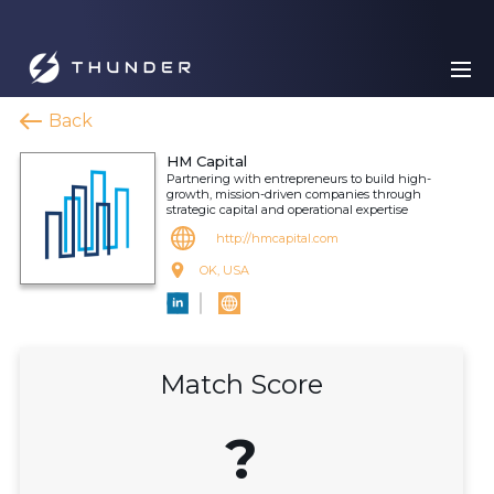
Back
HM Capital
Partnering with entrepreneurs to build high-
growth, mission-driven companies through
strategic capital and operational expertise
http://hmcapital.com
OK, USA
Match Score
?