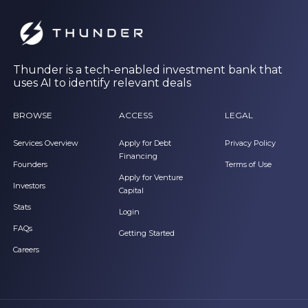
Thunder is a tech-enabled investment bank that
uses AI to identify relevant deals
BROWSE
ACCESS
LEGAL
Services Overview
Apply for Debt
Privacy Policy
Financing
Founders
Terms of Use
Apply for Venture
Investors
Capital
Stats
Login
FAQs
Getting Started
Careers