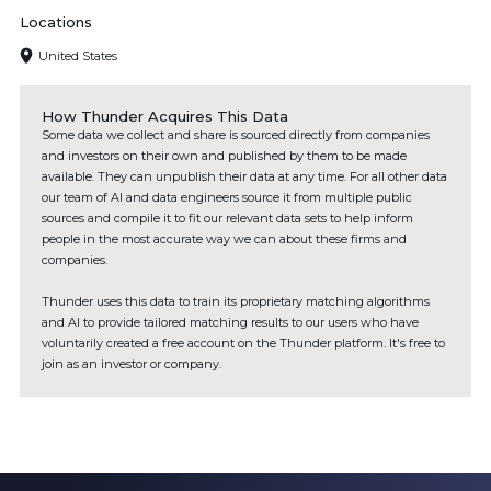
Locations
United States
How Thunder Acquires This Data
Some data we collect and share is sourced directly from companies
and investors on their own and published by them to be made
available. They can unpublish their data at any time. For all other data
our team of AI and data engineers source it from multiple public
sources and compile it to fit our relevant data sets to help inform
people in the most accurate way we can about these firms and
companies.
Thunder uses this data to train its proprietary matching algorithms
and AI to provide tailored matching results to our users who have
voluntarily created a free account on the Thunder platform. It's free to
join as an investor or company.