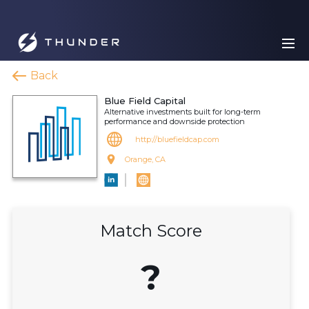
Back
Blue Field Capital
Alternative investments built for long-term
performance and downside protection
http://bluefieldcap.com
Orange, CA
Match Score
?