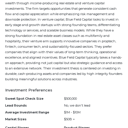
wealth through income-producing real estate and venture capital
investments. The firm targets opportunities that generate consistent cash
flow and capital appreciation while emphasizing risk management and
downside protection. In venture capital, Blue Field Capital looks to invest in
early stage and growth startups with strong founding teams, differentiating
technology or services, and scalable business models. While they have a
strong foundation in real estate asset classes such as multifamily and
hospitality, their venture arm supports innovative companies in proptech,
fintech, consumer tech, and sustainability-focused sectors. They prefer
companies that align with their values of long-term thinking, operational
excellence, and aligned incentives. Blue Field Capital typically takes a hands-
on approach, providing not just capital but also strategic guidance and access
to an extensive network. Their investment thesis is centered on investing in
durable, cash-producing assets and companies led by high integrity founders
building meaningful solutions across industries.
Investment Preferences
Sweet Spot Check Size
$500,000
Lead Rounds
No, we don't lead
Average Investment Range
$1M - $10M
Market Sizes
$50B +
Capital Stages
Product Stages