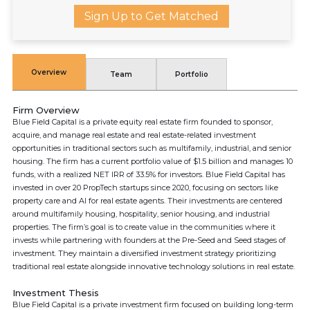
Sign Up to Get Matched
Overview
Team
Portfolio
Firm Overview
Blue Field Capital is a private equity real estate firm founded to sponsor,
acquire, and manage real estate and real estate-related investment
opportunities in traditional sectors such as multifamily, industrial, and senior
housing. The firm has a current portfolio value of $1.5 billion and manages 10
funds, with a realized NET IRR of 33.5% for investors. Blue Field Capital has
invested in over 20 PropTech startups since 2020, focusing on sectors like
property care and AI for real estate agents. Their investments are centered
around multifamily housing, hospitality, senior housing, and industrial
properties. The firm’s goal is to create value in the communities where it
invests while partnering with founders at the Pre-Seed and Seed stages of
investment. They maintain a diversified investment strategy prioritizing
traditional real estate alongside innovative technology solutions in real estate.
Investment Thesis
Blue Field Capital is a private investment firm focused on building long-term