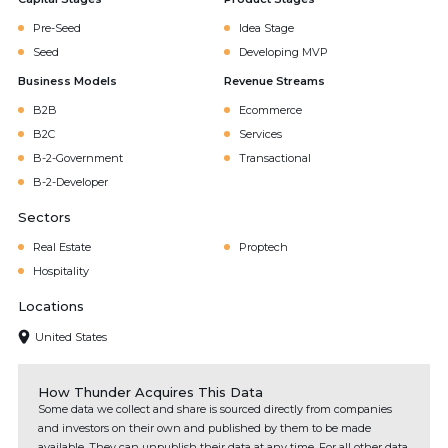
Pre-Seed
Idea Stage
Seed
Developing MVP
Business Models
Revenue Streams
B2B
Ecommerce
B2C
Services
B-2-Government
Transactional
B-2-Developer
Sectors
Real Estate
Proptech
Hospitality
Locations
United States
How Thunder Acquires This Data
Some data we collect and share is sourced directly from companies
and investors on their own and published by them to be made
available. They can unpublish their data at any time. For all other data