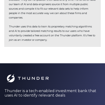
our team of AI and data engineers source it from multiple public
sources and compile it to fit our relevant data sets to help inform
people in the most accurate way we can about these firms and
companies.
Thunder uses this data to train its proprietary matching algorithms
and AI to provide tailored matching results to our users who have
voluntarily created a free account on the Thunder platform. It's free to
join as an investor or company.
Thunder is a tech-enabled investment bank that
uses AI to identify relevant deals