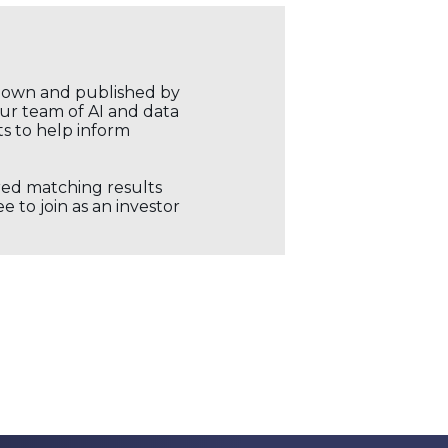
r own and published by
our team of AI and data
ts to help inform
ored matching results
 to join as an investor