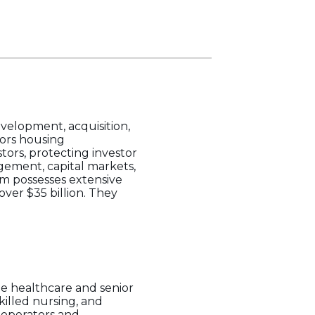
evelopment, acquisition,
ors housing
tors, protecting investor
agement, capital markets,
m possesses extensive
ver $35 billion. They
e healthcare and senior
killed nursing, and
d operators and