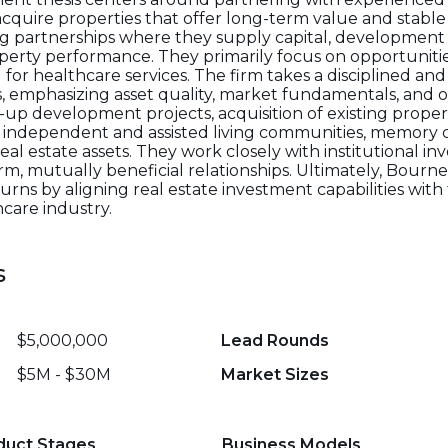
acquire properties that offer long-term value and stabl
ing partnerships where they supply capital, development 
erty performance. They primarily focus on opportunitie
 healthcare services. The firm takes a disciplined and
 emphasizing asset quality, market fundamentals, and o
up development projects, acquisition of existing prope
 independent and assisted living communities, memory car
al estate assets. They work closely with institutional inv
m, mutually beneficial relationships. Ultimately, Bourne
turns by aligning real estate investment capabilities wit
care industry.
s
$5,000,000
Lead Rounds
$5M - $30M
Market Sizes
duct Stages
Business Models