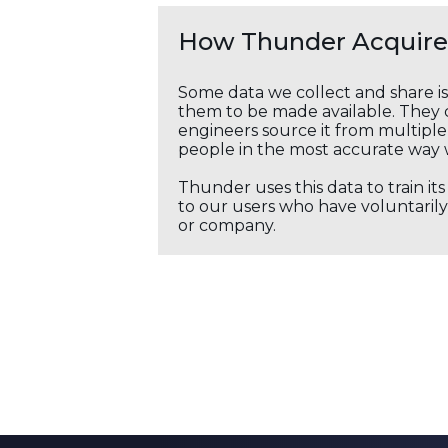
How Thunder Acquires
Some data we collect and share i
them to be made available. They c
engineers source it from multiple 
people in the most accurate way 
Thunder uses this data to train it
to our users who have voluntarily 
or company.