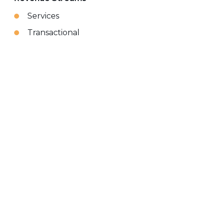
Services
Transactional