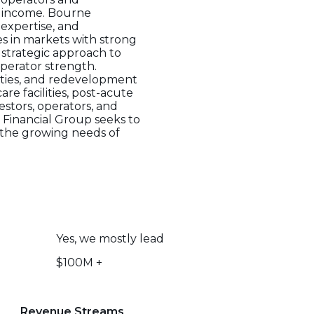
e income. Bourne
expertise, and
s in markets with strong
 strategic approach to
perator strength.
rties, and redevelopment
e facilities, post-acute
estors, operators, and
 Financial Group seeks to
h the growing needs of
Yes, we mostly lead
$100M +
Revenue Streams