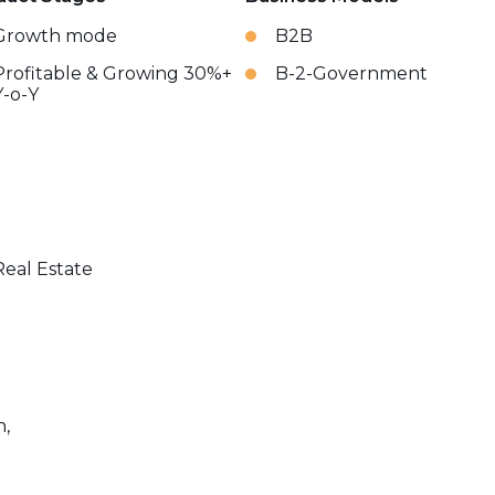
Growth mode
B2B
Profitable & Growing 30%+
B-2-Government
Y-o-Y
Real Estate
n,