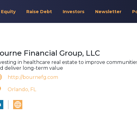
 Equity
Raise Debt
Investors
Newsletter
P
ourne Financial Group, LLC
vesting in healthcare real estate to improve communitie
d deliver long-term value
http://bournefg.com
Orlando, FL