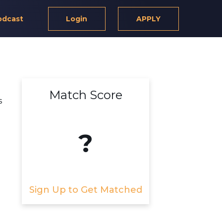
odcast
Login
APPLY
Match Score
s
?
Sign Up to Get Matched