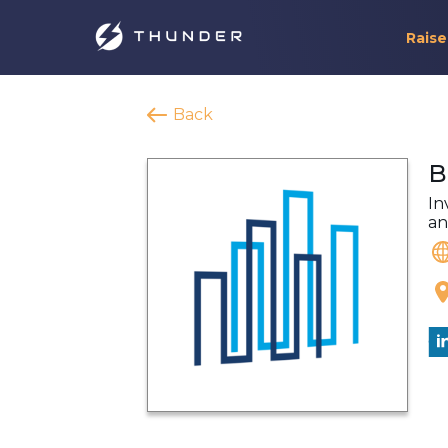
Raise
Back
B
In
an