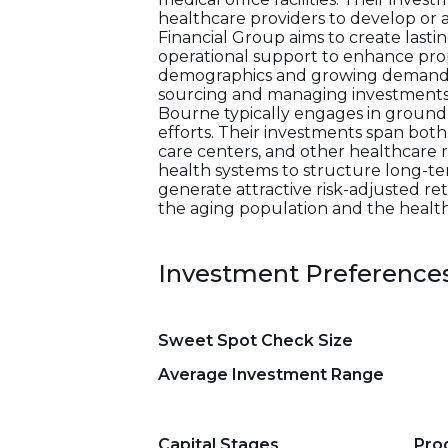
healthcare providers to develop or 
Financial Group aims to create last
operational support to enhance prop
demographics and growing demand for
sourcing and managing investments,
Bourne typically engages in ground-
efforts. Their investments span both
care centers, and other healthcare re
health systems to structure long-ter
generate attractive risk-adjusted re
the aging population and the health
Investment Preference
Sweet Spot Check Size
Average Investment Range
Capital Stages
Pro