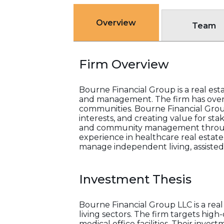
Overview
Team
Firm Overview
Bourne Financial Group is a real esta
and management. The firm has over 
communities. Bourne Financial Group 
interests, and creating value for st
and community management through t
experience in healthcare real estate
manage independent living, assisted
Investment Thesis
Bourne Financial Group LLC is a rea
living sectors. The firm targets high
medical office facilities. Their inv