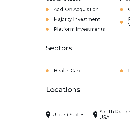
Add-On Acquisition
Majority Investment
Platform Investments
Sectors
Health Care
Locations
South Regio
United States
USA