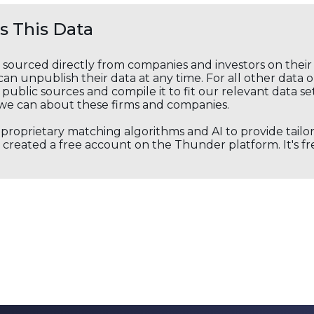
 This Data
s sourced directly from companies and investors on thei
an unpublish their data at any time. For all other data 
public sources and compile it to fit our relevant data se
we can about these firms and companies.
s proprietary matching algorithms and AI to provide tail
created a free account on the Thunder platform. It's free