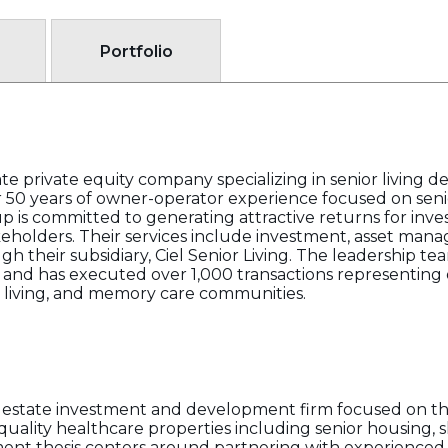
Portfolio
te private equity company specializing in senior living d
50 years of owner-operator experience focused on seni
is committed to generating attractive returns for inves
akeholders. Their services include investment, asset man
heir subsidiary, Ciel Senior Living. The leadership tea
 and has executed over 1,000 transactions representing o
 living, and memory care communities.
l estate investment and development firm focused on th
-quality healthcare properties including senior housing, s
estment thesis centers around partnering with experience