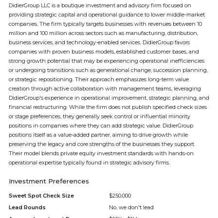
DidierGroup LLC is a boutique investment and advisory firm focused on
providing strategic capital and operational guidance to lower middle-market
companies. The firm typically targets businesses with revenues between 10
million and 100 million across sectors such as manufacturing, distribution,
business services, and technology-enabled services. DidierGroup favors
companies with proven business models, established customer bases, and
strong growth potential that may be experiencing operational inefficiencies
or undergoing transitions such as generational change, succession planning,
or strategic repositioning. Their approach emphasizes long-term value
creation through active collaboration with management teams, leveraging
DidierGroup's experience in operational improvement, strategic planning, and
financial restructuring. While the firm does not publish specified check sizes
or stage preferences, they generally seek control or influential minority
positions in companies where they can add strategic value. DidierGroup
positions itself as a value-added partner, aiming to drive growth while
preserving the legacy and core strengths of the businesses they support.
Their model blends private equity investment standards with hands-on
operational expertise typically found in strategic advisory firms.
Investment Preferences
Sweet Spot Check Size
$250,000
Lead Rounds
No, we don't lead