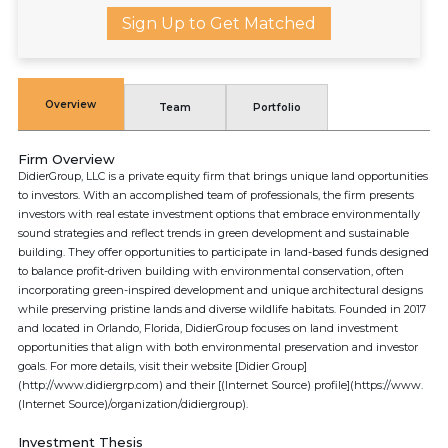
Sign Up to Get Matched
Overview
Team
Portfolio
Firm Overview
DidierGroup, LLC is a private equity firm that brings unique land opportunities
to investors. With an accomplished team of professionals, the firm presents
investors with real estate investment options that embrace environmentally
sound strategies and reflect trends in green development and sustainable
building. They offer opportunities to participate in land-based funds designed
to balance profit-driven building with environmental conservation, often
incorporating green-inspired development and unique architectural designs
while preserving pristine lands and diverse wildlife habitats. Founded in 2017
and located in Orlando, Florida, DidierGroup focuses on land investment
opportunities that align with both environmental preservation and investor
goals. For more details, visit their website [Didier Group]
(http://www.didiergrp.com) and their [(Internet Source) profile](https://www.
(Internet Source)/organization/didiergroup).
Investment Thesis