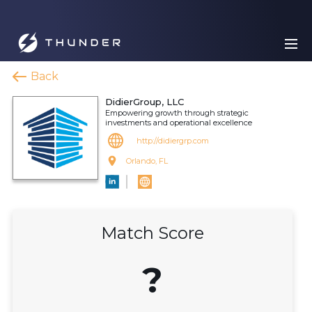
Back
DidierGroup, LLC
Empowering growth through strategic
investments and operational excellence
http://didiergrp.com
Orlando, FL
Match Score
?