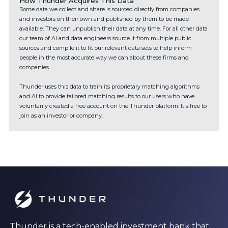
How Thunder Acquires This Data
Some data we collect and share is sourced directly from companies
and investors on their own and published by them to be made
available. They can unpublish their data at any time. For all other data
our team of AI and data engineers source it from multiple public
sources and compile it to fit our relevant data sets to help inform
people in the most accurate way we can about these firms and
companies.
Thunder uses this data to train its proprietary matching algorithms
and AI to provide tailored matching results to our users who have
voluntarily created a free account on the Thunder platform. It's free to
join as an investor or company.
Thunder is a tech-enabled investment bank that