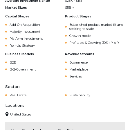
Average Investment Range
$25K - $1M
Market Sizes
$5B +
Capital Stages
Product Stages
Add-On Acquisition
Established product-market-fit and
seeking to scale
Majority Investment
Growth mode
Platform Investments
Profitable & Growing 30%+ Y-o-Y
Roll-Up Strategy
Business Models
Revenue Streams
B2B
Ecommerce
B-2-Government
Marketplace
Services
Sectors
Real Estate
Sustainability
Locations
United States