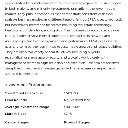
opportunities for operational optimization or strategic growth. EFSA engages
in both majority and minority investments, primarily in the lower middle
market. They pursue companies that demonstrate consistent cash flow,
scalable business models, and differentiated offerings. EFSA is sector-agnostic
but has shown preference for sectors including real estate, technology,
healthcare, construction, and logistics. The firm seeks to add strategic value
through active involvement in operations, leveraging its network and
industry expertise to drive expansion and performance. EFSA positions itself
as a long-term partner committed to sustainable growth and legacy building.
They are open to a variety of deal structures, including buyouts,
recapitalizations, and growth equity, and typically work closely with
management teams to align on vision and execution. The firm emphasizes
disciplined investment strategies grounded in transparency, impact, and
strategic partnerships.
Investment Preferences
Sweet Spot Check Size
$5,000,000
Lead Rounds
No, we don't lead
Average Investment Range
$1M - $10M
Market Sizes
$20B +
Capital Stages
Product Stages