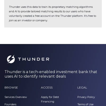
Thunder uses this data to train its proprietary matching algorithms
and AI to provide tailored matching results to our users who have
voluntarily created a free account on the Thunder platform. It's free to
join as an investor or company.
Thunder is a tech-enabled investment bank that
uses AI to identify relevant deals
BROWSE
ACCESS
LEGAL
Services Overview
Apply for Debt
Privacy Policy
Financing
Founders
Terms of Use