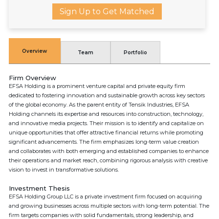
Sign Up to Get Matched
Overview
Team
Portfolio
Firm Overview
EFSA Holding is a prominent venture capital and private equity firm
dedicated to fostering innovation and sustainable growth across key sectors
of the global economy. As the parent entity of Tensik Industries, EFSA
Holding channels its expertise and resources into construction, technology,
and innovative media projects. Their mission is to identify and capitalize on
unique opportunities that offer attractive financial returns while promoting
significant advancements. The firm emphasizes long-term value creation
and collaborates with both emerging and established companies to enhance
their operations and market reach, combining rigorous analysis with creative
vision to invest in transformative solutions.
Investment Thesis
EFSA Holding Group LLC is a private investment firm focused on acquiring
and growing businesses across multiple sectors with long-term potential. The
firm targets companies with solid fundamentals, strong leadership, and