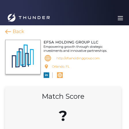
Back
EFSA HOLDING GROUP LLC
Empowering growth through strategic
investments and innovative partnerships.
http://efsaholdinggroup.com
Orlando, FL
Match Score
?