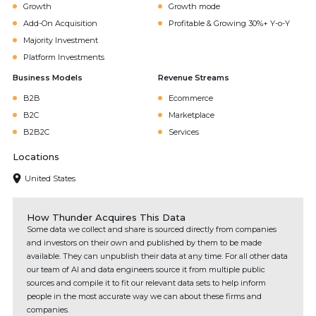
Growth
Growth mode
Add-On Acquisition
Profitable & Growing 30%+ Y-o-Y
Majority Investment
Platform Investments
Business Models
Revenue Streams
B2B
Ecommerce
B2C
Marketplace
B2B2C
Services
Locations
United States
How Thunder Acquires This Data
Some data we collect and share is sourced directly from companies
and investors on their own and published by them to be made
available. They can unpublish their data at any time. For all other data
our team of AI and data engineers source it from multiple public
sources and compile it to fit our relevant data sets to help inform
people in the most accurate way we can about these firms and
companies.