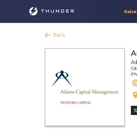
Raise
Back
A
Ad
ca
in