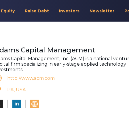
 Equity
Raise Debt
Investors
Newsletter
P
dams Capital Management
ams Capital Management, Inc. (ACM) is a national ventu
pital firm specializing in early-stage applied technology
vestments.
http://www.acm.com
PA, USA