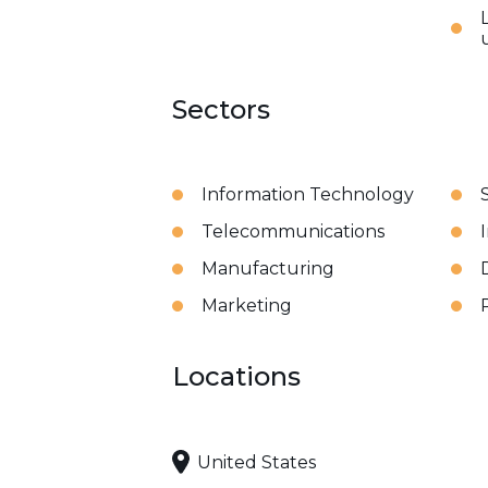
Sectors
Information Technology
Telecommunications
Manufacturing
Marketing
Locations
United States