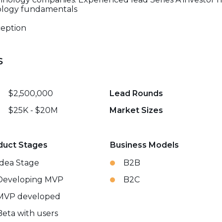
nology fundamentals
nception
s
$2,500,000
Lead Rounds
$25K - $20M
Market Sizes
duct Stages
Business Models
Idea Stage
B2B
Developing MVP
B2C
MVP developed
Beta with users