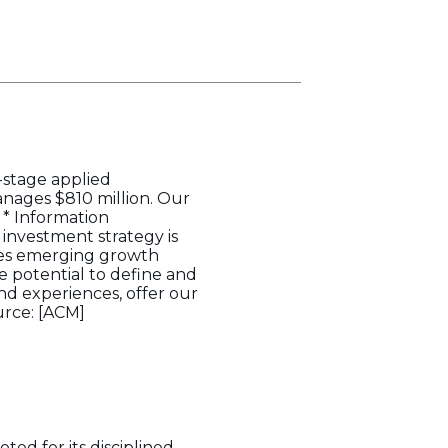
y-stage applied
anages $810 million. Our
 * Information
investment strategy is
nizes emerging growth
 potential to define and
d experiences, offer our
urce: [ACM]
ed for its disciplined