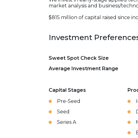
market analysis and business/tech
$815 million of capital raised since i
Investment Preference
Sweet Spot Check Size
Average Investment Range
Capital Stages
Pro
Pre-Seed
Seed
Series A