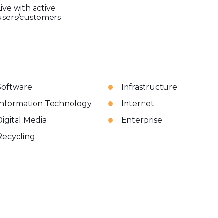
Live with active
users/customers
Software
Infrastructure
Information Technology
Internet
Digital Media
Enterprise
Recycling