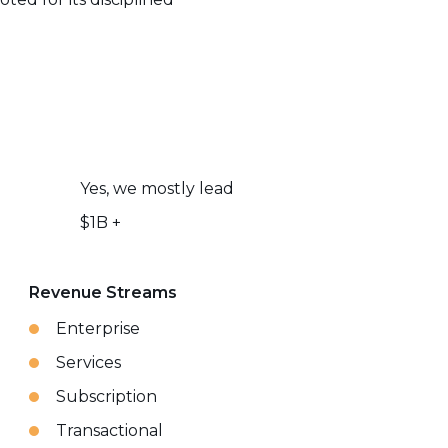
Yes, we mostly lead
$1B +
Revenue Streams
Enterprise
Services
Subscription
Transactional