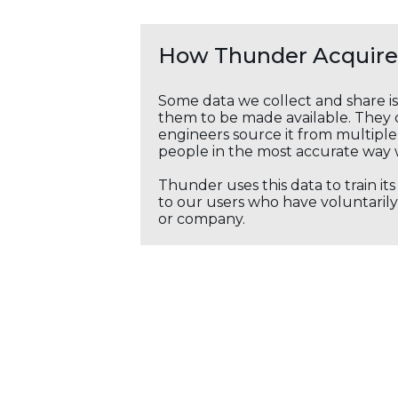
How Thunder Acquires
Some data we collect and share i
them to be made available. They c
engineers source it from multiple 
people in the most accurate way 
Thunder uses this data to train it
to our users who have voluntarily 
or company.