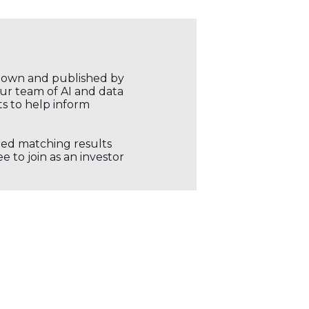
r own and published by
our team of AI and data
ts to help inform
ored matching results
 to join as an investor