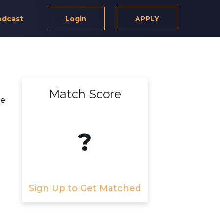
odcast
Login
APPLY
Match Score
re
?
Sign Up to Get Matched