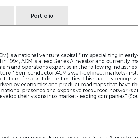
Portfolio
) is a national venture capital firm specializing in earl
in 1994, ACM is a lead Series A investor and currently m
in and operations expertise in the following industries:
ure * Semiconductor ACM's well-defined, markets-first, 
loitation of market discontinuities. This strategy recog
driven by economics and product roadmaps that have the
national presence and expansive resources, networks an
velop their visions into market-leading companies." (So
hnology companies. Experienced lead Series A investor not