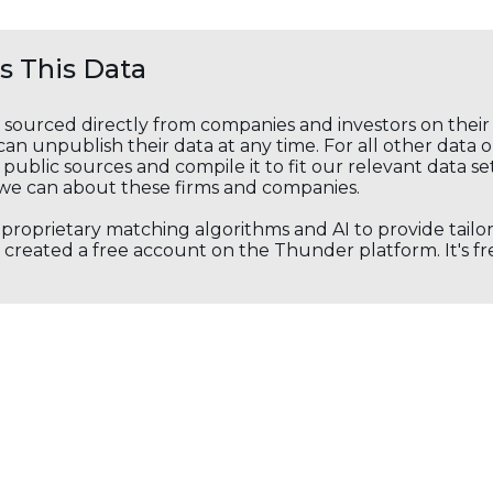
 This Data
s sourced directly from companies and investors on thei
an unpublish their data at any time. For all other data 
public sources and compile it to fit our relevant data se
we can about these firms and companies.
s proprietary matching algorithms and AI to provide tail
created a free account on the Thunder platform. It's free