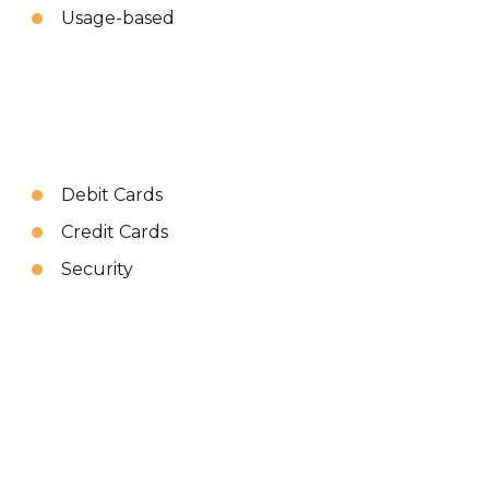
Usage-based
Debit Cards
Credit Cards
Security