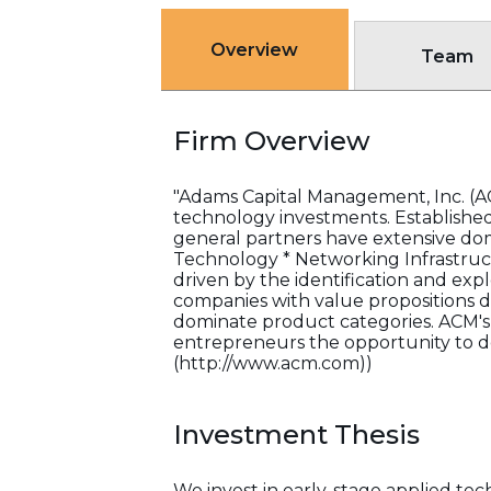
Overview
Team
Firm Overview
"Adams Capital Management, Inc. (ACM
technology investments. Established 
general partners have extensive doma
Technology * Networking Infrastruct
driven by the identification and exp
companies with value propositions 
dominate product categories. ACM's 
entrepreneurs the opportunity to de
(http://www.acm.com))
Investment Thesis
We invest in early-stage applied tec