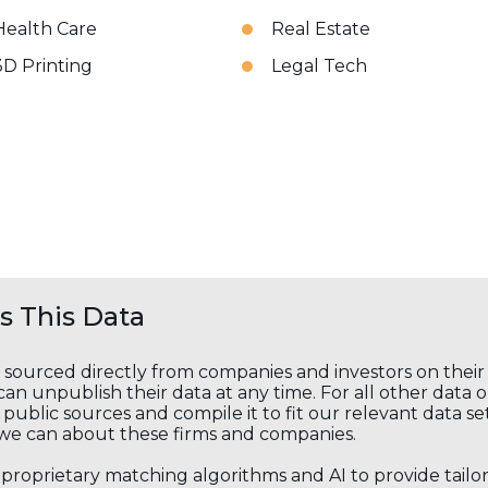
Health Care
Real Estate
3D Printing
Legal Tech
 This Data
s sourced directly from companies and investors on thei
an unpublish their data at any time. For all other data 
public sources and compile it to fit our relevant data se
we can about these firms and companies.
s proprietary matching algorithms and AI to provide tail