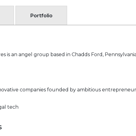
Portfolio
s is an angel group based in Chadds Ford, Pennsylvania
innovative companies founded by ambitious entrepreneur
gal tech
s