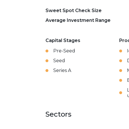
Sweet Spot Check Size
Average Investment Range
Capital Stages
Pro
Pre-Seed
Seed
Series A
Sectors