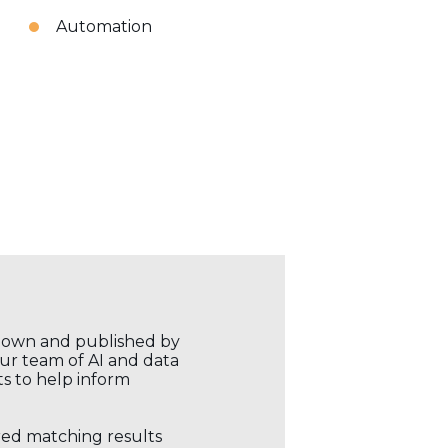
Automation
r own and published by
our team of AI and data
ts to help inform
ored matching results