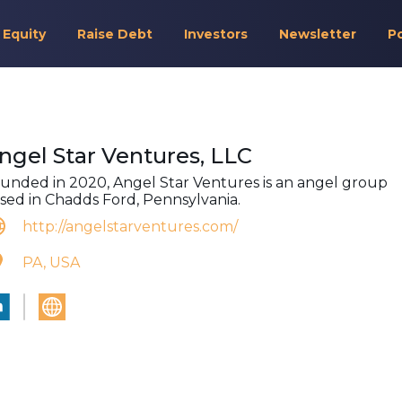
 Equity
Raise Debt
Investors
Newsletter
P
ngel Star Ventures, LLC
unded in 2020, Angel Star Ventures is an angel group
sed in Chadds Ford, Pennsylvania.
http://angelstarventures.com/
PA, USA