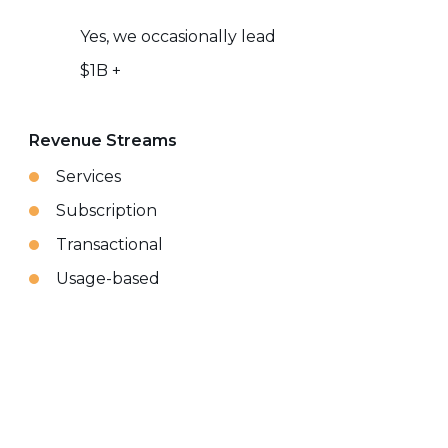
Yes, we occasionally lead
$1B +
Revenue Streams
Services
Subscription
Transactional
Usage-based