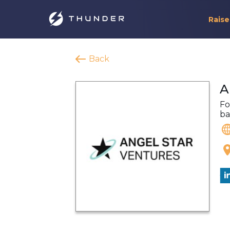
Raise
Back
A
Fo
ba