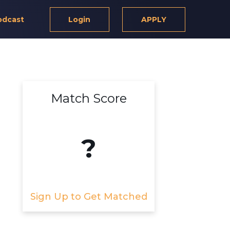
odcast
Login
APPLY
Match Score
?
Sign Up to Get Matched