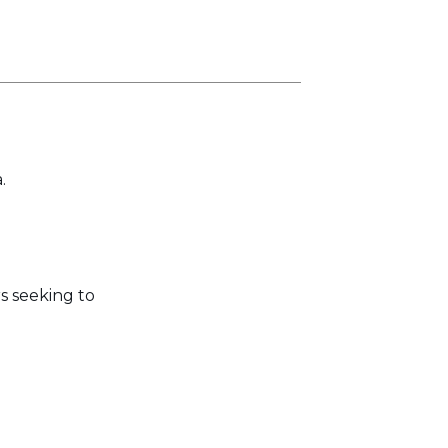
.
s seeking to