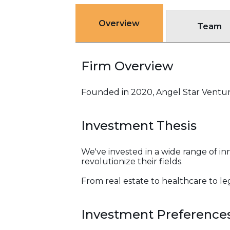
Overview
Team
Firm Overview
Founded in 2020, Angel Star Venture
Investment Thesis
We've invested in a wide range of 
revolutionize their fields.
From real estate to healthcare to le
Investment Preference