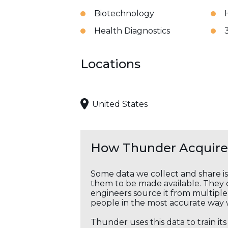
Biotechnology
Health Diagnostics
Locations
United States
How Thunder Acquires
Some data we collect and share i
them to be made available. They c
engineers source it from multiple 
people in the most accurate way 
Thunder uses this data to train it