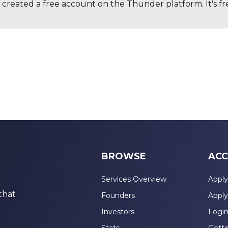
created a free account on the Thunder platform. It's free
BROWSE
ACC
Services Overview
Apply
that
Founders
Apply
Investors
Logi