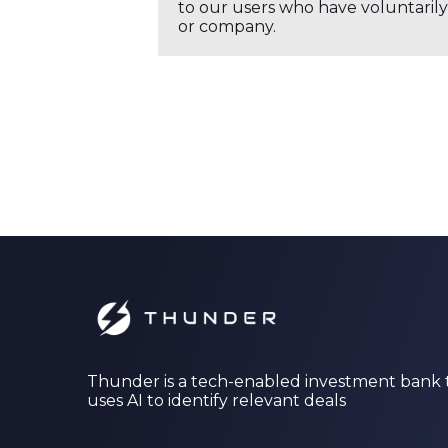
to our users who have voluntarily 
or company.
Thunder is a tech-enabled investment bank 
uses AI to identify relevant deals