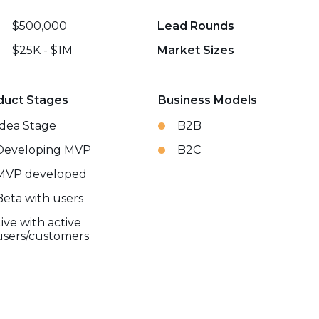
$500,000
Lead Rounds
$25K - $1M
Market Sizes
duct Stages
Business Models
Idea Stage
B2B
Developing MVP
B2C
MVP developed
Beta with users
Live with active
users/customers