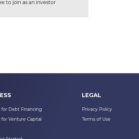
 to join as an investor
ESS
LEGAL
 for Debt Financing
Privacy Policy
 for Venture Capital
Terms of Use
n