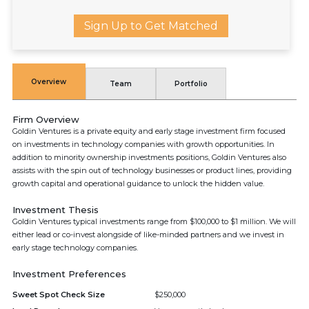
Sign Up to Get Matched
Overview
Team
Portfolio
Firm Overview
Goldin Ventures is a private equity and early stage investment firm focused
on investments in technology companies with growth opportunities. In
addition to minority ownership investments positions, Goldin Ventures also
assists with the spin out of technology businesses or product lines, providing
growth capital and operational guidance to unlock the hidden value.
Investment Thesis
Goldin Ventures typical investments range from $100,000 to $1 million. We will
either lead or co-invest alongside of like-minded partners and we invest in
early stage technology companies.
Investment Preferences
Sweet Spot Check Size
$250,000