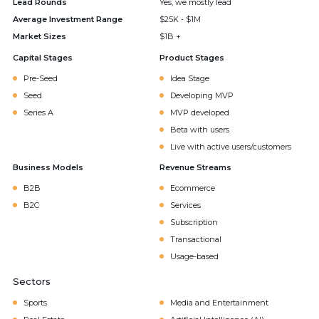
Lead Rounds
Yes, we mostly lead
Average Investment Range
$25K - $1M
Market Sizes
$1B +
Capital Stages
Product Stages
Pre-Seed
Idea Stage
Seed
Developing MVP
Series A
MVP developed
Beta with users
Live with active users/customers
Business Models
Revenue Streams
B2B
Ecommerce
B2C
Services
Subscription
Transactional
Usage-based
Sectors
Sports
Media and Entertainment