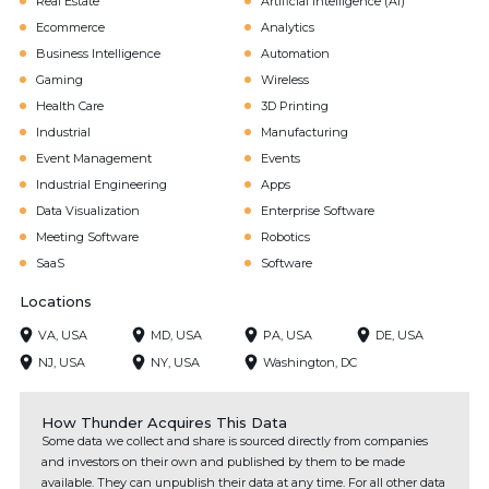
Real Estate
Artificial Intelligence (AI)
Ecommerce
Analytics
Business Intelligence
Automation
Gaming
Wireless
Health Care
3D Printing
Industrial
Manufacturing
Event Management
Events
Industrial Engineering
Apps
Data Visualization
Enterprise Software
Meeting Software
Robotics
SaaS
Software
Locations
VA, USA
MD, USA
PA, USA
DE, USA
NJ, USA
NY, USA
Washington, DC
How Thunder Acquires This Data
Some data we collect and share is sourced directly from companies
and investors on their own and published by them to be made
available. They can unpublish their data at any time. For all other data