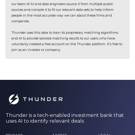
our team of AI and data engineers source it from multiple public
sources and compile it to fit our relevant data sets to help inform
people in the most accurate way we can about these firms and
companies.
Thunder uses this data to train its proprietary matching algorithms
and AI to provide tailored matching results to our users who have
voluntarily created a free account on the Thunder platform. It's free to
join as an investor or company.
Thunder is a tech-enabled investment bank that
uses AI to identify relevant deals