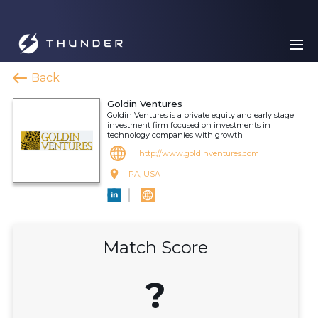
Back
Goldin Ventures
Goldin Ventures is a private equity and early stage
investment firm focused on investments in
technology companies with growth
http://www.goldinventures.com
PA, USA
Match Score
?