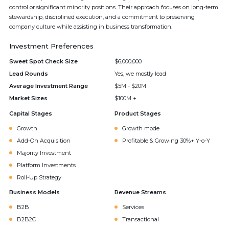
control or significant minority positions. Their approach focuses on long-term
stewardship, disciplined execution, and a commitment to preserving
company culture while assisting in business transformation.
Investment Preferences
Sweet Spot Check Size
$6,000,000
Lead Rounds
Yes, we mostly lead
Average Investment Range
$5M - $20M
Market Sizes
$100M +
Capital Stages
Product Stages
Growth
Growth mode
Add-On Acquisition
Profitable & Growing 30%+ Y-o-Y
Majority Investment
Platform Investments
Roll-Up Strategy
Business Models
Revenue Streams
B2B
Services
B2B2C
Transactional