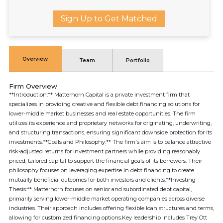
Sign Up to Get Matched
Overview
Team
Portfolio
Firm Overview
**Introduction:** Matterhorn Capital is a private investment firm that
specializes in providing creative and flexible debt financing solutions for
lower-middle market businesses and real estate opportunities. The firm
utilizes its experience and proprietary networks for originating, underwriting,
and structuring transactions, ensuring significant downside protection for its
investments.**Goals and Philosophy:** The firm's aim is to balance attractive
risk-adjusted returns for investment partners while providing reasonably
priced, tailored capital to support the financial goals of its borrowers. Their
philosophy focuses on leveraging expertise in debt financing to create
mutually beneficial outcomes for both investors and clients.**Investing
Thesis:** Matterhorn focuses on senior and subordinated debt capital,
primarily serving lower-middle market operating companies across diverse
industries. Their approach includes offering flexible loan structures and terms,
allowing for customized financing options.Key leadership includes Trey Ott