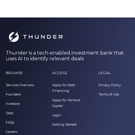
Thunder is a tech-enabled investment bank that
uses AI to identify relevant deals
BROWSE
ACCESS
LEGAL
Services Overview
Apply for Debt
Privacy Policy
Financing
Founders
Terms of Use
Apply for Venture
Investors
Capital
Stats
Login
FAQs
Getting Started
Careers