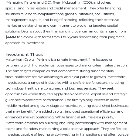
(Managing Partner and CIO), Ryan McLaughlin (COO), and others
specializing in real estate and credit management. They offer financing
solutions tailored to recapitalizations, growth initiatives, acquisitions,
management buyouts, and bridge financing, reflecting their extensive
market understanding and commitment to providing targeted capital
solutions. Details about their financing include loan amounts ranging from
$4MM to $25MM with terms from 1 to 5 years, showcasing their pragmatic
approach to investment.
Investment Thesis
Matterhorn Capital Partners is a private investment firm focused on
partnering with high-potential businesses to drive long-term value creation.
The firm targets companies that demonstrate strong fundamentals,
sustainable competitive advantages, and clear paths to growth. Matterhorn
invests across a range of industries with a preference for sectors including
technology, healthcare, consumer, and business services. They seek
opportunities where they can apply deep operational expertise and strategic
guidance to accelerate performance. The firm typically invests in lower
middle market and growth-stage companies, valuing established businesses
that may benefit from added capital, improved operational efficiency, and
enhanced market positioning. While financial returns are a priority,
Matterhorn emphasizes building enduring partnerships with management
teams and founders, maintaining a collaborative approach. They are flexible
investors capable of leading or co-investing in transactions and often pursue