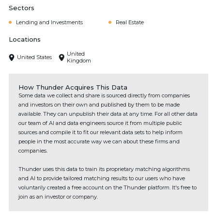
Sectors
Lending and Investments
Real Estate
Locations
United
United States
Kingdom
How Thunder Acquires This Data
Some data we collect and share is sourced directly from companies
and investors on their own and published by them to be made
available. They can unpublish their data at any time. For all other data
our team of AI and data engineers source it from multiple public
sources and compile it to fit our relevant data sets to help inform
people in the most accurate way we can about these firms and
companies.
Thunder uses this data to train its proprietary matching algorithms
and AI to provide tailored matching results to our users who have
voluntarily created a free account on the Thunder platform. It's free to
join as an investor or company.