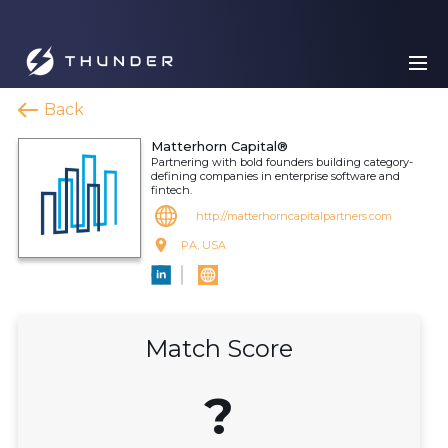
Back
Matterhorn Capital®
Partnering with bold founders building category-
defining companies in enterprise software and
fintech.
http://matterhorncapitalpartners.com
PA, USA
Match Score
?