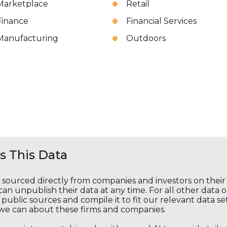
Marketplace
Retail
Finance
Financial Services
Manufacturing
Outdoors
 This Data
s sourced directly from companies and investors on thei
an unpublish their data at any time. For all other data 
public sources and compile it to fit our relevant data se
we can about these firms and companies.