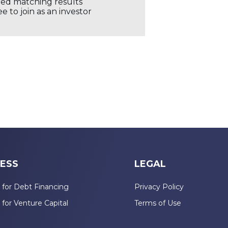
ored matching results
 to join as an investor
ESS
LEGAL
 for Debt Financing
Privacy Policy
 for Venture Capital
Terms of Use
n