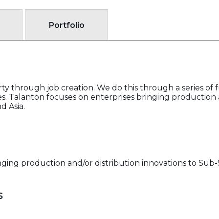
Portfolio
ty through job creation. We do this through a series of f
. Talanton focuses on enterprises bringing production a
d Asia.
ging production and/or distribution innovations to Sub-S
s