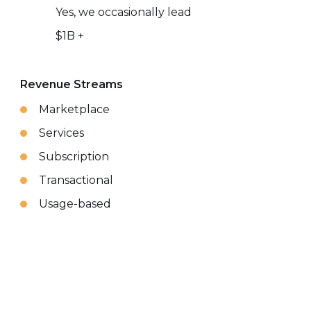
Yes, we occasionally lead
$1B +
Revenue Streams
Marketplace
Services
Subscription
Transactional
Usage-based