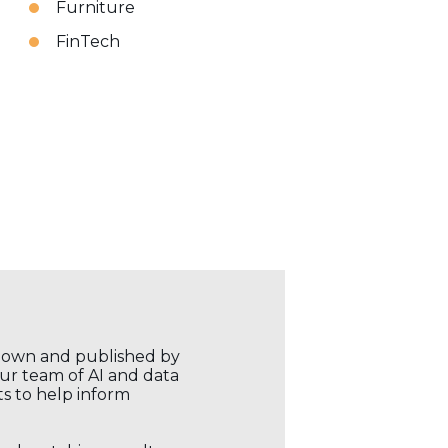
Furniture
FinTech
r own and published by
our team of AI and data
ts to help inform