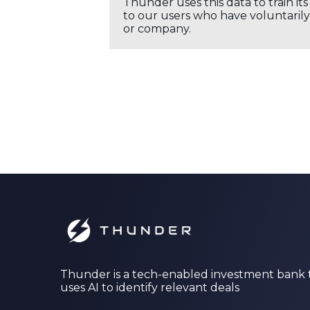
Thunder uses this data to train it
to our users who have voluntarily 
or company.
Thunder is a tech-enabled investment bank 
uses AI to identify relevant deals