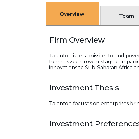
Overview
Team
Firm Overview
Talanton is on a mission to end pover
to mid-sized growth-stage companies
innovations to Sub-Saharan Africa an
Investment Thesis
Talanton focuses on enterprises brin
Investment Preference