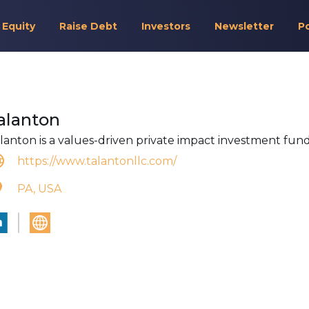
 Equity
Raise Debt
Investors
Newsletter
P
alanton
lanton is a values-driven private impact investment fund
https://www.talantonllc.com/
PA, USA