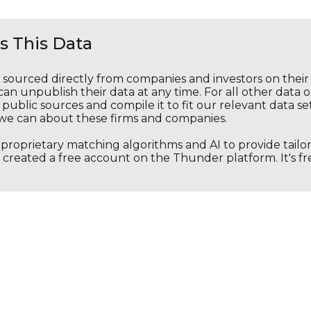
 This Data
s sourced directly from companies and investors on thei
an unpublish their data at any time. For all other data 
public sources and compile it to fit our relevant data se
we can about these firms and companies.
s proprietary matching algorithms and AI to provide tail
created a free account on the Thunder platform. It's free