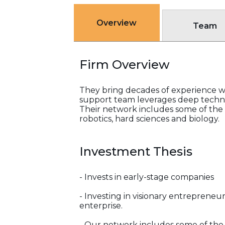
Overview
Team
Firm Overview
They bring decades of experience wi
support team leverages deep techni
Their network includes some of the b
robotics, hard sciences and biology.
Investment Thesis
- Invests in early-stage companies
- Investing in visionary entrepreneu
enterprise.
- Our network includes some of the b