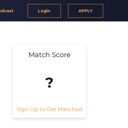
odcast
Login
APPLY
Match Score
?
Sign Up to Get Matched