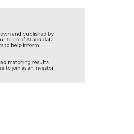
r own and published by
our team of AI and data
ts to help inform
ored matching results
 to join as an investor