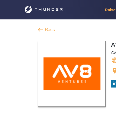
Raise
Back
A
AV