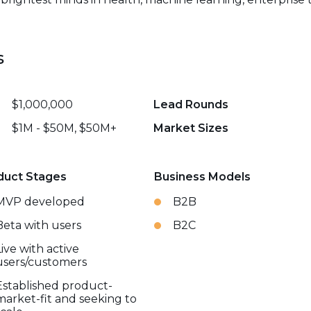
s
$1,000,000
Lead Rounds
$1M - $50M, $50M+
Market Sizes
duct Stages
Business Models
MVP developed
B2B
Beta with users
B2C
Live with active
users/customers
Established product-
market-fit and seeking to