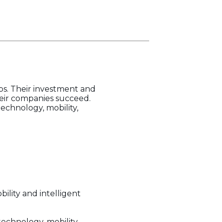
ps. Their investment and
eir companies succeed.
echnology, mobility,
ility and intelligent
echnology, mobility,