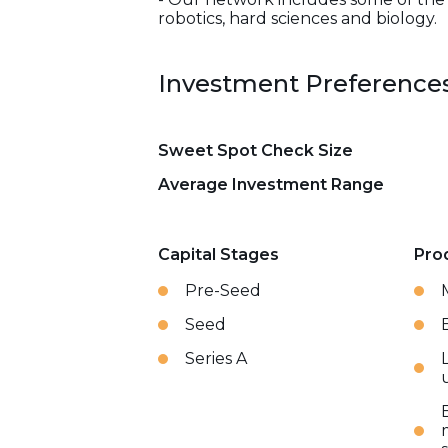
robotics, hard sciences and biology.
Investment Preference
Sweet Spot Check Size
Average Investment Range
Capital Stages
Pro
Pre-Seed
Seed
Series A