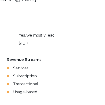
Yes, we mostly lead
$1B +
Revenue Streams
Services
Subscription
Transactional
Usage-based