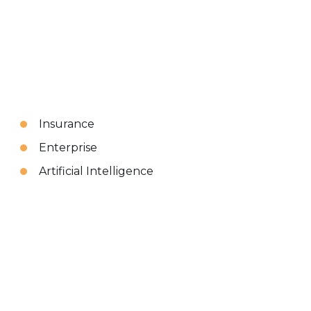
Insurance
Enterprise
Artificial Intelligence