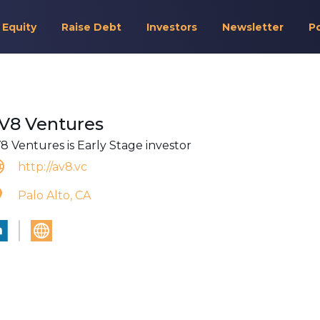
 Equity
Raise Debt
Investors
Newsletter
P
V8 Ventures
8 Ventures is Early Stage investor
http://av8.vc
Palo Alto, CA