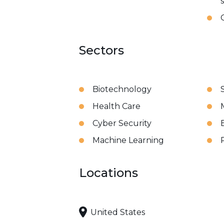
Sectors
Biotechnology
Health Care
Cyber Security
Machine Learning
Locations
United States