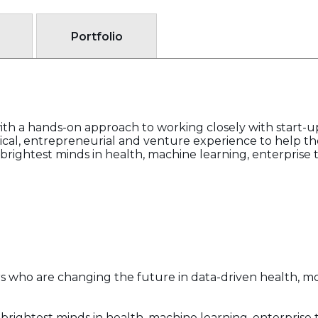
Portfolio
th a hands-on approach to working closely with start-u
cal, entrepreneurial and venture experience to help th
rightest minds in health, machine learning, enterprise t
rs who are changing the future in data-driven health, mob
rightest minds in health, machine learning, enterprise t