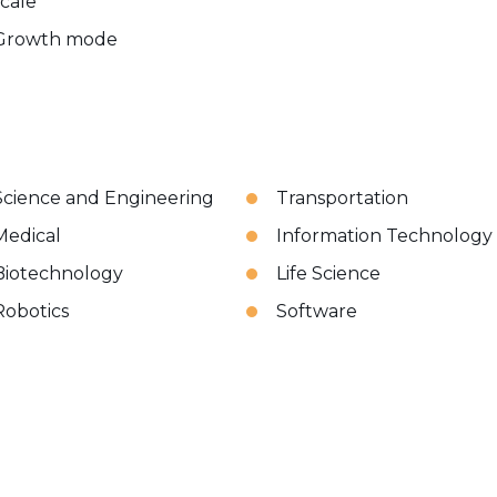
scale
Growth mode
Science and Engineering
Transportation
Medical
Information Technology
Biotechnology
Life Science
Robotics
Software