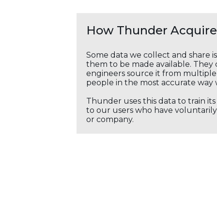
How Thunder Acquires
Some data we collect and share i
them to be made available. They c
engineers source it from multiple 
people in the most accurate way 
Thunder uses this data to train it
to our users who have voluntarily 
or company.