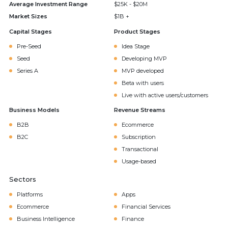
Average Investment Range
$25K - $20M
Market Sizes
$1B +
Capital Stages
Product Stages
Pre-Seed
Idea Stage
Seed
Developing MVP
Series A
MVP developed
Beta with users
Live with active users/customers
Business Models
Revenue Streams
B2B
Ecommerce
B2C
Subscription
Transactional
Usage-based
Sectors
Platforms
Apps
Ecommerce
Financial Services
Business Intelligence
Finance