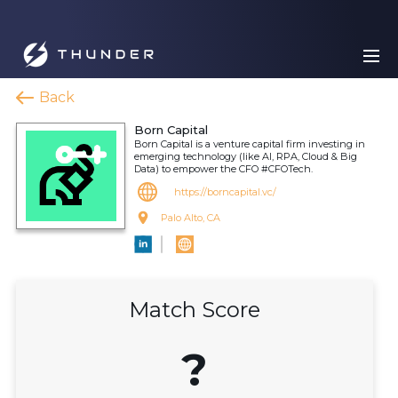
Back
Born Capital
Born Capital is a venture capital firm investing in
emerging technology (like AI, RPA, Cloud & Big
Data) to empower the CFO #CFOTech.
https://borncapital.vc/
Palo Alto, CA
Match Score
?