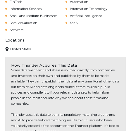
FinTech
Automation
Information Services
Information Technology
Small and Medium Businesses
Artificial Intelligence
Data Visualization
SaaS
Software
Locations
United States
How Thunder Acquires This Data
Some data we collect and share is sourced directly from companies
and investors on their own and published by them to be made
available. They can unpublish their data at any time. For all other data
our team of AI and data engineers source it from multiple public
sources and compile it to fit our relevant data sets to help inform
people in the most accurate way we can about these firms and
companies.
Thunder uses this data to train its proprietary matching algorithms
and AI to provide tailored matching results to our users who have
voluntarily created a free account on the Thunder platform. It's free to