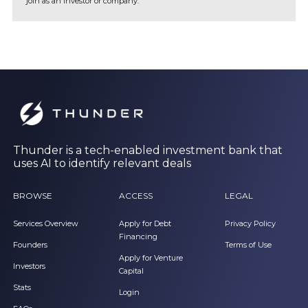
join as an investor or company.
Thunder is a tech-enabled investment bank that
uses AI to identify relevant deals
BROWSE
ACCESS
LEGAL
Services Overview
Apply for Debt
Privacy Policy
Financing
Founders
Terms of Use
Apply for Venture
Investors
Capital
Stats
Login