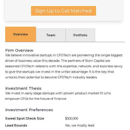
Sign Up to Get Matched
Overview
Team
Portfolio
Firm Overview
We believe innovative startups in CFOTech are pioneering the single biggest
driver of business value this decade. The partners of Born Capital are
seasoned CFOTech veterans with the expertise, network, and business savvy
to give the startups we invest in the unfair advantage. It is the key that
unlocks their potential to become CFOTech industry leaders.
Investment Thesis
We invest in early stage startups with proven product market fit who
empower CFOs for the future of finance.
Investment Preferences
Sweet Spot Check Size
$500,000
Lead Rounds
Yes, we mostly lead