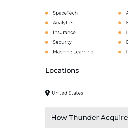
SpaceTech
A
Analytics
Insurance
Security
Machine Learning
Locations
United States
How Thunder Acquires