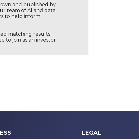
r own and published by
our team of AI and data
ts to help inform
ored matching results
 to join as an investor
ESS
LEGAL