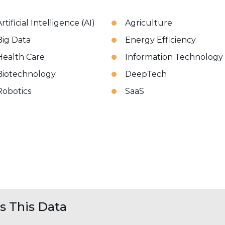
rtificial Intelligence (AI)
Agriculture
Big Data
Energy Efficiency
Health Care
Information Technology
Biotechnology
DeepTech
Robotics
SaaS
 This Data