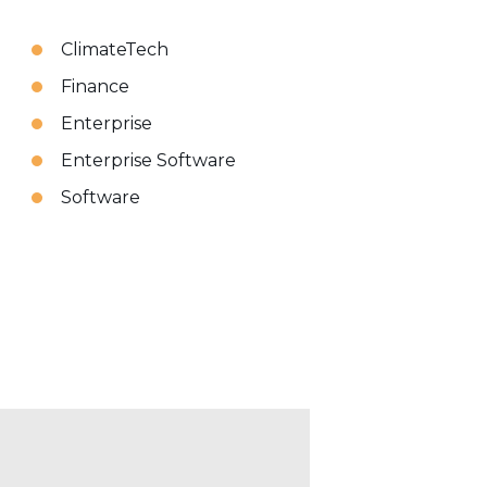
ClimateTech
Finance
Enterprise
Enterprise Software
Software