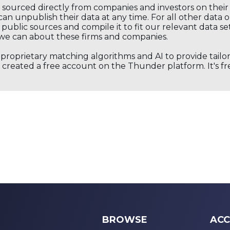
s sourced directly from companies and investors on thei
an unpublish their data at any time. For all other data 
public sources and compile it to fit our relevant data se
we can about these firms and companies.
s proprietary matching algorithms and AI to provide tail
created a free account on the Thunder platform. It's free
BROWSE
ACC