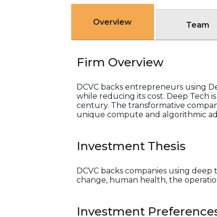
Overview
Team
Firm Overview
DCVC backs entrepreneurs using Dee
while reducing its cost. Deep Tech i
century. The transformative compani
unique compute and algorithmic a
Investment Thesis
DCVC backs companies using deep te
change, human health, the operations
Investment Preference