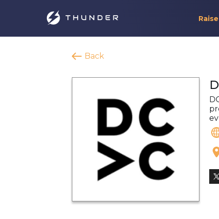
Raise
Back
D
DC
pr
ev