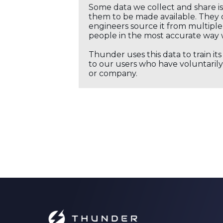
Some data we collect and share i
them to be made available. They c
engineers source it from multiple 
people in the most accurate way 
Thunder uses this data to train it
to our users who have voluntarily 
or company.