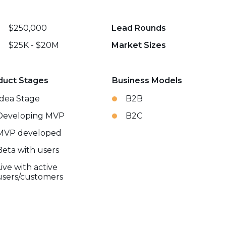
$250,000
Lead Rounds
$25K - $20M
Market Sizes
duct Stages
Business Models
Idea Stage
B2B
Developing MVP
B2C
MVP developed
Beta with users
Live with active
users/customers