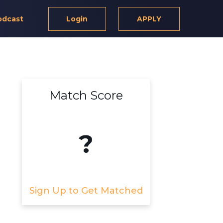
odcast
Login
APPLY
Match Score
?
Sign Up to Get Matched