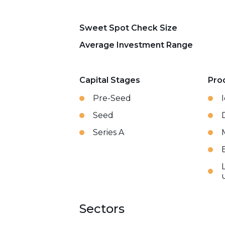
Sweet Spot Check Size
Average Investment Range
Capital Stages
Pro
Pre-Seed
Seed
Series A
Sectors