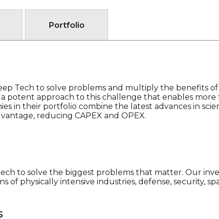
Portfolio
p Tech to solve problems and multiply the benefits of 
s a potent approach to this challenge that enables more f
es in their portfolio combine the latest advances in sc
dvantage, reducing CAPEX and OPEX.
ch to solve the biggest problems that matter. Our inv
 of physically intensive industries, defense, security, s
s