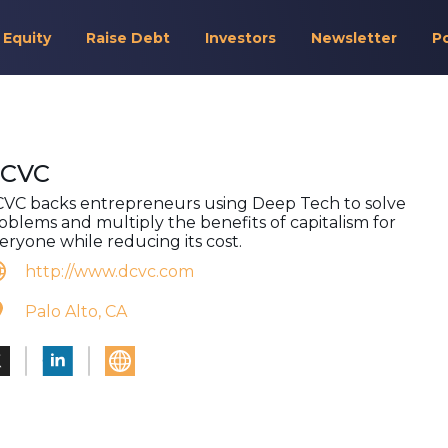
 Equity
Raise Debt
Investors
Newsletter
P
CVC
VC backs entrepreneurs using Deep Tech to solve
oblems and multiply the benefits of capitalism for
eryone while reducing its cost.
http://www.dcvc.com
Palo Alto, CA