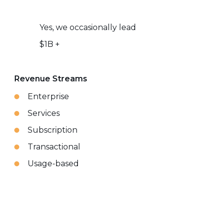
Yes, we occasionally lead
$1B +
Revenue Streams
Enterprise
Services
Subscription
Transactional
Usage-based