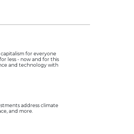
capitalism for everyone
or less - now and for this
ience and technology with
estments address climate
pace, and more.