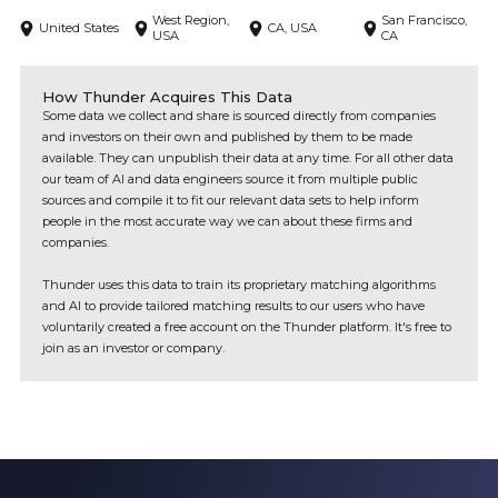
West Region,
San Francisco,
United States
CA, USA
USA
CA
How Thunder Acquires This Data
Some data we collect and share is sourced directly from companies
and investors on their own and published by them to be made
available. They can unpublish their data at any time. For all other data
our team of AI and data engineers source it from multiple public
sources and compile it to fit our relevant data sets to help inform
people in the most accurate way we can about these firms and
companies.
Thunder uses this data to train its proprietary matching algorithms
and AI to provide tailored matching results to our users who have
voluntarily created a free account on the Thunder platform. It's free to
join as an investor or company.