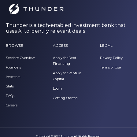
Thunder is a tech-enabled investment bank that
uses AI to identify relevant deals
BROWSE
ACCESS
LEGAL
Services Overview
Apply for Debt
Privacy Policy
Financing
Founders
Terms of Use
Apply for Venture
Investors
Capital
Stats
Login
FAQs
Getting Started
Careers
Copyright © 2025 Thunder All Rights Reserved.