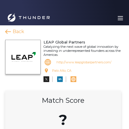
Back
LEAP Global Partners
Catalyzing the next wave of global innovation by
investing in underrepresented founders across the
Americas.
http://www.leapglobalpartners.com/
Palo Alto, CA
Match Score
?