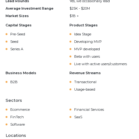
Lead Rounds
Yes, we occasionally lead
Average Investment Range
$25K - $20M
Market Sizes
$1B +
Capital Stages
Product Stages
Pre-Seed
Idea Stage
Seed
Developing MVP
Series A
MVP developed
Beta with users
Live with active users/customers
Business Models
Revenue Streams
B2B
Transactional
Usage-based
Sectors
Ecommerce
Financial Services
FinTech
SaaS
Software
Locations