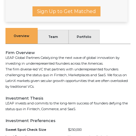
Sign Up to Get Matched
Overview
Team
Portfolio
Firm Overview
LEAP Global Partners Catalyzing the next wave of global innovation by
investing in underrepresented founders across the Americas.
The firm diverse-led VC that partners with underrepresented founders
challenging the status quo in Fintech, Marketplaces and SaaS. We focus on
LatinX markets given secular growth opportunities that are often overlooked
by traditional VCs.
Investment Thesis
LEAP invests and commits to the long-term success of founders defying the
status quo in Fintech, Commerce, and SaaS.
Investment Preferences
Sweet Spot Check Size
$250,000