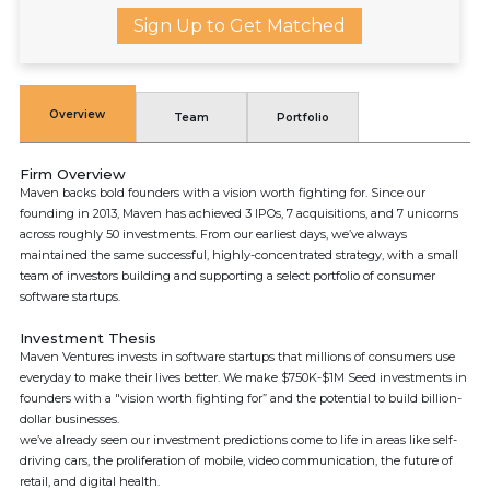
Sign Up to Get Matched
Overview
Team
Portfolio
Firm Overview
Maven backs bold founders with a vision worth fighting for. Since our
founding in 2013, Maven has achieved 3 IPOs, 7 acquisitions, and 7 unicorns
across roughly 50 investments. From our earliest days, we’ve always
maintained the same successful, highly-concentrated strategy, with a small
team of investors building and supporting a select portfolio of consumer
software startups.
Investment Thesis
Maven Ventures invests in software startups that millions of consumers use
everyday to make their lives better. We make $750K-$1M Seed investments in
founders with a "vision worth fighting for” and the potential to build billion-
dollar businesses.
we’ve already seen our investment predictions come to life in areas like self-
driving cars, the proliferation of mobile, video communication, the future of
retail, and digital health.