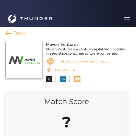
Back
Maven Ventures
Maven Ventures is a venture capital firm investing
in seed-stage consumer software companies.
http://www.mavenventures.com
Palo Alto, CA
Match Score
?