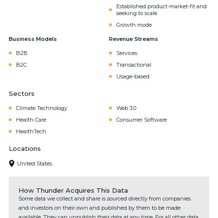
Established product-market-fit and
seeking to scale
Growth mode
Business Models
Revenue Streams
B2B
Services
B2C
Transactional
Usage-based
Sectors
Climate Technology
Web 3.0
Health Care
Consumer Software
HealthTech
Locations
United States
How Thunder Acquires This Data
Some data we collect and share is sourced directly from companies
and investors on their own and published by them to be made
available. They can unpublish their data at any time. For all other data