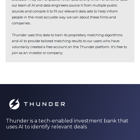
our team of AI and data engineers source it from multiple public
sources and compile it to fit our relevant data sets to help inform
people in the most accurate way we can about these firms and
companies.
Thunder uses this data to train its proprietary matching algorithms
and AI to provide tailored matching results to our users who have
voluntarily created a free account on the Thunder platform. It's free to
join as an investor or company.
Thunder is a tech-enabled investment bank that
uses AI to identify relevant deals