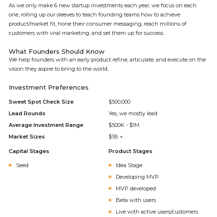
As we only make 6 new startup investments each year, we focus on each
one, rolling up our sleeves to teach founding teams how to achieve
product/market fit, hone their consumer messaging, reach millions of
customers with viral marketing, and set them up for success.
What Founders Should Know
We help founders with an early product refine, articulate, and execute on the
vision they aspire to bring to the world.
Investment Preferences
Sweet Spot Check Size
$500,000
Lead Rounds
Yes, we mostly lead
Average Investment Range
$500K - $1M
Market Sizes
$1B +
Capital Stages
Product Stages
Seed
Idea Stage
Developing MVP
MVP developed
Beta with users
Live with active users/customers