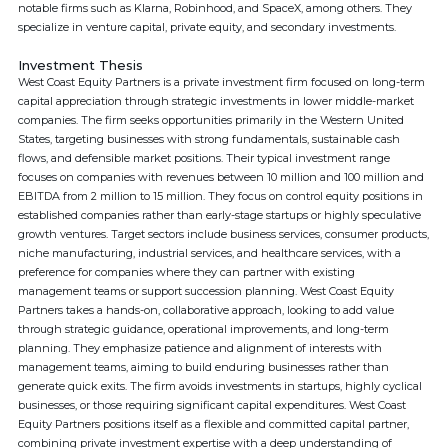
notable firms such as Klarna, Robinhood, and SpaceX, among others. They
specialize in venture capital, private equity, and secondary investments.
Investment Thesis
West Coast Equity Partners is a private investment firm focused on long-term
capital appreciation through strategic investments in lower middle-market
companies. The firm seeks opportunities primarily in the Western United
States, targeting businesses with strong fundamentals, sustainable cash
flows, and defensible market positions. Their typical investment range
focuses on companies with revenues between 10 million and 100 million and
EBITDA from 2 million to 15 million. They focus on control equity positions in
established companies rather than early-stage startups or highly speculative
growth ventures. Target sectors include business services, consumer products,
niche manufacturing, industrial services, and healthcare services, with a
preference for companies where they can partner with existing
management teams or support succession planning. West Coast Equity
Partners takes a hands-on, collaborative approach, looking to add value
through strategic guidance, operational improvements, and long-term
planning. They emphasize patience and alignment of interests with
management teams, aiming to build enduring businesses rather than
generate quick exits. The firm avoids investments in startups, highly cyclical
businesses, or those requiring significant capital expenditures. West Coast
Equity Partners positions itself as a flexible and committed capital partner,
combining private investment expertise with a deep understanding of