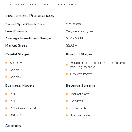
business operations across multiple industries.
Investment Preferences
Sweet Spot Check Size
$17,500,000
Lead Rounds
Yes, we mostly lead
Average Investment Range
$1M - $10M
Market Sizes
$50B +
Capital Stages
Product Stages
Series A
Established product-market-fit and
seeking to scale
Series B
Growth mode
Series C
Business Models
Revenue Streams
B2B
Marketplace
B2C
Services
B-2-Government
Subscription
B2B2C
Transactional
Sectors