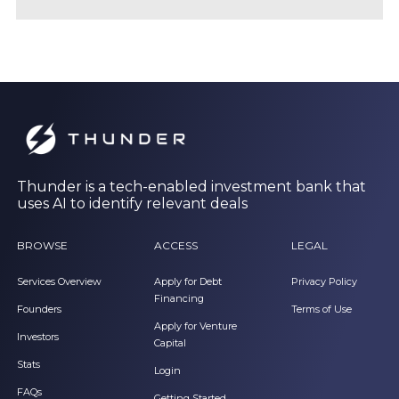
Thunder is a tech-enabled investment bank that
uses AI to identify relevant deals
BROWSE
ACCESS
LEGAL
Services Overview
Apply for Debt
Privacy Policy
Financing
Founders
Terms of Use
Apply for Venture
Investors
Capital
Stats
Login
FAQs
Getting Started