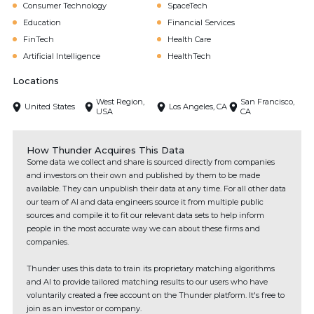
Consumer Technology
SpaceTech
Education
Financial Services
FinTech
Health Care
Artificial Intelligence
HealthTech
Locations
West Region,
San Francisco,
United States
Los Angeles, CA
USA
CA
How Thunder Acquires This Data
Some data we collect and share is sourced directly from companies
and investors on their own and published by them to be made
available. They can unpublish their data at any time. For all other data
our team of AI and data engineers source it from multiple public
sources and compile it to fit our relevant data sets to help inform
people in the most accurate way we can about these firms and
companies.
Thunder uses this data to train its proprietary matching algorithms
and AI to provide tailored matching results to our users who have
voluntarily created a free account on the Thunder platform. It's free to
join as an investor or company.