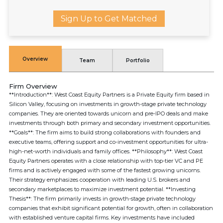
Sign Up to Get Matched
Overview
Team
Portfolio
Firm Overview
**Introduction**: West Coast Equity Partners is a Private Equity firm based in
Silicon Valley, focusing on investments in growth-stage private technology
companies. They are oriented towards unicorn and pre-IPO deals and make
investments through both primary and secondary investment opportunities.
**Goals**: The firm aims to build strong collaborations with founders and
executive teams, offering support and co-investment opportunities for ultra-
high-net-worth individuals and family offices. **Philosophy**: West Coast
Equity Partners operates with a close relationship with top-tier VC and PE
firms and is actively engaged with some of the fastest growing unicorns.
Their strategy emphasizes cooperation with leading U.S. brokers and
secondary marketplaces to maximize investment potential. **Investing
Thesis**: The firm primarily invests in growth-stage private technology
companies that exhibit significant potential for growth, often in collaboration
with established venture capital firms. Key investments have included