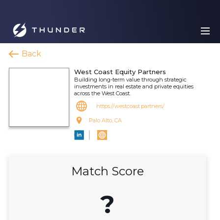
Back
West Coast Equity Partners
Building long-term value through strategic
investments in real estate and private equities
across the West Coast.
https://westcoast.partners/
Palo Alto, CA
Match Score
?