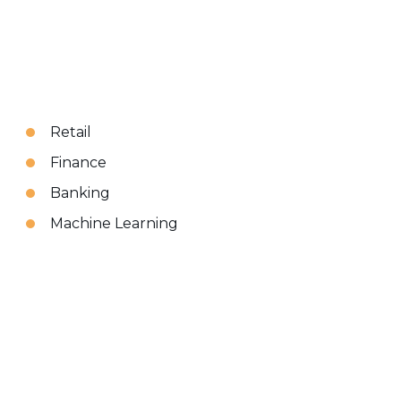
Retail
Finance
Banking
Machine Learning