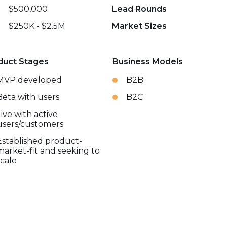
$500,000
Lead Rounds
$250K - $2.5M
Market Sizes
duct Stages
Business Models
MVP developed
B2B
Beta with users
B2C
Live with active
users/customers
Established product-
market-fit and seeking to
scale