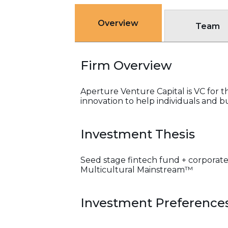
Overview
Team
Firm Overview
Aperture Venture Capital is VC for 
innovation to help individuals and bu
Investment Thesis
Seed stage fintech fund + corporate
Multicultural Mainstream™
Investment Preference