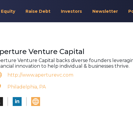
 Equity
Raise Debt
Investors
Newsletter
P
perture Venture Capital
erture Venture Capital backs diverse founders leveragi
nancial innovation to help individual & businesses thrive.
http://www.aperturevc.com
Philadelphia, PA