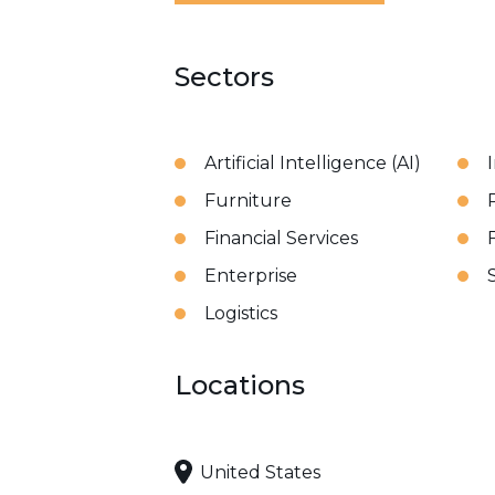
Sectors
Artificial Intelligence (AI)
Furniture
Financial Services
Enterprise
Logistics
Locations
United States