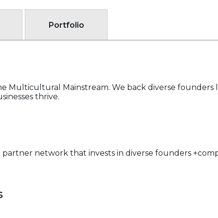
Portfolio
the Multicultural Mainstream. We back diverse founders l
sinesses thrive.
 partner network that invests in diverse founders +com
s