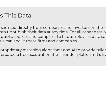
 This Data
s sourced directly from companies and investors on thei
an unpublish their data at any time. For all other data 
public sources and compile it to fit our relevant data se
we can about these firms and companies.
s proprietary matching algorithms and AI to provide tail
created a free account on the Thunder platform. It's free