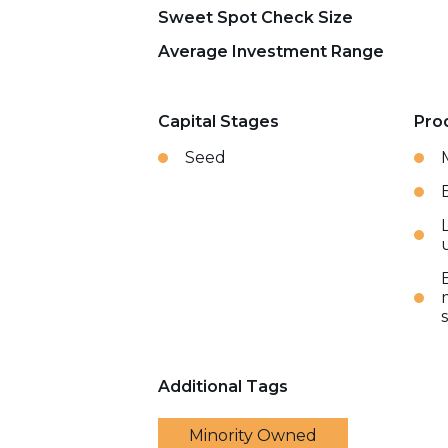
Sweet Spot Check Size
Average Investment Range
Capital Stages
Pro
Seed
Additional Tags
Minority Owned