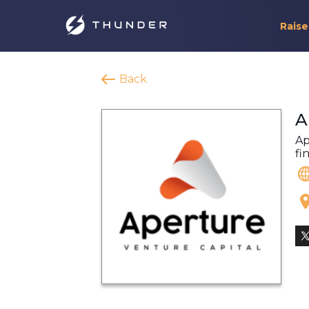
Raise
Back
A
Ap
fi