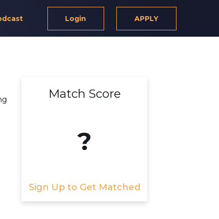
odcast
Login
APPLY
Match Score
ng
?
Sign Up to Get Matched