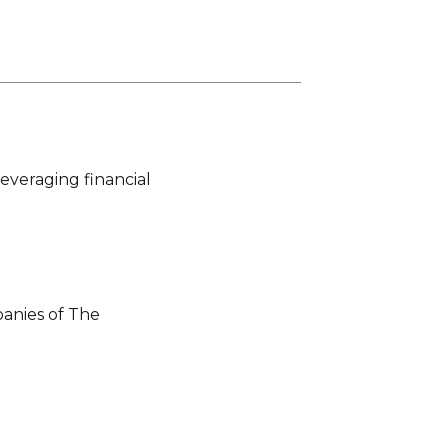
everaging financial
panies of The