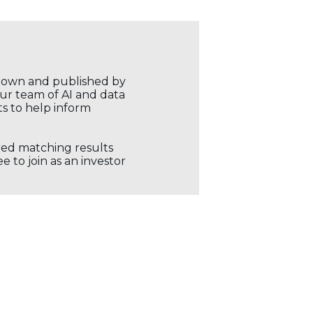
r own and published by
our team of AI and data
ts to help inform
ored matching results
 to join as an investor