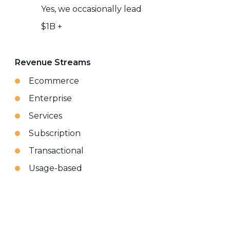
Yes, we occasionally lead
$1B +
Revenue Streams
Ecommerce
Enterprise
Services
Subscription
Transactional
Usage-based