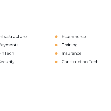
Infrastructure
Ecommerce
Payments
Training
FinTech
Insurance
Security
Construction Tech