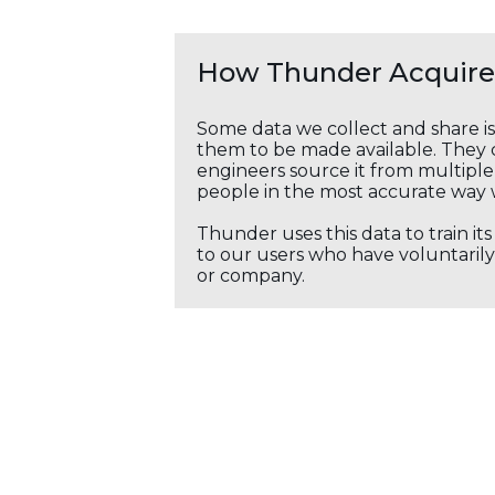
How Thunder Acquires
Some data we collect and share i
them to be made available. They c
engineers source it from multiple 
people in the most accurate way 
Thunder uses this data to train it
to our users who have voluntarily 
or company.