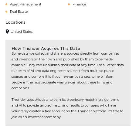
Asset Management
Finance
Real Estate
Locations
United States
How Thunder Acquires This Data
Some data we collect and share is sourced directly from companies
and investors on their own and published by them to be made
available. They can unpublish their data at any time. For all other data
our team of AI and data engineers source it from multiple public
sources and compile it to fit our relevant data sets to help inform
people in the most accurate way we can about these firms and
companies.
Thunder uses this data to train its proprietary matching algorithms
and AI to provide tailored matching results to our users who have
voluntarily created a free account on the Thunder platform. It's free to
join as an investor or company.