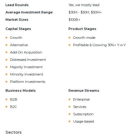
Lead Rounds
Yes, we mostly lead
Average Investment Range
$30M - $50M, $50M+
Market Sizes
$100B+
Capital Stages
Product Stages
Growth
Growth mode
Alternative
Profitable & Growing 30%+ Y-o-Y
Add-On Acquisition
Distressed Investment
Majority Investment
Minority Investment
Platform Investments
Business Models
Revenue Streams
B2B
Enterprise
B2C
Services
Subscription
Usage-based
Sectors