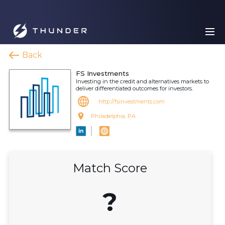
Back
FS Investments
Investing in the credit and alternatives markets to
deliver differentiated outcomes for investors.
http://fsinvestments.com
Philadelphia, PA
Match Score
?