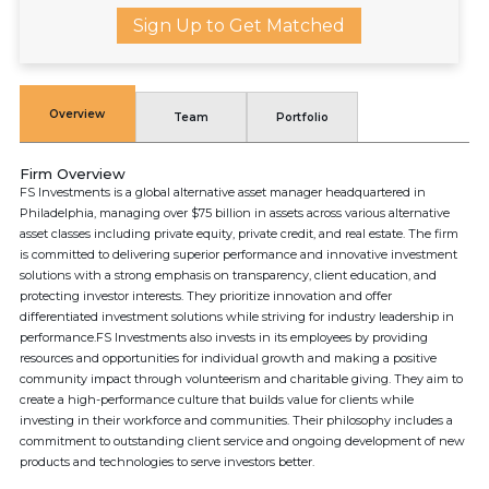
Sign Up to Get Matched
Overview
Team
Portfolio
Firm Overview
FS Investments is a global alternative asset manager headquartered in
Philadelphia, managing over $75 billion in assets across various alternative
asset classes including private equity, private credit, and real estate. The firm
is committed to delivering superior performance and innovative investment
solutions with a strong emphasis on transparency, client education, and
protecting investor interests. They prioritize innovation and offer
differentiated investment solutions while striving for industry leadership in
performance.FS Investments also invests in its employees by providing
resources and opportunities for individual growth and making a positive
community impact through volunteerism and charitable giving. They aim to
create a high-performance culture that builds value for clients while
investing in their workforce and communities. Their philosophy includes a
commitment to outstanding client service and ongoing development of new
products and technologies to serve investors better.