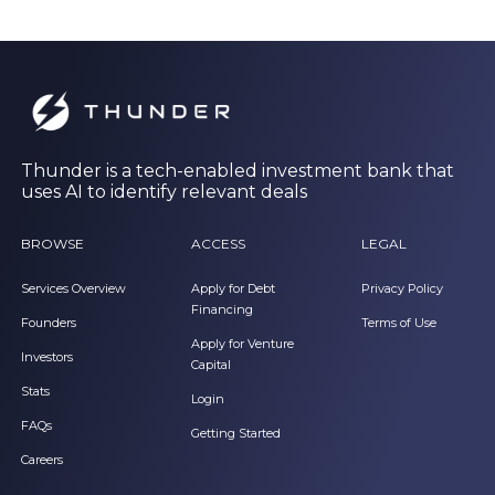
Thunder is a tech-enabled investment bank that
uses AI to identify relevant deals
BROWSE
ACCESS
LEGAL
Services Overview
Apply for Debt
Privacy Policy
Financing
Founders
Terms of Use
Apply for Venture
Investors
Capital
Stats
Login
FAQs
Getting Started
Careers