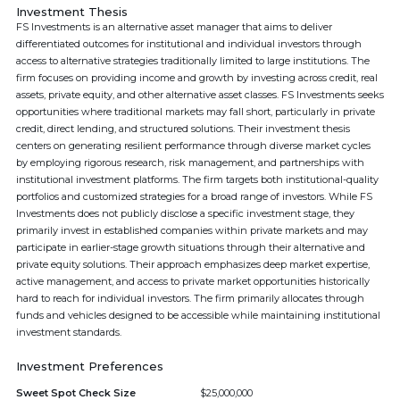
Investment Thesis
FS Investments is an alternative asset manager that aims to deliver
differentiated outcomes for institutional and individual investors through
access to alternative strategies traditionally limited to large institutions. The
firm focuses on providing income and growth by investing across credit, real
assets, private equity, and other alternative asset classes. FS Investments seeks
opportunities where traditional markets may fall short, particularly in private
credit, direct lending, and structured solutions. Their investment thesis
centers on generating resilient performance through diverse market cycles
by employing rigorous research, risk management, and partnerships with
institutional investment platforms. The firm targets both institutional-quality
portfolios and customized strategies for a broad range of investors. While FS
Investments does not publicly disclose a specific investment stage, they
primarily invest in established companies within private markets and may
participate in earlier-stage growth situations through their alternative and
private equity solutions. Their approach emphasizes deep market expertise,
active management, and access to private market opportunities historically
hard to reach for individual investors. The firm primarily allocates through
funds and vehicles designed to be accessible while maintaining institutional
investment standards.
Investment Preferences
Sweet Spot Check Size
$25,000,000