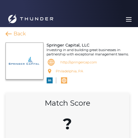
Back
Springer Capital, LLC
Investing in and building great businesses in
partnership with exceptional management teams.
http://springercap.com
Philadelphia, PA
Match Score
?