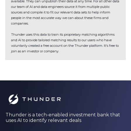
available. They can unpublish their data at any time. For all other data
our team of AI and data engineers source it from multiple public
sources and compile it to fit our relevant data sets to help inform
people in the most accurate way we can about these firms and
companies.
Thunder uses this data to train its proprietary matching algorithms
and AI to provide tailored matching results to our users who have
voluntarily created a free account on the Thunder platform. It's free to
join as an investor or company.
Thunder is a tech-enabled investment bank that
uses AI to identify relevant deals