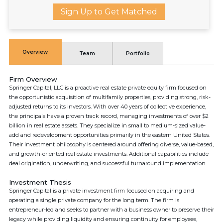
Sign Up to Get Matched
Overview
Team
Portfolio
Firm Overview
Springer Capital, LLC is a proactive real estate private equity firm focused on
the opportunistic acquisition of multifamily properties, providing strong, risk-
adjusted returns to its investors. With over 40 years of collective experience,
the principals have a proven track record, managing investments of over $2
billion in real estate assets. They specialize in small to medium-sized value-
add and redevelopment opportunities primarily in the eastern United States.
Their investment philosophy is centered around offering diverse, value-based,
and growth-oriented real estate investments. Additional capabilities include
deal origination, underwriting, and successful turnaround implementation.
Investment Thesis
Springer Capital is a private investment firm focused on acquiring and
operating a single private company for the long term. The firm is
entrepreneur-led and seeks to partner with a business owner to preserve their
legacy while providing liquidity and ensuring continuity for employees,