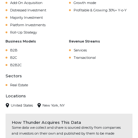
Add-On Acquisition
Growth mode
Distressed Investment
Profitable & Growing 30%+ Y-o-Y
Majority Investment
Platform Investments
Roll-Up Strategy
Business Models
Revenue Streams
B2B
Services
B2C
Transactional
B2B2C
Sectors
Real Estate
Locations
United States
New York, NY
How Thunder Acquires This Data
Some data we collect and share is sourced directly from companies
and investors on their own and published by them to be made