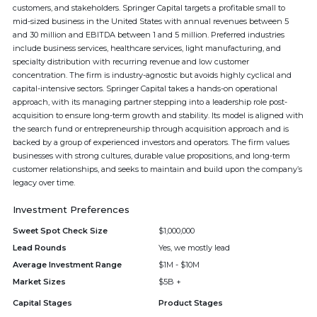
customers, and stakeholders. Springer Capital targets a profitable small to
mid-sized business in the United States with annual revenues between 5
and 30 million and EBITDA between 1 and 5 million. Preferred industries
include business services, healthcare services, light manufacturing, and
specialty distribution with recurring revenue and low customer
concentration. The firm is industry-agnostic but avoids highly cyclical and
capital-intensive sectors. Springer Capital takes a hands-on operational
approach, with its managing partner stepping into a leadership role post-
acquisition to ensure long-term growth and stability. Its model is aligned with
the search fund or entrepreneurship through acquisition approach and is
backed by a group of experienced investors and operators. The firm values
businesses with strong cultures, durable value propositions, and long-term
customer relationships, and seeks to maintain and build upon the company’s
legacy over time.
Investment Preferences
Sweet Spot Check Size
$1,000,000
Lead Rounds
Yes, we mostly lead
Average Investment Range
$1M - $10M
Market Sizes
$5B +
Capital Stages
Product Stages