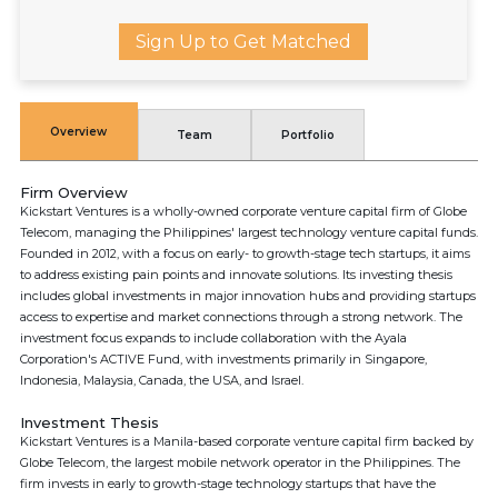
Sign Up to Get Matched
Overview
Team
Portfolio
Firm Overview
Kickstart Ventures is a wholly-owned corporate venture capital firm of Globe
Telecom, managing the Philippines' largest technology venture capital funds.
Founded in 2012, with a focus on early- to growth-stage tech startups, it aims
to address existing pain points and innovate solutions. Its investing thesis
includes global investments in major innovation hubs and providing startups
access to expertise and market connections through a strong network. The
investment focus expands to include collaboration with the Ayala
Corporation's ACTIVE Fund, with investments primarily in Singapore,
Indonesia, Malaysia, Canada, the USA, and Israel.
Investment Thesis
Kickstart Ventures is a Manila-based corporate venture capital firm backed by
Globe Telecom, the largest mobile network operator in the Philippines. The
firm invests in early to growth-stage technology startups that have the