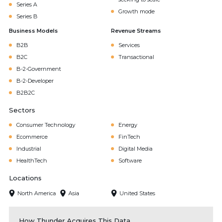
Series A
Growth mode
Series B
Business Models
Revenue Streams
B2B
Services
B2C
Transactional
B-2-Government
B-2-Developer
B2B2C
Sectors
Consumer Technology
Energy
Ecommerce
FinTech
Industrial
Digital Media
HealthTech
Software
Locations
North America
Asia
United States
How Thunder Acquires This Data