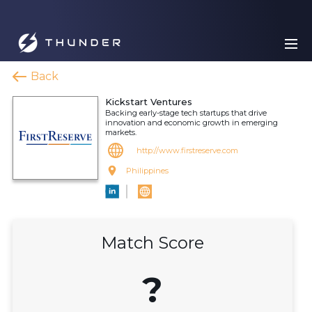
Back
Kickstart Ventures
Backing early-stage tech startups that drive
innovation and economic growth in emerging
markets.
http://www.firstreserve.com
Philippines
Match Score
?