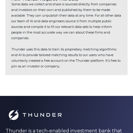
Some data we collect and share is sourced directly from companies
and investors on their own and published by them to be made
available. They can unpublish their data at any time. For all other data
our team of AI and data engineers source it from multiple public
sources and compile it to fit our relevant data sets to help inform
people in the most accurate way we can about these firms and
companies.
Thunder uses this data to train its proprietary matching algorithms
and AI to provide tailored matching results to our users who have
voluntarily created a free account on the Thunder platform. It's free to
join as an investor or company.
Thunder is a tech-enabled investment bank that