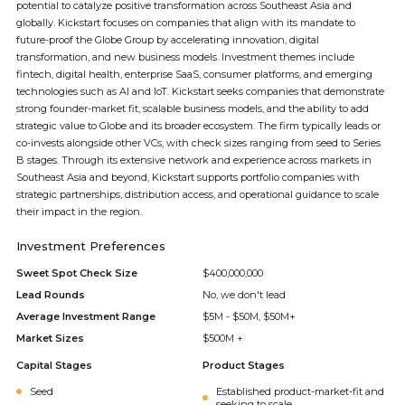
potential to catalyze positive transformation across Southeast Asia and
globally. Kickstart focuses on companies that align with its mandate to
future-proof the Globe Group by accelerating innovation, digital
transformation, and new business models. Investment themes include
fintech, digital health, enterprise SaaS, consumer platforms, and emerging
technologies such as AI and IoT. Kickstart seeks companies that demonstrate
strong founder-market fit, scalable business models, and the ability to add
strategic value to Globe and its broader ecosystem. The firm typically leads or
co-invests alongside other VCs, with check sizes ranging from seed to Series
B stages. Through its extensive network and experience across markets in
Southeast Asia and beyond, Kickstart supports portfolio companies with
strategic partnerships, distribution access, and operational guidance to scale
their impact in the region.
Investment Preferences
Sweet Spot Check Size
$400,000,000
Lead Rounds
No, we don't lead
Average Investment Range
$5M - $50M, $50M+
Market Sizes
$500M +
Capital Stages
Product Stages
Seed
Established product-market-fit and
seeking to scale