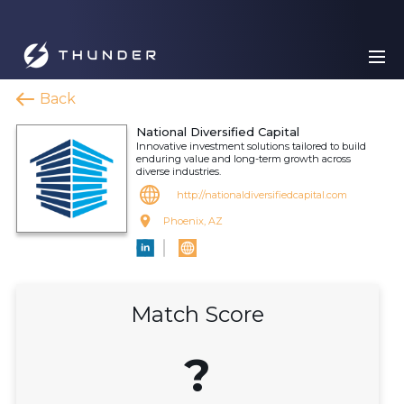
Back
National Diversified Capital
Innovative investment solutions tailored to build
enduring value and long-term growth across
diverse industries.
http://nationaldiversifiedcapital.com
Phoenix, AZ
Match Score
?