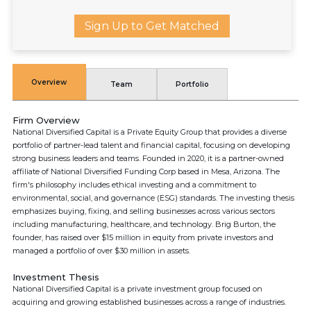
Sign Up to Get Matched
Overview
Team
Portfolio
Firm Overview
National Diversified Capital is a Private Equity Group that provides a diverse
portfolio of partner-lead talent and financial capital, focusing on developing
strong business leaders and teams. Founded in 2020, it is a partner-owned
affiliate of National Diversified Funding Corp based in Mesa, Arizona. The
firm's philosophy includes ethical investing and a commitment to
environmental, social, and governance (ESG) standards. The investing thesis
emphasizes buying, fixing, and selling businesses across various sectors
including manufacturing, healthcare, and technology. Brig Burton, the
founder, has raised over $15 million in equity from private investors and
managed a portfolio of over $30 million in assets.
Investment Thesis
National Diversified Capital is a private investment group focused on
acquiring and growing established businesses across a range of industries.