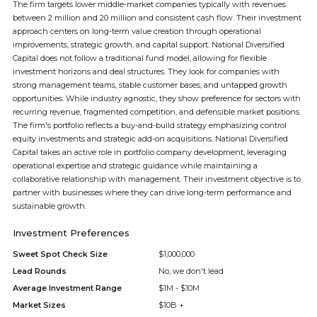
The firm targets lower middle-market companies typically with revenues
between 2 million and 20 million and consistent cash flow. Their investment
approach centers on long-term value creation through operational
improvements, strategic growth, and capital support. National Diversified
Capital does not follow a traditional fund model, allowing for flexible
investment horizons and deal structures. They look for companies with
strong management teams, stable customer bases, and untapped growth
opportunities. While industry agnostic, they show preference for sectors with
recurring revenue, fragmented competition, and defensible market positions.
The firm's portfolio reflects a buy-and-build strategy emphasizing control
equity investments and strategic add-on acquisitions. National Diversified
Capital takes an active role in portfolio company development, leveraging
operational expertise and strategic guidance while maintaining a
collaborative relationship with management. Their investment objective is to
partner with businesses where they can drive long-term performance and
sustainable growth.
Investment Preferences
Sweet Spot Check Size
$1,000,000
Lead Rounds
No, we don't lead
Average Investment Range
$1M - $10M
Market Sizes
$10B +