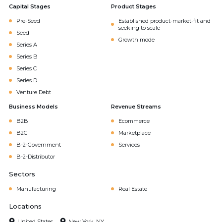
Capital Stages
Product Stages
Pre-Seed
Established product-market-fit and
seeking to scale
Seed
Growth mode
Series A
Series B
Series C
Series D
Venture Debt
Business Models
Revenue Streams
B2B
Ecommerce
B2C
Marketplace
B-2-Government
Services
B-2-Distributor
Sectors
Manufacturing
Real Estate
Locations
United States
New York, NY