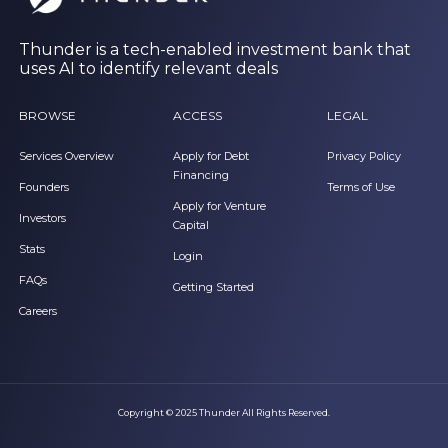
Thunder is a tech-enabled investment bank that
uses AI to identify relevant deals
BROWSE
ACCESS
LEGAL
Services Overview
Apply for Debt
Privacy Policy
Financing
Founders
Terms of Use
Apply for Venture
Investors
Capital
Stats
Login
FAQs
Getting Started
Careers
Copyright © 2025 Thunder All Rights Reserved.