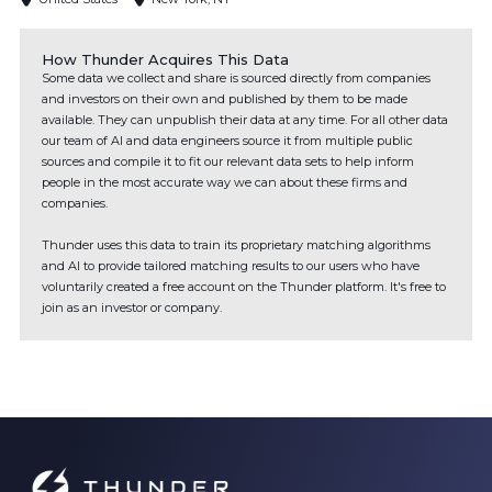
How Thunder Acquires This Data
Some data we collect and share is sourced directly from companies
and investors on their own and published by them to be made
available. They can unpublish their data at any time. For all other data
our team of AI and data engineers source it from multiple public
sources and compile it to fit our relevant data sets to help inform
people in the most accurate way we can about these firms and
companies.
Thunder uses this data to train its proprietary matching algorithms
and AI to provide tailored matching results to our users who have
voluntarily created a free account on the Thunder platform. It's free to
join as an investor or company.