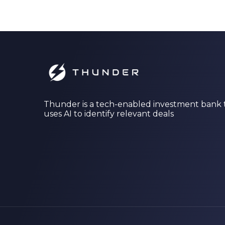
Thunder is a tech-enabled investment bank 
uses AI to identify relevant deals