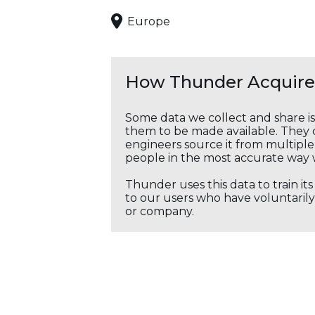
Europe
How Thunder Acquires
Some data we collect and share i
them to be made available. They c
engineers source it from multiple 
people in the most accurate way 
Thunder uses this data to train it
to our users who have voluntarily 
or company.