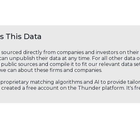
 This Data
s sourced directly from companies and investors on thei
an unpublish their data at any time. For all other data 
public sources and compile it to fit our relevant data se
we can about these firms and companies.
s proprietary matching algorithms and AI to provide tail
created a free account on the Thunder platform. It's free