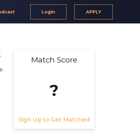
odcast
Login
APPLY
t
Match Score
e.
?
Sign Up to Get Matched