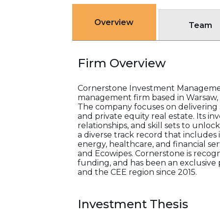
Overview
Team
Firm Overview
Cornerstone Investment Management,
management firm based in Warsaw, P
The company focuses on delivering s
and private equity real estate. Its
relationships, and skill sets to unlo
a diverse track record that includes 
energy, healthcare, and financial se
and Ecowipes. Cornerstone is recogni
funding, and has been an exclusive 
and the CEE region since 2015.
Investment Thesis