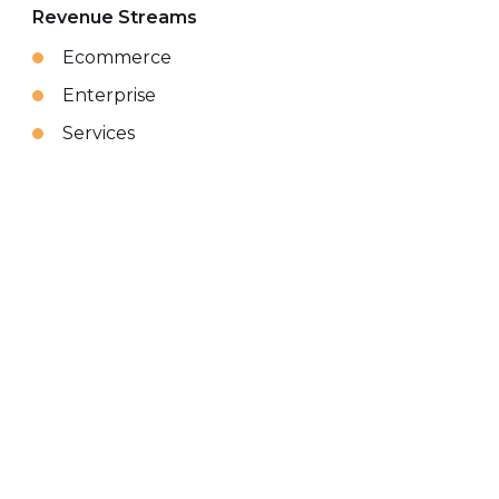
Revenue Streams
Ecommerce
Enterprise
Services