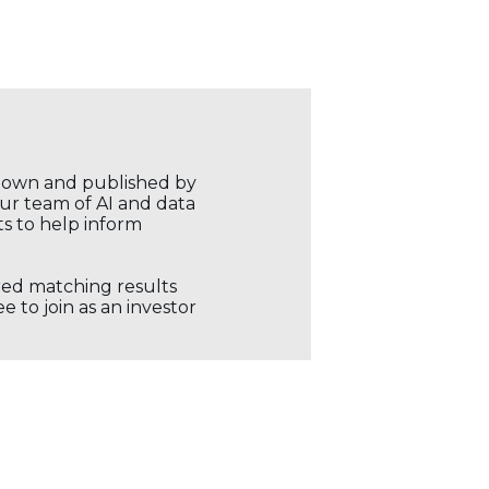
r own and published by
our team of AI and data
ts to help inform
ored matching results
 to join as an investor