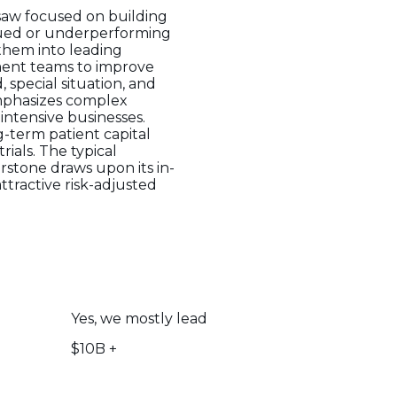
saw focused on building
alued or underperforming
 them into leading
ment teams to improve
 special situation, and
emphasizes complex
intensive businesses.
g-term patient capital
rials. The typical
erstone draws upon its in-
ttractive risk-adjusted
Yes, we mostly lead
$10B +