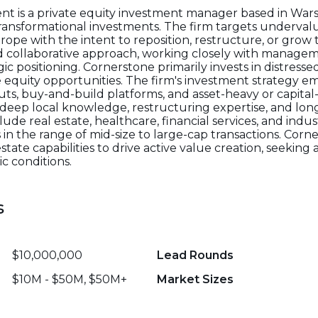
 is a private equity investment manager based in War
 transformational investments. The firm targets underv
rope with the intent to reposition, restructure, or grow
nd collaborative approach, working closely with manage
 positioning. Cornerstone primarily invests in distressed,
te equity opportunities. The firm's investment strategy 
outs, buy-and-build platforms, and asset-heavy or capital-
 deep local knowledge, restructuring expertise, and lon
de real estate, healthcare, financial services, and indust
s in the range of mid-size to large-cap transactions. Corn
te capabilities to drive active value creation, seeking a
c conditions.
s
$10,000,000
Lead Rounds
$10M - $50M, $50M+
Market Sizes