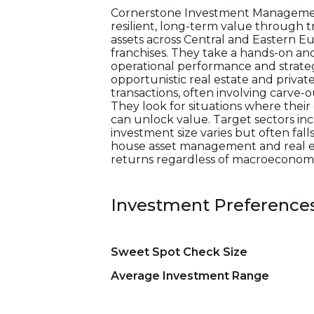
Cornerstone Investment Management
resilient, long-term value through
assets across Central and Eastern Eu
franchises. They take a hands-on a
operational performance and strategic
opportunistic real estate and priva
transactions, often involving carve-
They look for situations where their
can unlock value. Target sectors inclu
investment size varies but often fall
house asset management and real esta
returns regardless of macroeconomi
Investment Preference
Sweet Spot Check Size
Average Investment Range