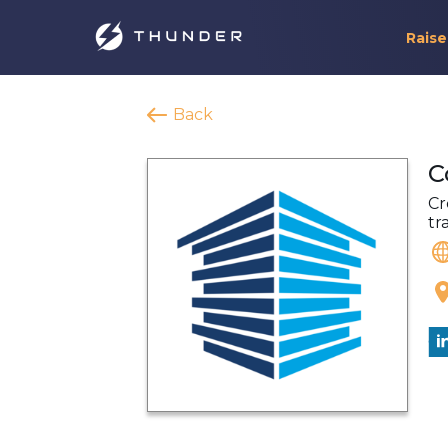
Raise
Back
C
Cr
tr