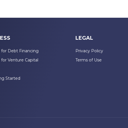
ESS
LEGAL
 for Debt Financing
Privacy Policy
 for Venture Capital
Terms of Use
n
ng Started