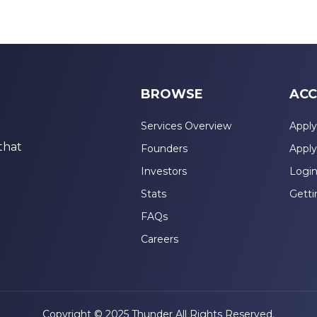
BROWSE
ACC
Services Overview
Apply
that
Founders
Apply
Investors
Logi
Stats
Getti
FAQs
Careers
Copyright © 2025 Thunder All Rights Reserved.