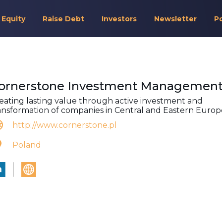
 Equity
Raise Debt
Investors
Newsletter
P
ornerstone Investment Managemen
eating lasting value through active investment and
ansformation of companies in Central and Eastern Europ
http://www.cornerstone.pl
Poland