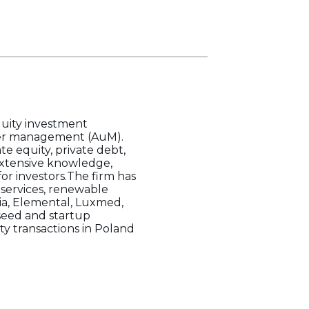
uity investment
nder management (AuM).
e equity, private debt,
 extensive knowledge,
for investors.The firm has
T services, renewable
via, Elemental, Luxmed,
 seed and startup
y transactions in Poland