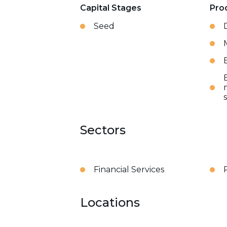
Capital Stages
Pro
Seed
Sectors
Financial Services
Locations