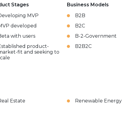
duct Stages
Business Models
Developing MVP
B2B
MVP developed
B2C
Beta with users
B-2-Government
Established product-
B2B2C
market-fit and seeking to
scale
Real Estate
Renewable Energy