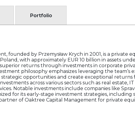
Portfolio
 founded by Przemysław Krych in 2001, is a private eq
oland, with approximately EUR 10 billion in assets u
uperior returns through investments in corporate privat
 investment philosophy emphasizes leveraging the team’s
ck strategic opportunities and create exceptional returns 
investments across various sectors such as real estate, I
rvices. Notable investments include companies like Spra
zed for its early-stage investment strategies, including
partner of Oaktree Capital Management for private equit